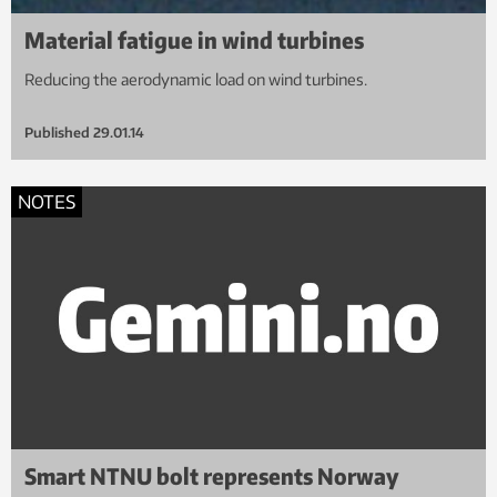
Material fatigue in wind turbines
Reducing the aerodynamic load on wind turbines.
Published
29.01.14
NOTES
Smart NTNU bolt represents Norway