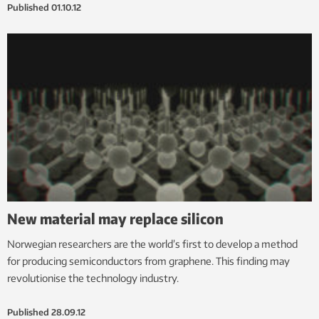
Published
01.10.12
New material may replace silicon
Norwegian researchers are the world’s first to develop a method
for producing semiconductors from graphene. This finding may
revolutionise the technology industry.
Published
28.09.12