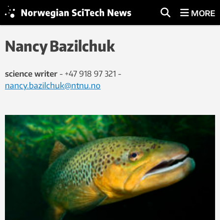
MORE
Nancy Bazilchuk
science writer
- +47 918 97 321 -
nancy.bazilchuk@ntnu.no