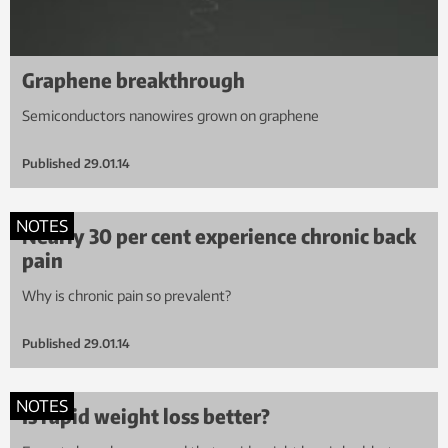
Graphene breakthrough
Semiconductors nanowires grown on graphene
Published
29.01.14
NOTES
Nearly 30 per cent experience chronic back
pain
Why is chronic pain so prevalent?
Published
29.01.14
NOTES
Is rapid weight loss better?