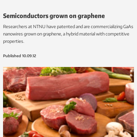
Semiconductors grown on graphene
Researchers at NTNU have patented and are commercializing GaAs
nanowires grown on graphene, a hybrid material with competitive
properties.
Published
10.09.12