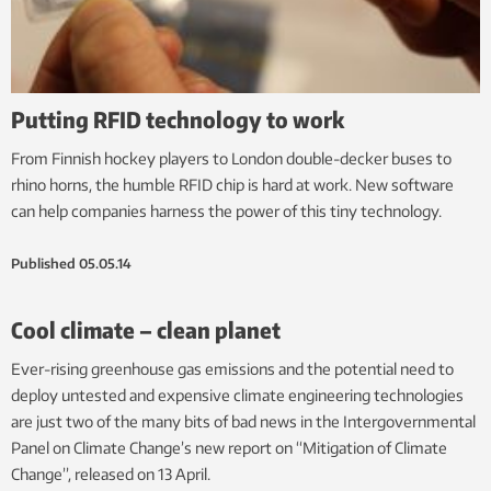
Putting RFID technology to work
From Finnish hockey players to London double-decker buses to
rhino horns, the humble RFID chip is hard at work. New software
can help companies harness the power of this tiny technology.
Published
05.05.14
Cool climate – clean planet
Ever-rising greenhouse gas emissions and the potential need to
deploy untested and expensive climate engineering technologies
are just two of the many bits of bad news in the Intergovernmental
Panel on Climate Change’s new report on “Mitigation of Climate
Change”, released on 13 April.