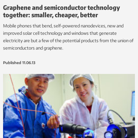
Graphene and semiconductor technology
together: smaller, cheaper, better
Mobile phones that bend, self-powered nanodevices, new and
improved solar cell technology and windows that generate
electricity are but a few of the potential products from the union of
semiconductors and graphene.
Published
11.06.13