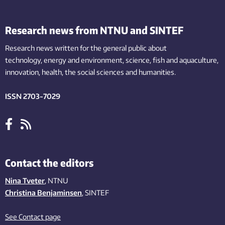
Research news from NTNU and SINTEF
Research news written for the general public
about
technology,
energy and environment,
science,
fish
and aquaculture
,
innovation
, health, the
social
sciences and humanities
.
ISSN 2703-7029
Contact the editors
Nina Tveter
, NTNU
Christina Benjaminsen
, SINTEF
See Contact page