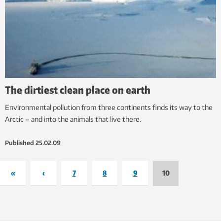
The dirtiest clean place on earth
Environmental pollution from three continents finds its way to the
Arctic – and into the animals that live there.
Published
25.02.09
«
‹
7
8
9
10