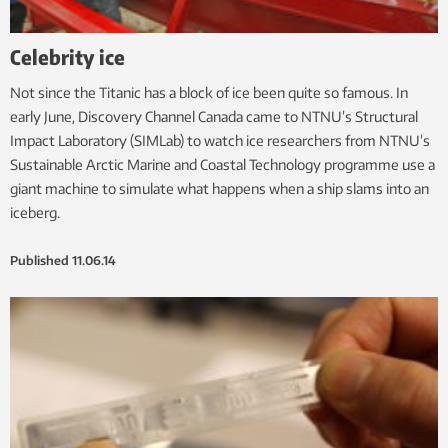
Celebrity ice
Not since the Titanic has a block of ice been quite so famous. In
early June, Discovery Channel Canada came to NTNU’s Structural
Impact Laboratory (SIMLab) to watch ice researchers from NTNU’s
Sustainable Arctic Marine and Coastal Technology programme use a
giant machine to simulate what happens when a ship slams into an
iceberg.
Published
11.06.14