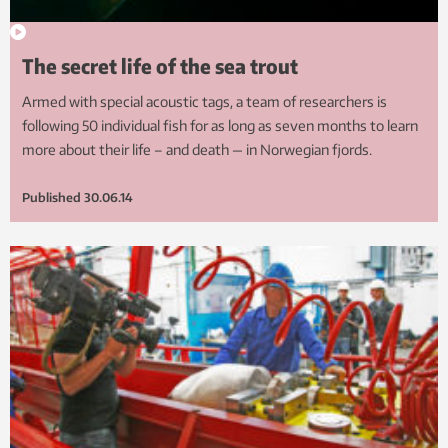
The secret life of the sea trout
Armed with special acoustic tags, a team of researchers is
following 50 individual fish for as long as seven months to learn
more about their life – and death — in Norwegian fjords.
Published
30.06.14