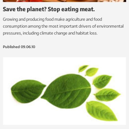
Save the planet? Stop eating meat.
Growing and producing food make agriculture and food
consumption among the most important drivers of environmental
pressures, including climate change and habitat loss.
Published
09.06.10