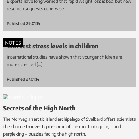
Experts have long warned that rapid weight loss is bad, but new
research suggests otherwise.
Published
29.01.14
NOTES
Will test stress levels in children
International studies have shown that younger children are
more stressed […]
Published
27.01.14
Secrets of the High North
The Norwegian arctic island archipelago of Svalbard offers scientists
the chance to investigate some of the most intriguing – and
perplexing – puzzles facing the high north.