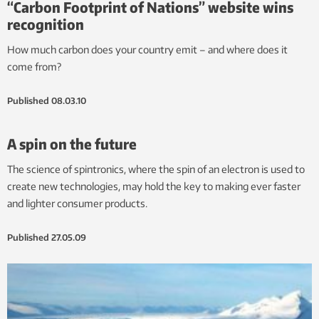
“Carbon Footprint of Nations” website wins
recognition
How much carbon does your country emit – and where does it
come from?
Published
08.03.10
A spin on the future
The science of spintronics, where the spin of an electron is used to
create new technologies, may hold the key to making ever faster
and lighter consumer products.
Published
27.05.09