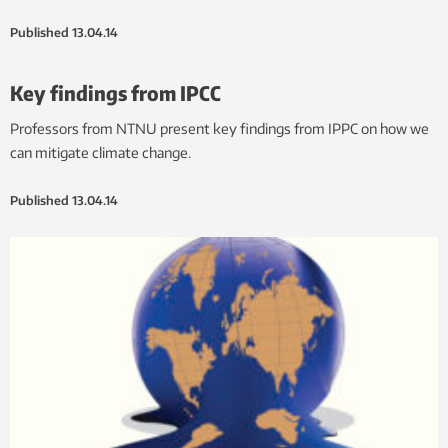
Published
13.04.14
Key findings from IPCC
Professors from NTNU present key findings from IPPC on how we
can mitigate climate change.
Published
13.04.14