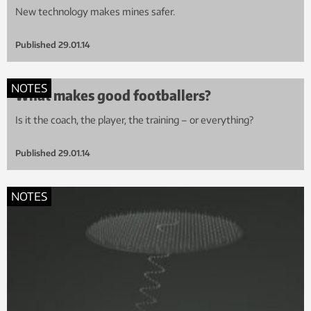
New technology makes mines safer.
Published
29.01.14
NOTES
What makes good footballers?
Is it the coach, the player, the training – or everything?
Published
29.01.14
NOTES