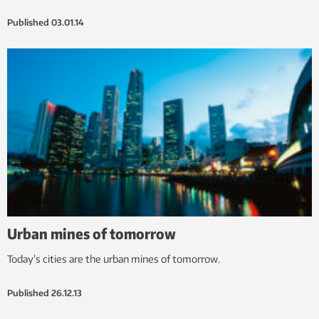
Published
03.01.14
Urban mines of tomorrow
Today’s cities are the urban mines of tomorrow.
Published
26.12.13