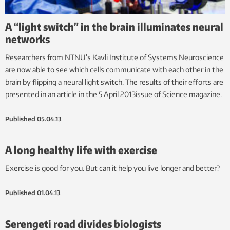
A “light switch” in the brain illuminates neural
networks
Researchers from NTNU’s Kavli Institute of Systems Neuroscience
are now able to see which cells communicate with each other in the
brain by flipping a neural light switch. The results of their efforts are
presented in an article in the 5 April 2013issue of Science magazine.
Published
05.04.13
A long healthy life with exercise
Exercise is good for you. But can it help you live longer and better?
Published
01.04.13
Serengeti road divides biologists