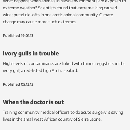
What happens when animals in harsh environments are exposed to
extreme weather? Scientists found that extreme icing caused
widespread die-offs in one arctic animal community. Climate
change may cause more such extremes.
Published
19.01.13
Ivory gulls in trouble
High levels of contaminants are linked with thinner eggshells in the
ivory gull, a red-listed high Arctic seabird.
Published
05.12.12
When the doctor is out
Training community medical officers to do acute surgery is saving
lives in the small west African country of Sierra Leone.