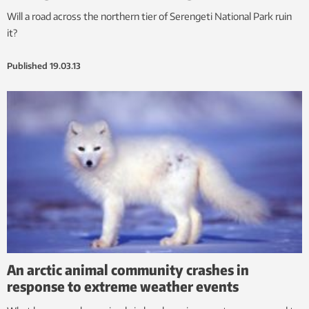
Will a road across the northern tier of Serengeti National Park ruin
it?
Published
19.03.13
An arctic animal community crashes in
response to extreme weather events