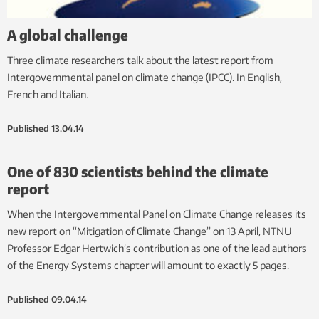
A global challenge
Three climate researchers talk about the latest report from
Intergovernmental panel on climate change (IPCC). In English,
French and Italian.
Published
13.04.14
One of 830 scientists behind the climate
report
When the Intergovernmental Panel on Climate Change releases its
new report on “Mitigation of Climate Change” on 13 April, NTNU
Professor Edgar Hertwich’s contribution as one of the lead authors
of the Energy Systems chapter will amount to exactly 5 pages.
Published
09.04.14