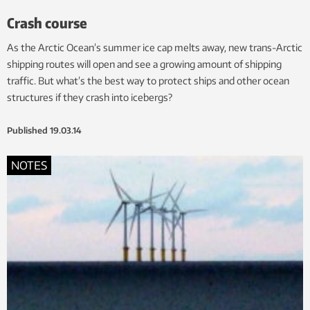
Crash course
As the Arctic Ocean’s summer ice cap melts away, new trans-Arctic
shipping routes will open and see a growing amount of shipping
traffic. But what’s the best way to protect ships and other ocean
structures if they crash into icebergs?
Published
19.03.14
NOTES