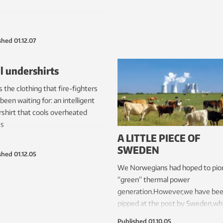
shed
01.12.07
l undershirts
is the clothing that fire-fighters
been waiting for: an intelligent
shirt that cools overheated
es
A LITTLE PIECE OF
SWEDEN
shed
01.12.05
We Norwegians had hoped to pio
“green” thermal power
generation.However,we have be
pipped at the post by Sweden,whi
about to build the world’s first p
Published
01.10.05