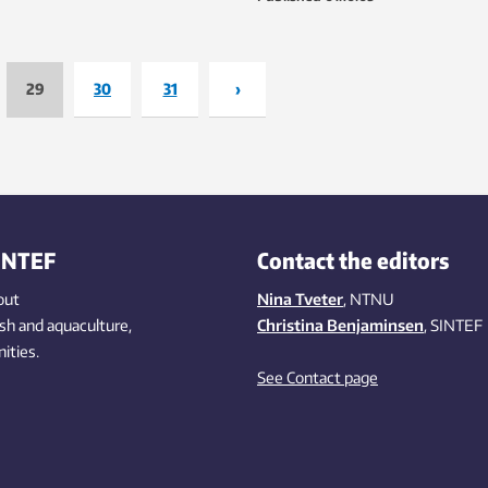
station with CO
capture – in Ger
2
29
30
31
›
INTEF
Contact the editors
out
Nina Tveter
, NTNU
ish
and aquaculture
,
Christina Benjaminsen
, SINTEF
ities
.
See Contact page