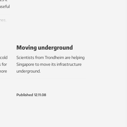
useful
nes.
Moving underground
 cold
Scientists from Trondheim are helping
 for
Singapore to move its infrastructure
more
underground.
Published
12.11.08