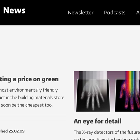
Newsletter
Podcasts
A
ting a price on green
ost environmentally friendly
ct in the building materials store
 soon be the cheapest too.
An eye for detail
shed
25.02.09
The X-ray detectors of the future
on the way. New technology make