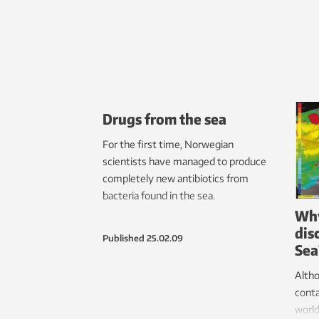
Drugs from the sea
For the first time, Norwegian
scientists have managed to produce
completely new antibiotics from
bacteria found in the sea.
Why
dis
Published
25.02.09
Sea
Altho
conta
world