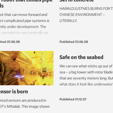
ls
HARALD JUSTNES BURNS FOR 
ot that can move forward and
CHINESE ENVIRONMENT –
ct complicated pipe systems is
LITERALLY.
ntly under development. The
 can twist its way vertically up
walls.
shed
01.06.08
Published
01.06.08
Safe on the seabed
We can see what sticks up out of
sea – a big tower with rotor blade
that are seventy meters long. Bu
what does it look like underwater
ensor is born
Published
01.12.07
ced sensors are produced in
F’s MiNalab. This image shows