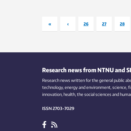
«
‹
26
27
28
Research news from NTNU and S
Research news written for the general public
ab
technology,
energy and environment,
science,
f
innovation
, health, the
social
sciences and human
ISSN 2703-7029