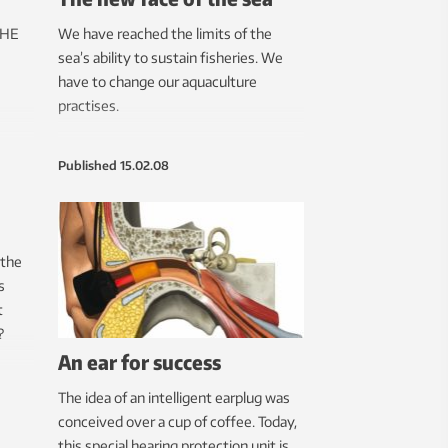
THE
We have reached the limits of the
sea’s ability to sustain fisheries. We
have to change our aquaculture
practises.
Published
15.02.08
 the
s
t
?
An ear for success
The idea of an intelligent earplug was
conceived over a cup of coffee. Today,
this special hearing protection unit is