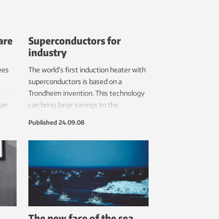
are
Superconductors for
industry
ees
The world’s first induction heater with
superconductors is based on a
Trondheim invention. This technology
han
can bring large savings to the
aluminium industry.
Published
24.09.08
The new face of the sea