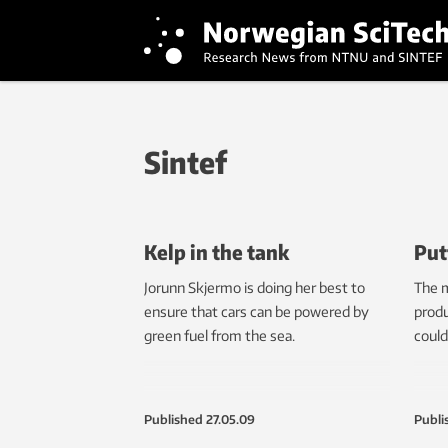
Sintef
Kelp in the tank
Put
Jorunn Skjermo is doing her best to
The m
ensure that cars can be powered by
produ
green fuel from the sea.
could
Published
27.05.09
Publi