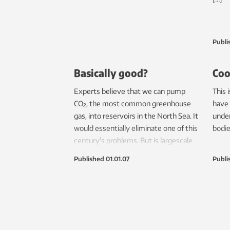
Publi
Basically good?
Coo
Experts believe that we can pump
This 
CO
, the most common greenhouse
have 
2
gas, into reservoirs in the North Sea. It
under
would essentially eliminate one of this
bodi
century’s problems. But is largescale
CO
storage on the Norwegian
2
Published
01.01.07
Publi
continental shelf really that straight
forward?