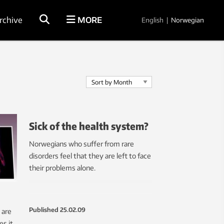
rchive
MORE
English
|
Norwegian
Sick of the health system?
Norwegians who suffer from rare
disorders feel that they are left to face
their problems alone.
Published
25.02.09
 are
s it