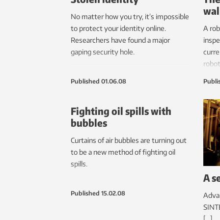
wal
No matter how you try, it’s impossible
to protect your identity online.
A rob
Researchers have found a major
inspe
gaping security hole.
curre
robot
pipe 
Published
01.06.08
Publi
Fighting oil spills with
bubbles
Curtains of air bubbles are turning out
to be a new method of fighting oil
spills.
A s
Published
15.02.08
Advan
SINTE
[…]