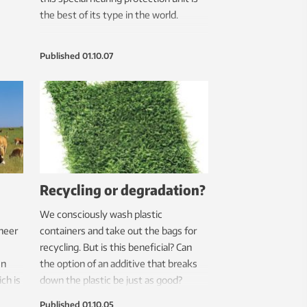
the best of its type in the world.
Published
01.10.07
Recycling or degradation?
We consciously wash plastic
neer
containers and take out the bags for
recycling. But is this beneficial? Can
en
the option of an additive that breaks
ch is
down the plastic be just as good?
ower
Published
01.10.05