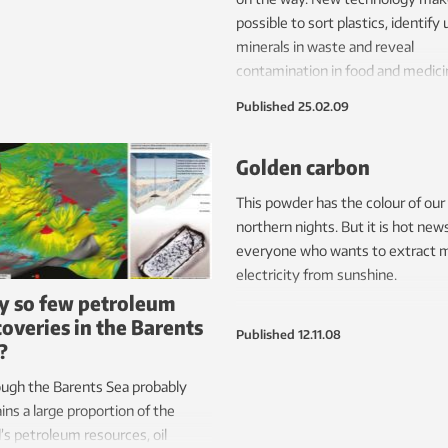
possible to sort plastics, identify 
minerals in waste and reveal
contamination in food and medici
Published
25.02.09
Golden carbon
This powder has the colour of our
northern nights. But it is hot news
everyone who wants to extract 
electricity from sunshine.
 so few petroleum
coveries in the Barents
Published
12.11.08
?
ugh the Barents Sea probably
ins a large proportion of the
’s petroleum resources, oil