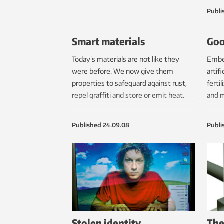
comp
Publi
findi
Smart materials
Goo
Today’s materials are not like they
Embed
were before. We now give them
artif
properties to safeguard against rust,
ferti
repel graffiti and store or emit heat.
and m
Published
24.09.08
Publi
Stolen identity
The