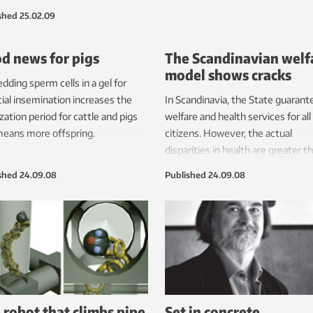
anies are having problems
shed
25.02.09
ng oil and gas.
d news for pigs
The Scandinavian welf
model shows cracks
ding sperm cells in a gel for
icial insemination increases the
In Scandinavia, the State guarant
lization period for cattle and pigs
welfare and health services for all
eans more offspring.
citizens. However, the actual
disparities in health are greater t
the rest of Europe.
shed
24.09.08
Published
24.09.08
 robot that climbs pipe
Set in concrete