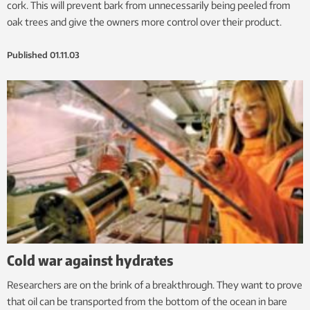
cork. This will prevent bark from unnecessarily being peeled from
oak trees and give the owners more control over their product.
Published
01.11.03
Cold war against hydrates
Researchers are on the brink of a breakthrough. They want to prove
that oil can be transported from the bottom of the ocean in bare