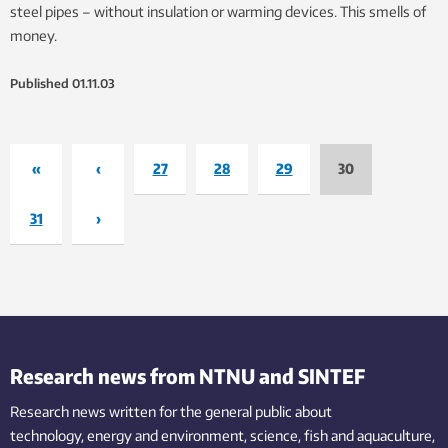
steel pipes – without insulation or warming devices. This smells of
money.
Published
01.11.03
«
‹
27
28
29
30
31
›
Research news from NTNU and SINTEF
Research news written for the general public
about
technology,
energy and environment,
science,
fish
and aquaculture
,