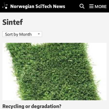
MORE
Sintef
Recycling or degradation?