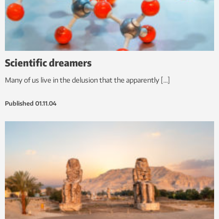
Scientific dreamers
Many of us live in the delusion that the apparently […]
Published
01.11.04