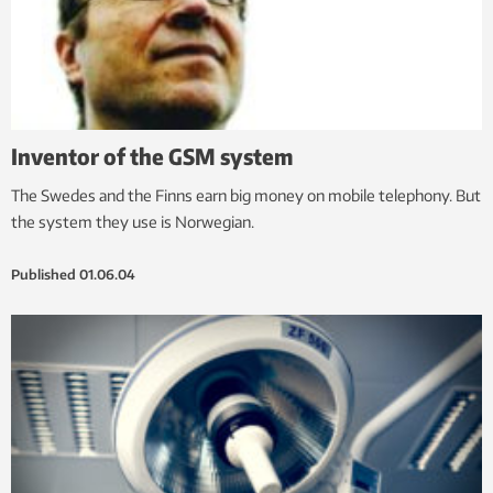
Inventor of the GSM system
The Swedes and the Finns earn big money on mobile telephony. But
the system they use is Norwegian.
Published
01.06.04