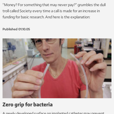
“Money? For something that may never pay?” grumbles the dull
troll called Society every time a call is made for an increase in
funding for basic research. And here is the explanation:
Published
01.10.05
Zero grip for bacteria
A newly developed surface on implanted catheter may prevent