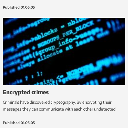
Published
01.06.05
Encrypted crimes
Criminals have discovered cryptography. By encrypting their
messages they can communicate with each other undetected.
Published
01.06.05