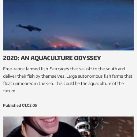
2020: AN AQUACULTURE ODYSSEY
Free-range farmed fish. Sea cages that sail off to the south and
deliver their fish by themselves. Large autonomous fish farms that
float unmoored in the sea. This could be the aquaculture of the
future.
Published
01.02.05