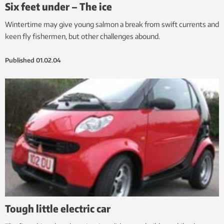
Six feet under – The ice
Wintertime may give young salmon a break from swift currents and
keen fly fishermen, but other challenges abound.
Published
01.02.04
Tough little electric car