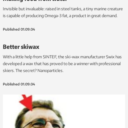
Invisible but invaluable: raised in steel tanks, a tiny marine creature
is capable of producing Omega-3 fat, a product in great demand.
Published
01.09.04
Better skiwax
With a little help from SINTEF, the ski-wax manufacturer Swix has
developed a wax that has proved to be a winner with professional
skiers. The secret? Nanoparticles.
Published
01.09.04