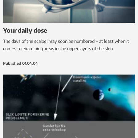
Your daily dose
The days of the scalpel may soon be numbered – at least when it
comes to examining areas in the upper layers of the skin.
Published
01.04.04