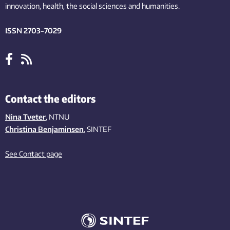
innovation
, health, the
social
sciences and humanities
.
ISSN 2703-7029
Contact the editors
Nina Tveter
, NTNU
Christina Benjaminsen
, SINTEF
See Contact page