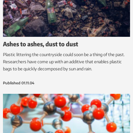
Ashes to ashes, dust to dust
Plastic littering the countryside could soon be a thing of the past.
Researchers have come up with an additive that enables plastic
bags to be quickly decomposed by sun and rain.
Published
01.11.04