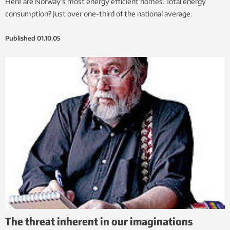
Here are Norway’s most energy efficient homes. Total energy
consumption? Just over one-third of the national average.
Published
01.10.05
The threat inherent in our imaginations