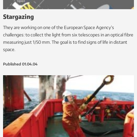
Stargazing
They are working on one of the European Space Agency’s
challenges: to collect the light from six telescopes in an optical fibre
measuring just 1/50 mm. The goal is to find signs of life in distant
space.
Published
01.04.04