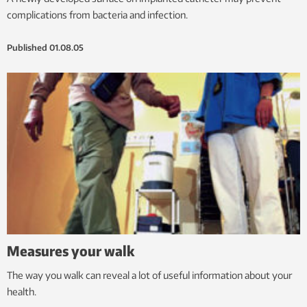
complications from bacteria and infection.
Published
01.08.05
Measures your walk
The way you walk can reveal a lot of useful information about your
health.