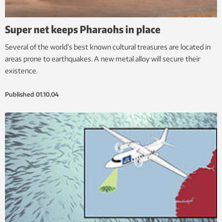
Super net keeps Pharaohs in place
Several of the world’s best known cultural treasures are located in
areas prone to earthquakes. A new metal alloy will secure their
existence.
Published
01.10.04