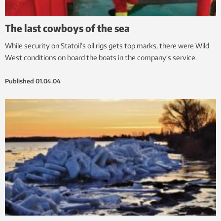
The last cowboys of the sea
While security on Statoil’s oil rigs gets top marks, there were Wild
West conditions on board the boats in the company’s service.
Published
01.04.04