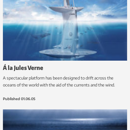
Á la Jules Verne
A spectacular platform has been designed to drift across the
oceans of the world with the aid of the currents and the wind.
Published
01.06.05