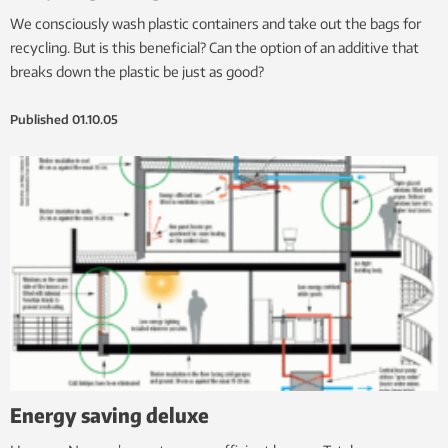
We consciously wash plastic containers and take out the bags for
recycling. But is this beneficial? Can the option of an additive that
breaks down the plastic be just as good?
Published
01.10.05
Energy saving deluxe