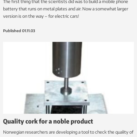
The first thing that the scientists did was to build a mobile phone
battery that runs on metal plates and air. Now a somewhat larger
version is on the way – for electric cars!
Published
01.11.03
Quality cork for a noble product
Norwegian researchers are developing a tool to check the quality of