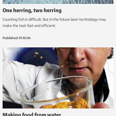
One herring, two herring
Counting fish is difficult. But in the future laser technology may
make the task fast and efficient.
Published
01.10.04
Making food from water