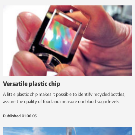
Versatile plastic chip
A little plastic chip makes it possible to identify recycled bottles,
assure the quality of food and measure our blood sugar levels.
Published
01.06.05