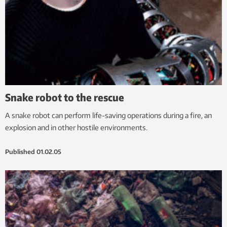
Snake robot to the rescue
A snake robot can perform life-saving operations during a fire, an
explosion and in other hostile environments.
Published
01.02.05