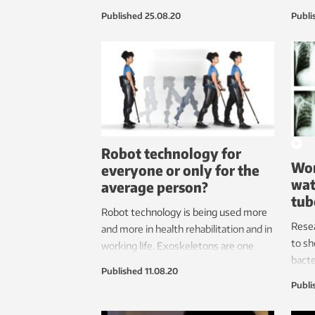
findi
Published
25.08.20
Publi
patie
Robot technology for
Wor
everyone or only for the
wat
average person?
tub
Robot technology is being used more
Rese
and more in health rehabilitation and in
to sh
working life. Exoskeletons are one
bacte
technology with great potential. But
Published
11.08.20
the p
this technology is often developed for
Publi
Every
the average person. So what about
Watch
people who are small and thin, or tall