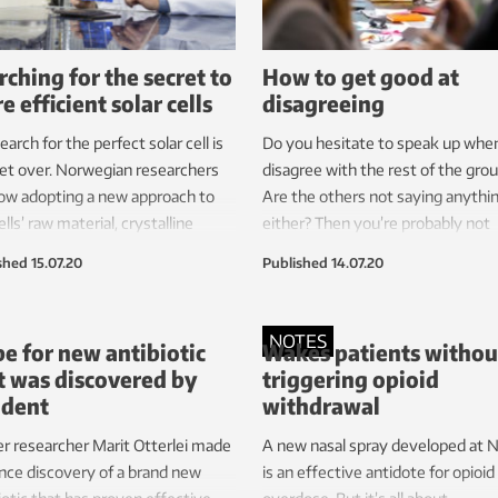
rching for the secret to
How to get good at
e efficient solar cells
disagreeing
earch for the perfect solar cell is
Do you hesitate to speak up whe
et over. Norwegian researchers
disagree with the rest of the gro
ow adopting a new approach to
Are the others not saying anythi
ells’ raw material, crystalline
either? Then you’re probably not
on, with the aim of making the
maximizing your collaboration. B
shed
15.07.20
Published
14.07.20
ricity-generating cells even more
can learn how to disagree more
ient.
effectively.
NOTES
e for new antibiotic
Wakes patients withou
t was discovered by
triggering opioid
ident
withdrawal
r researcher Marit Otterlei made
A new nasal spray developed at
nce discovery of a brand new
is an effective antidote for opioid