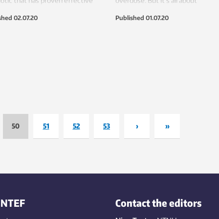
iotic that has proven effective
overdose. But it’s all about
 several experiments.
determining the right amount.
shed
02.07.20
Published
01.07.20
50
51
52
53
›
»
INTEF
Contact the editors