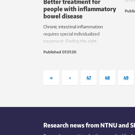
Better treatment for
antib
people with inflammatory
after
Publi
bowel disease
Chronic intestinal inflammation
requires special individualized
treatment. Finding the right
treatment for each person may soon
Published
07.07.20
become easier.
«
‹
47
48
49
Research news from NTNU and S