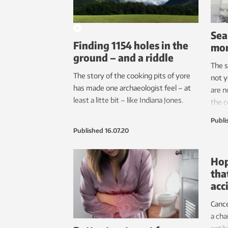
Sea
Finding 1154 holes in the
mor
ground – and a riddle
The s
The story of the cooking pits of yore
not y
has made one archaeologist feel – at
are n
least a litte bit – like Indiana Jones.
the c
silic
Publi
elect
Published
16.07.20
effic
Hop
tha
acc
Cance
a cha