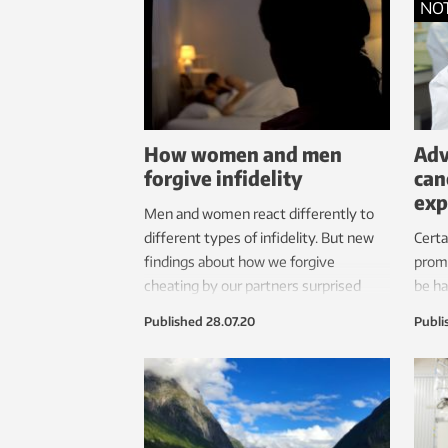
NO
and overweight?
How women and men
Adv
forgive infidelity
can
exp
Men and women react differently to
different types of infidelity. But new
Certa
findings about how we forgive
promo
cheating by our partners surprised
be ha
researchers.
trea
Published
28.07.20
Publi
RNA o
found