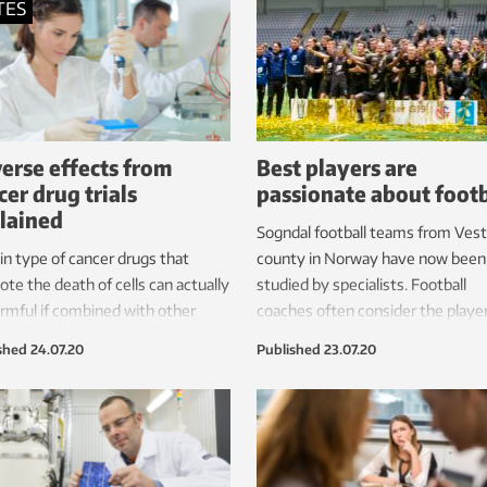
TES
erse effects from
Best players are
cer drug trials
passionate about footb
lained
Sogndal football teams from Vest
in type of cancer drugs that
county in Norway have now been
te the death of cells can actually
studied by specialists. Football
rmful if combined with other
coaches often consider the playe
tments that damage our DNA,
with the greatest passion and grit
shed
24.07.20
Published
23.07.20
r proteins, researchers have
be the best.
.