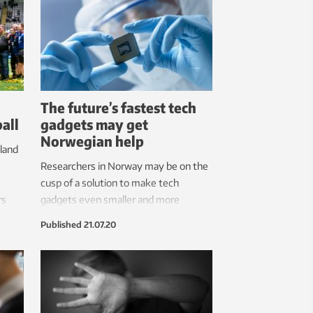
The future’s fastest tech
all
gadgets may get
Norwegian help
land
Researchers in Norway may be on the
cusp of a solution to make tech
rs
gadgets even smaller and more
 to
powerful.
Published
21.07.20