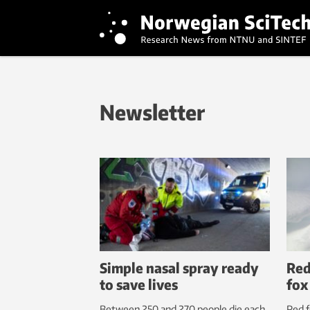
Newsletter
Simple nasal spray ready
Red
to save lives
fox
Between 250 and 270 people die each
Red f