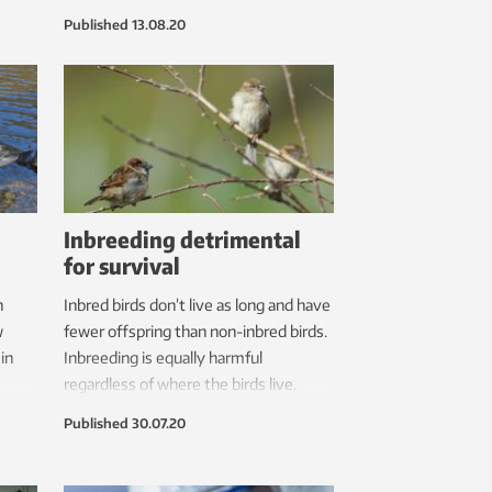
pots,
results.
Published
13.08.20
r the
Inbreeding detrimental
for survival
n
Inbred birds don’t live as long and have
w
fewer offspring than non-inbred birds.
in
Inbreeding is equally harmful
regardless of where the birds live.
along
Published
30.07.20
e