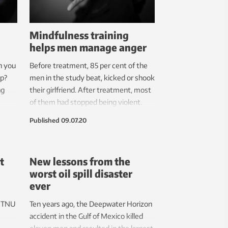
Mindfulness training
helps men manage anger
n you
Before treatment, 85 per cent of the
up?
men in the study beat, kicked or shook
ng
their girlfriend. After treatment, most
of them had stopped being violent.
ut you
Published
09.07.20
t
New lessons from the
worst oil spill disaster
ever
 NTNU
Ten years ago, the Deepwater Horizon
accident in the Gulf of Mexico killed