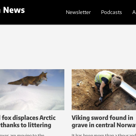
Newsletter
Podcasts
A
 fox displaces Arctic
Viking sword found in
 thanks to littering
grave in central Norw
oxes are moving to the
It has been more than a thousand