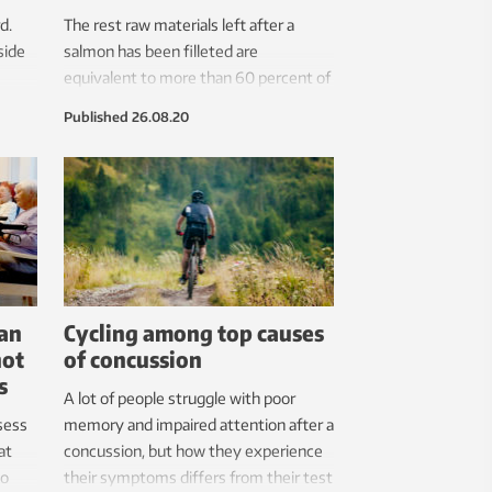
d.
The rest raw materials left after a
side
salmon has been filleted are
equivalent to more than 60 percent of
its slaughtered weight. It will soon be
Published
26.08.20
possible to convert these into a high-
quality fish oil, taste-neutral fish
proteins, fish gelatin and flame-
retardant materials. Ensuring that not
a single gramme goes to waste.
can
Cycling among top causes
not
of concussion
s
A lot of people struggle with poor
sess
memory and impaired attention after a
at
concussion, but how they experience
to
their symptoms differs from their test