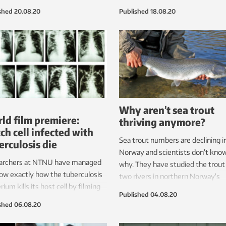
ngs could also be of use to other
simple robots shaped like flower 
shed
20.08.20
Published
18.08.20
nt groups.
and were most sceptical of Peppe
robot, which looks more human.
Why aren’t sea trout
ld film premiere:
thriving anymore?
ch cell infected with
Sea trout numbers are declining i
erculosis die
Norway and scientists don’t kno
archers at NTNU have managed
why. They have studied the trout 
ow exactly how the tuberculosis
two rivers in northern Norway’s
rium kills its host cell by filming
Nordland county. Soon, sea trout 
Published
04.08.20
rocess in detail for the first time.
the entire Norwegian coast will b
shed
06.08.20
 year, 1.5 million people die of TB.
investigated.
 the clips below.