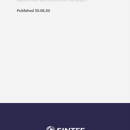
eleven men and resulted in the largest
accidental oil spill in history. Years of
Published
30.06.20
investigations concluded that the
drilling crew missed critical warning
signals that would have stopped the
problem. A new analysis suggests that
wasn’t the case.