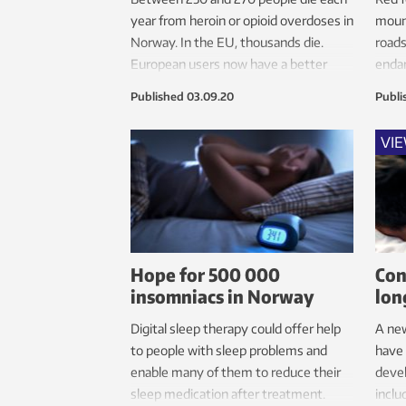
year from heroin or opioid overdoses in
mount
Norway. In the EU, thousands die.
roads
European users now have a better
endan
option available for helping each other.
Published
03.09.20
Publi
VI
Hope for 500 000
Con
insomniacs in Norway
lon
Digital sleep therapy could offer help
A ne
to people with sleep problems and
have
enable many of them to reduce their
devel
sleep medication after treatment.
inclu