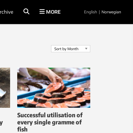
rchive
MORE
English
|
Norwegian
Successful utilisation of
ay
every single gramme of
fish