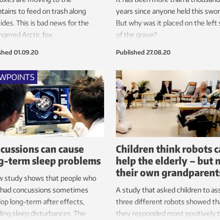
ains to feed on trash along
years since anyone held this swor
ides. This is bad news for the
But why was it placed on the left 
gered Arctic fox.
of the grave?
shed
01.09.20
Published
27.08.20
EWPOINTS
cussions can cause
Children think robots 
g-term sleep problems
help the elderly – but 
their own grandparent
w study shows that people who
 had concussions sometimes
A study that asked children to as
op long-term after effects,
three different robots showed th
ding sleep disturbances. The
they responded most positively 