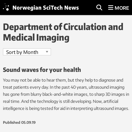
MORE
Department of Circulation and
Medical Imaging
Sound waves for your health
You may not be able to hear them, but they help to diagnose and
treat patients every day. In the past 40 years, ultrasound imaging
has gone from blurry black-and-white images, to sharp 3D images in
real time. And the technology is still developing. Now, artificial
intelligence is being tested for aid in interpreting ultrasound images.
Published
05.09.19