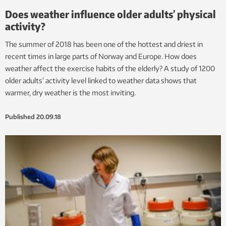
Does weather influence older adults’ physical
activity?
The summer of 2018 has been one of the hottest and driest in
recent times in large parts of Norway and Europe. How does
weather affect the exercise habits of the elderly? A study of 1200
older adults’ activity level linked to weather data shows that
warmer, dry weather is the most inviting.
Published
20.09.18