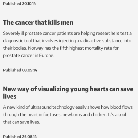
Published
20.10.14
The cancer that kills men
Severely ill prostate cancer patients are helping researchers test a
diagnostic tool that involves injecting a radioactive substance into
their bodies. Norway has the fifth highest mortality rate for
prostate cancer in Europe.
Published
03.09.14
New way of visualizing young hearts can save
lives
A new kind of ultrasound technology easily shows how blood flows
through the heart in foetuses, newborns and children. It’s a tool
that can save lives.
Published
25.08.14