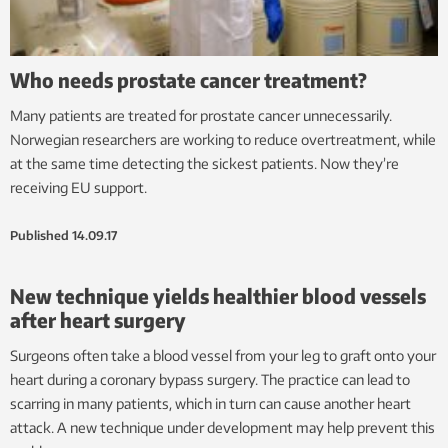
Who needs prostate cancer treatment?
Many patients are treated for prostate cancer unnecessarily.
Norwegian researchers are working to reduce overtreatment, while
at the same time detecting the sickest patients. Now they’re
receiving EU support.
Published
14.09.17
New technique yields healthier blood vessels
after heart surgery
Surgeons often take a blood vessel from your leg to graft onto your
heart during a coronary bypass surgery. The practice can lead to
scarring in many patients, which in turn can cause another heart
attack. A new technique under development may help prevent this