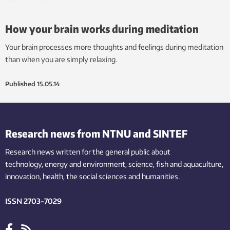
How your brain works during meditation
Your brain processes more thoughts and feelings during meditation
than when you are simply relaxing.
Published
15.05.14
Research news from NTNU and SINTEF
Research news written for the general public
about
technology,
energy and environment,
science,
fish
and aquaculture
,
innovation
, health, the
social
sciences and humanities
.
ISSN 2703-7029