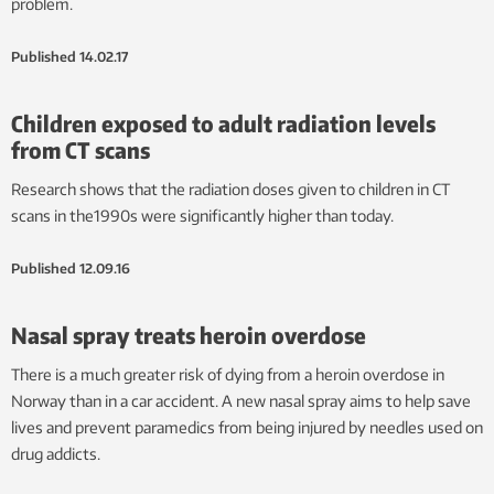
problem.
Published
14.02.17
Children exposed to adult radiation levels
from CT scans
Research shows that the radiation doses given to children in CT
scans in the1990s were significantly higher than today.
Published
12.09.16
Nasal spray treats heroin overdose
There is a much greater risk of dying from a heroin overdose in
Norway than in a car accident. A new nasal spray aims to help save
lives and prevent paramedics from being injured by needles used on
drug addicts.