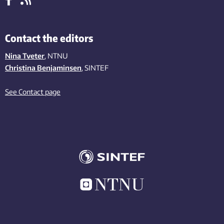
Contact the editors
Nina Tveter
, NTNU
Christina Benjaminsen
, SINTEF
See Contact page