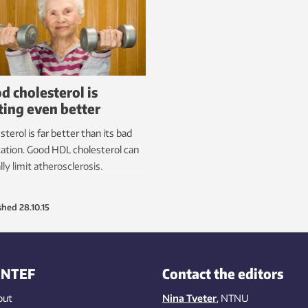
d cholesterol is
ting even better
sterol is far better than its bad
ation. Good HDL cholesterol can
lly limit atherosclerosis.
shed
28.10.15
INTEF
Contact the editors
out
Nina Tveter
, NTNU