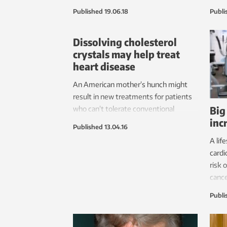
according to a new study conducted at
pract
Published
19.06.18
Publi
NTNU.
patie
anoth
Dissolving cholesterol
unde
crystals may help treat
this 
heart disease
An American mother’s hunch might
result in new treatments for patients
Big
who can’t tolerate conventional
inc
cholesterol-lowering drugs.
Published
13.04.16
A lif
cardi
risk 
cance
Publi