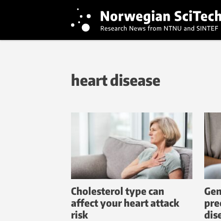
heart disease
Cholesterol type can
Gen
affect your heart attack
pre
risk
dis