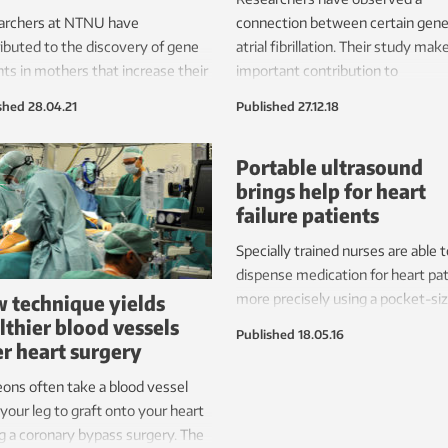
archers at NTNU have
connection between certain gene
ibuted to the discovery of gene
atrial fibrillation. Their study mak
nts in mothers that increase their
important contribution to
of both preeclampsia and heart
understanding different risk facto
shed
28.04.21
Published
27.12.18
se.
Portable ultrasound
brings help for heart
failure patients
Specially trained nurses are able t
dispense medication for heart pa
 technique yields
more precisely using a pocket-si
lthier blood vessels
ultrasound device.
Published
18.05.16
er heart surgery
ons often take a blood vessel
your leg to graft onto your heart
g a coronary bypass surgery. The