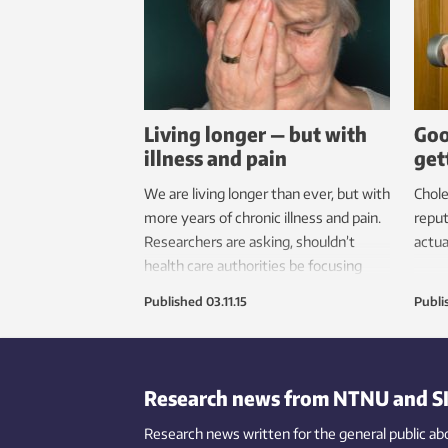
Living longer — but with
Goo
illness and pain
get
We are living longer than ever, but with
Chole
more years of chronic illness and pain.
reput
Researchers are asking, shouldn’t
actua
health care authorities be focusing
more on curing these chronic
Published
03.11.15
Publi
illnesses?
Research news from NTNU and S
Research news written for the general public
ab