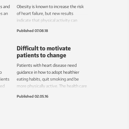
s and
Obesity is known to increase the risk
es an
of heart failure, but new results
indicate that physical activity can
rs.
reduce the risk.
Published
07.08.18
Difficult to motivate
patients to change
Patients with heart disease need
o
guidance in how to adopt healthier
tients
eating habits, quit smoking and be
zed
more physically active. The health care
system isn’t consistently providing
Published
02.05.16
that help.