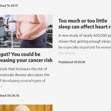
ice can lead to scarring in many
shed
14.02.17
nts, which in turn can cause
er heart attack. A new technique
Too much or too little
r development may help prevent
sleep can affect heart r
problem.
A new study of nearly 400,000 p
shows that getting enough slee
be especially important for wom
 gut? You could be
the elderly.
reasing your cancer risk
Published
07.03.16
estyle that increases the risk of
ovascular disease also raises the
of developing several types of
r.
shed
04.04.16