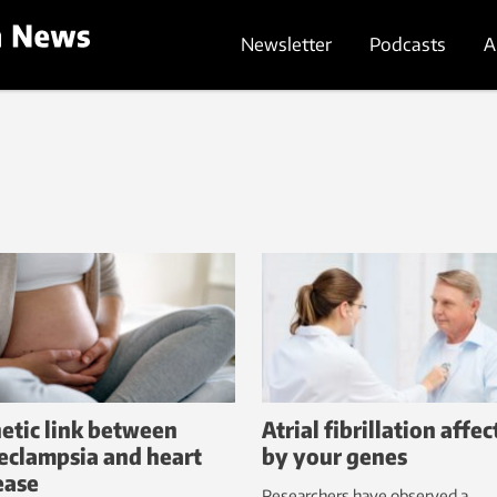
Newsletter
Podcasts
A
etic link between
Atrial fibrillation affe
eclampsia and heart
by your genes
ease
Researchers have observed a