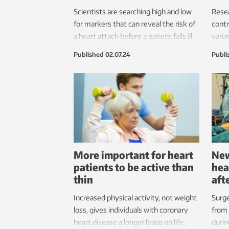
Scientists are searching high and low
Rese
for markers that can reveal the risk of
contr
a heart attack before a patient falls ill.
varia
Tiny microRNAs and subgroups of
risk 
Published
02.07.24
Publi
cholesterol may be the solution.
disea
More important for heart
New
patients to be active than
hea
thin
aft
Increased physical activity, not weight
Surge
loss, gives individuals with coronary
from 
heart disease a longer lease on life,
durin