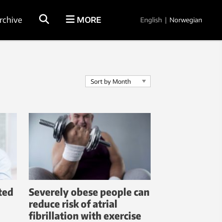
rchive
MORE
English
|
Norwegian
cted
Severely obese people can
reduce risk of atrial
fibrillation with exercise