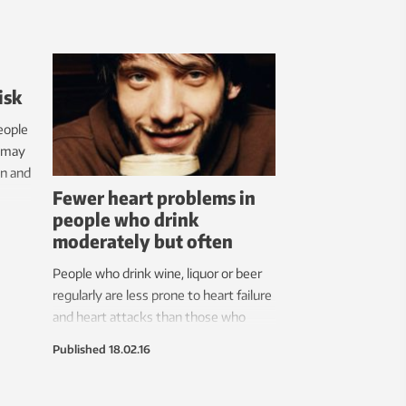
isk
eople
p may
en and
Fewer heart problems in
people who drink
moderately but often
People who drink wine, liquor or beer
regularly are less prone to heart failure
and heart attacks than those who
rarely or never drink. Three to five
Published
18.02.16
drinks a week can be good for your
heart.