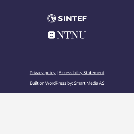
Privacy policy
|
Accessibility Statement
Built on WordPress by:
Smart Media AS