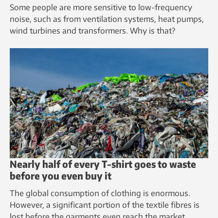
Some people are more sensitive to low-frequency
noise, such as from ventilation systems, heat pumps,
wind turbines and transformers. Why is that?
Nearly half of every T-shirt goes to waste
before you even buy it
The global consumption of clothing is enormous.
However, a significant portion of the textile fibres is
lost before the garments even reach the market.