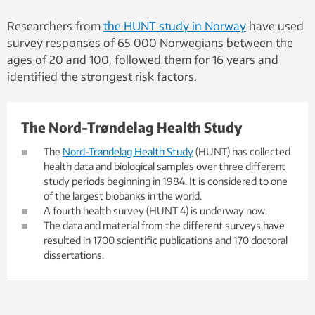
Researchers from
the HUNT study in Norway
have used
survey responses of 65 000 Norwegians between the
ages of 20 and 100, followed them for 16 years and
identified the strongest risk factors.
The Nord-Trøndelag Health Study
The
Nord-Trøndelag Health Study
(HUNT) has collected
health data and biological samples over three different
study periods beginning in 1984. It is considered to one
of the largest biobanks in the world.
A fourth health survey (HUNT 4) is underway now.
The data and material from the different surveys have
resulted in 1700 scientific publications and 170 doctoral
dissertations.