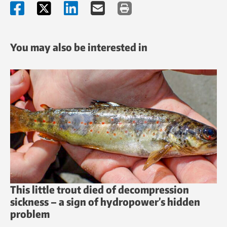
You may also be interested in
This little trout died of decompression
sickness – a sign of hydropower’s hidden
problem