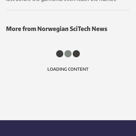
More from Norwegian SciTech News
LOADING CONTENT