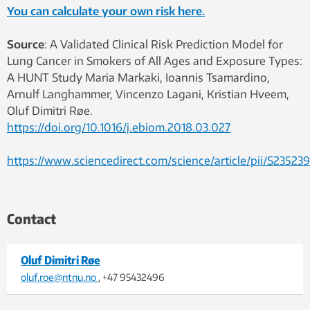
You can calculate your own risk here.
Source
: A Validated Clinical Risk Prediction Model for
Lung Cancer in Smokers of All Ages and Exposure Types:
A HUNT Study Maria Markaki, Ioannis Tsamardino,
Arnulf Langhammer, Vincenzo Lagani, Kristian Hveem,
Oluf Dimitri Røe.
https://doi.org/10.1016/j.ebiom.2018.03.027
https://www.sciencedirect.com/science/article/pii/S23523
Contact
Oluf Dimitri Røe
oluf.roe@ntnu.no
, +47 95432496