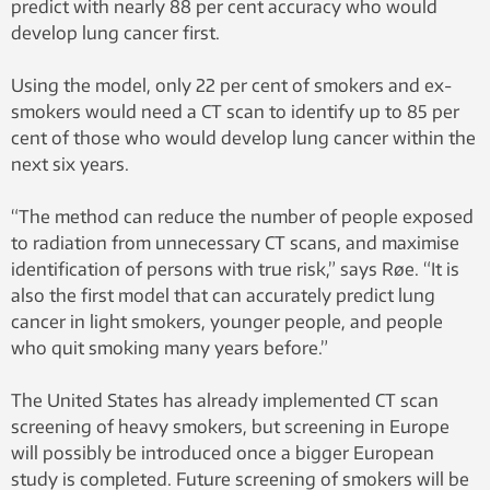
predict with nearly 88 per cent accuracy who would
develop lung cancer first.
Using the model, only 22 per cent of smokers and ex-
smokers would need a CT scan to identify up to 85 per
cent of those who would develop lung cancer within the
next six years.
“The method can reduce the number of people exposed
to radiation from unnecessary CT scans, and maximise
identification of persons with true risk,” says Røe. “It is
also the first model that can accurately predict lung
cancer in light smokers, younger people, and people
who quit smoking many years before.”
The United States has already implemented CT scan
screening of heavy smokers, but screening in Europe
will possibly be introduced once a bigger European
study is completed. Future screening of smokers will be