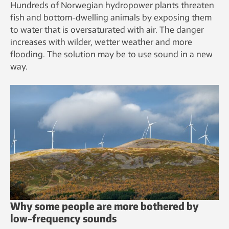
Hundreds of Norwegian hydropower plants threaten
fish and bottom-dwelling animals by exposing them
to water that is oversaturated with air. The danger
increases with wilder, wetter weather and more
flooding. The solution may be to use sound in a new
way.
Why some people are more bothered by
low-frequency sounds