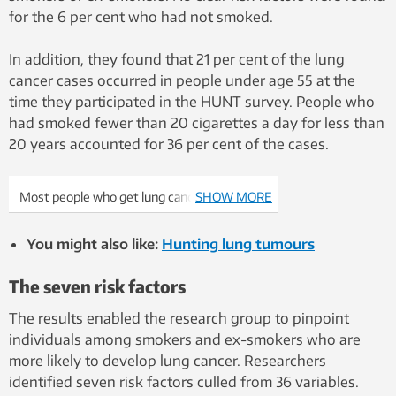
for the 6 per cent who had not smoked.
In addition, they found that 21 per cent of the lung
cancer cases occurred in people under age 55 at the
time they participated in the HUNT survey. People who
had smoked fewer than 20 cigarettes a day for less than
20 years accounted for 36 per cent of the cases.
Most people who get lung cancer are either
SHOW MORE
smokers or ex-smokers. But not all. Photo:
Colourbox
You might also like:
Hunting lung tumours
The seven risk factors
The results enabled the research group to pinpoint
individuals among smokers and ex-smokers who are
more likely to develop lung cancer. Researchers
identified seven risk factors culled from 36 variables.