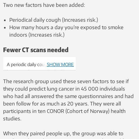
Two new factors have been added:
Periodical daily cough (Increases risk.)
How many hours a day you’re exposed to smoke
indoors (Increases risk.)
Fewer CT scans needed
A periodic daily cough may also
SHOW MORE
be a sign of increased risk of lung
cancer. Photo: Colourbox
The research group used these seven factors to see if
they could predict lung cancer in 45 000 individuals
who had all answered the same questionnaires and had
been follow for as much as 20 years. They were all
participants in ten CONOR (Cohort of Norway) health
studies.
When they paired people up, the group was able to