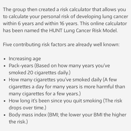
The group then created a risk calculator that allows you
to calculate your personal risk of developing lung cancer
within 6 years and within 16 years. This online calculator
has been named the HUNT Lung Cancer Risk Model.
Five contributing risk factors are already well known:
Increasing age
Pack-years (Based on how many years you’ve
smoked 20 cigarettes daily.)
How many cigarettes you’ve smoked daily (A few
cigarettes a day for many years is more harmful than
many cigarettes for a few years.)
How long it’s been since you quit smoking (The risk
drops over time.)
Body mass index (BMI; the lower your BMI the higher
the risk.)