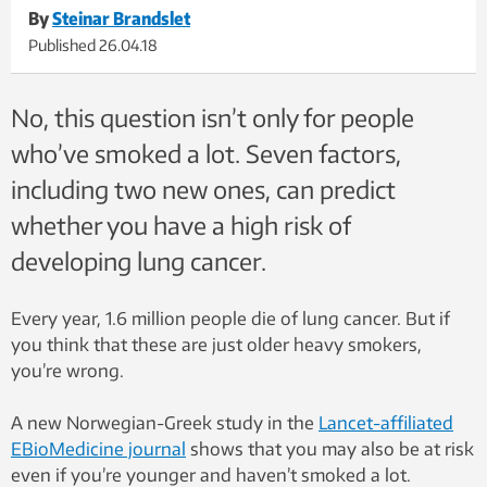
By
Steinar Brandslet
Published
26.04.18
No, this question isn’t only for people
who’ve smoked a lot. Seven factors,
including two new ones, can predict
whether you have a high risk of
developing lung cancer.
Every year, 1.6 million people die of lung cancer. But if
you think that these are just older heavy smokers,
you’re wrong.
A new Norwegian-Greek study in the
Lancet-affiliated
EBioMedicine journal
shows that you may also be at risk
even if you’re younger and haven’t smoked a lot.