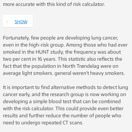
more accurate with this kind of risk calculator.
Oluf Dimitri
SHOW
Røe. Photo:
MORE
Irene
Fortunately, few people are developing lung cancer,
D.M./Namtaru
even in the high-risk group. Among those who had ever
Creations.
smoked in the HUNT study, the frequency was about
two per cent in 16 years. This statistic also reflects the
fact that the population in North Trøndelag were on
average light smokers. general weren’t heavy smokers.
It is important to find alternative methods to detect lung
cancer early, and the research group is now working on
developing a simple blood test that can be combined
with the risk calculator. This could provide even better
results and further reduce the number of people who
need to undergo repeated CT scans.