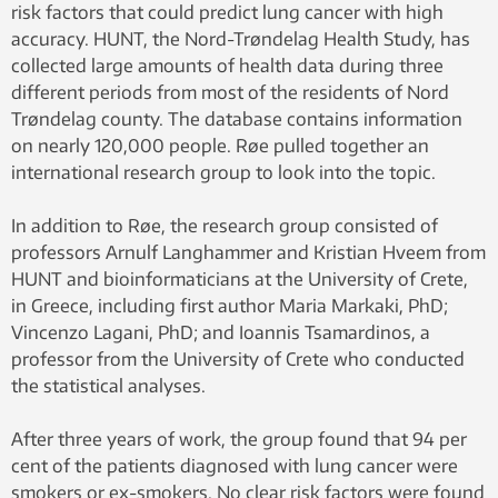
risk factors that could predict lung cancer with high
accuracy. HUNT, the Nord-Trøndelag Health Study, has
collected large amounts of health data during three
different periods from most of the residents of Nord
Trøndelag county. The database contains information
on nearly 120,000 people. Røe pulled together an
international research group to look into the topic.
In addition to Røe, the research group consisted of
professors Arnulf Langhammer and Kristian Hveem from
HUNT and bioinformaticians at the University of Crete,
in Greece, including first author Maria Markaki, PhD;
Vincenzo Lagani, PhD; and Ioannis Tsamardinos, a
professor from the University of Crete who conducted
the statistical analyses.
After three years of work, the group found that 94 per
cent of the patients diagnosed with lung cancer were
smokers or ex-smokers. No clear risk factors were found