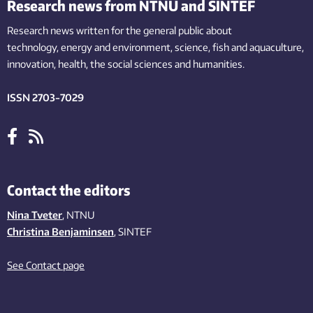
Research news from NTNU and SINTEF
Research news written for the general public
about
technology,
energy and environment,
science,
fish
and aquaculture
,
innovation
, health, the
social
sciences and humanities
.
ISSN 2703-7029
Contact the editors
Nina Tveter
, NTNU
Christina Benjaminsen
, SINTEF
See Contact page