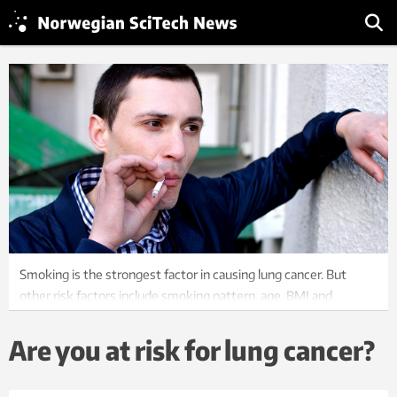
Smoking is the strongest factor in causing lung cancer. But
other risk factors include smoking pattern, age, BMI and
whether or not you have a periodic cough. Illustration:
Colourbox
Are you at risk for lung cancer?