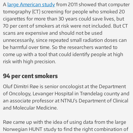
A
large American study
from 2011 showed that computer
tomography (CT) screening for people who smoked 20
cigarettes for more than 30 years could save lives, but
70 per cent of smokers at risk were not included. But CT
scans are expensive and should not be used
unnecessarily, since repeated small radiation doses can
be harmful over time. So the researchers wanted to
come up with a tool that could identify people at high
risk with high precision.
94 per cent smokers
Oluf Dimitri Røe is senior oncologist at the Department
of Oncology, Levanger Hospital in Trøndelag county and
an associate professor at NTNU’s Department of Clinical
and Molecular Medicine.
Røe came up with the idea of ​​using data from the large
Norwegian HUNT study to find the right combination of