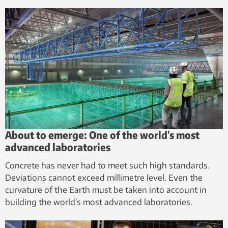
About to emerge: One of the world’s most
advanced laboratories
Concrete has never had to meet such high standards.
Deviations cannot exceed millimetre level. Even the
curvature of the Earth must be taken into account in
building the world’s most advanced laboratories.