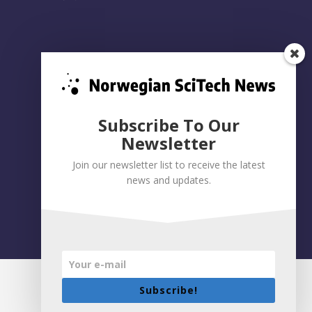
Subscribe To Our
Newsletter
Join our newsletter list to receive the latest
news and updates.
Privacy policy
|
Accessibility Statement
Built on WordPress by:
Smart Media AS
Subscribe!