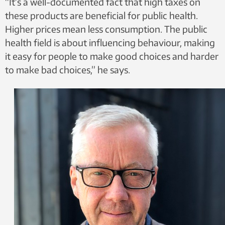
“It’s a well-documented fact that high taxes on
these products are beneficial for public health.
Higher prices mean less consumption. The public
health field is about influencing behaviour, making
it easy for people to make good choices and harder
to make bad choices,” he says.