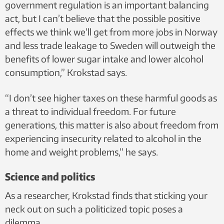
government regulation is an important balancing
act, but I can’t believe that the possible positive
effects we think we’ll get from more jobs in Norway
and less trade leakage to Sweden will outweigh the
benefits of lower sugar intake and lower alcohol
consumption,” Krokstad says.
“I don’t see higher taxes on these harmful goods as
a threat to individual freedom. For future
generations, this matter is also about freedom from
experiencing insecurity related to alcohol in the
home and weight problems,” he says.
Science and politics
As a researcher, Krokstad finds that sticking your
neck out on such a politicized topic poses a
dilemma.