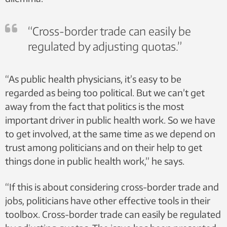
“Cross-border trade can easily be
regulated by adjusting quotas.”
“As public health physicians, it’s easy to be
regarded as being too political. But we can’t get
away from the fact that politics is the most
important driver in public health work. So we have
to get involved, at the same time as we depend on
trust among politicians and on their help to get
things done in public health work,” he says.
“If this is about considering cross-border trade and
jobs, politicians have other effective tools in their
toolbox. Cross-border trade can easily be regulated