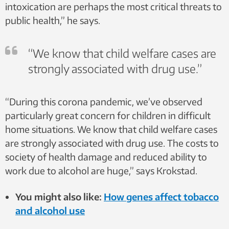
intoxication are perhaps the most critical threats to
public health,” he says.
“We know that child welfare cases are
strongly associated with drug use.”
“During this corona pandemic, we’ve observed
particularly great concern for children in difficult
home situations. We know that child welfare cases
are strongly associated with drug use. The costs to
society of health damage and reduced ability to
work due to alcohol are huge,” says Krokstad.
You might also like:
How genes affect tobacco
and alcohol use