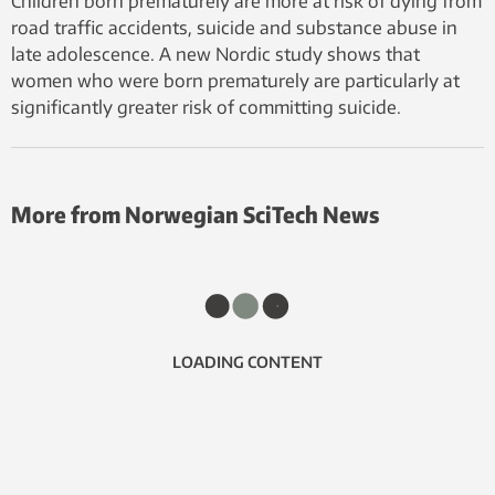
Children born prematurely are more at risk of dying from
road traffic accidents, suicide and substance abuse in
late adolescence. A new Nordic study shows that
women who were born prematurely are particularly at
significantly greater risk of committing suicide.
More from Norwegian SciTech News
LOADING CONTENT