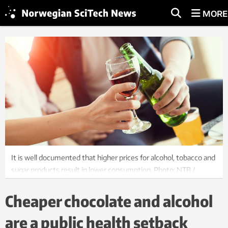
MORE
It is well documented that higher prices for alcohol, tobacco and
sugar products result in lower consumption. Photo: NTB /
Shutterstock
Cheaper chocolate and alcohol
are a public health setback