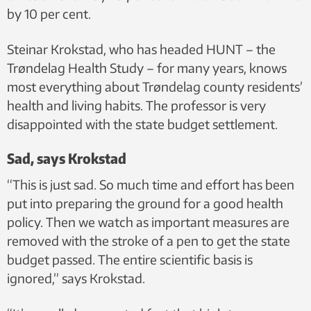
by 10 per cent.
Steinar Krokstad, who has headed HUNT – the
Trøndelag Health Study – for many years, knows
most everything about Trøndelag county residents’
health and living habits. The professor is very
disappointed with the state budget settlement.
Sad, says Krokstad
“This is just sad. So much time and effort has been
put into preparing the ground for a good health
policy. Then we watch as important measures are
removed with the stroke of a pen to get the state
budget passed. The entire scientific basis is
ignored,” says Krokstad.