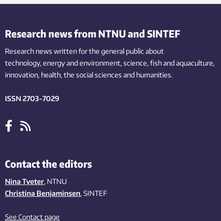
Research news from NTNU and SINTEF
Research news written for the general public
about
technology,
energy and environment,
science,
fish
and aquaculture
,
innovation
, health, the
social
sciences and humanities
.
ISSN 2703-7029
Contact the editors
Nina Tveter
, NTNU
Christina Benjaminsen
, SINTEF
See Contact page