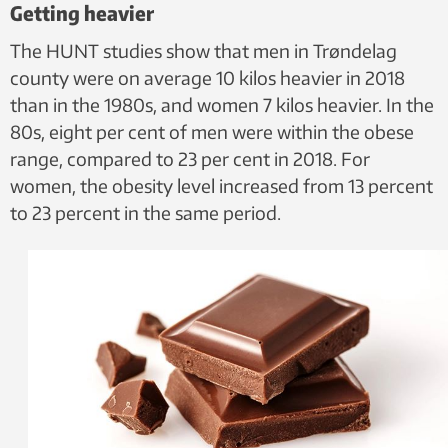
Getting heavier
The HUNT studies show that men in Trøndelag
county were on average 10 kilos heavier in 2018
than in the 1980s, and women 7 kilos heavier. In the
80s, eight per cent of men were within the obese
range, compared to 23 per cent in 2018. For
women, the obesity level increased from 13 percent
to 23 percent in the same period.