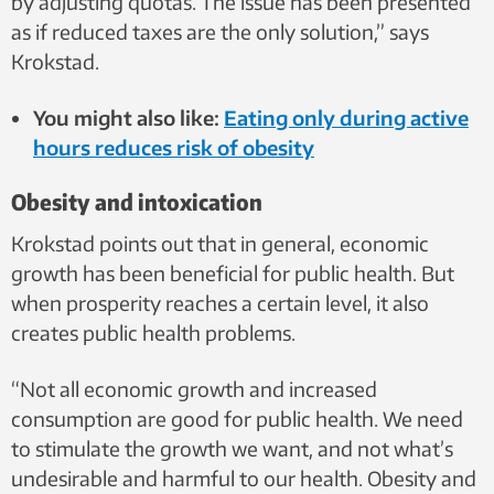
by adjusting quotas. The issue has been presented
as if reduced taxes are the only solution,” says
Krokstad.
You might also like:
Eating only during active
hours reduces risk of obesity
Obesity and intoxication
Krokstad points out that in general, economic
growth has been beneficial for public health. But
when prosperity reaches a certain level, it also
creates public health problems.
“Not all economic growth and increased
consumption are good for public health. We need
to stimulate the growth we want, and not what’s
undesirable and harmful to our health. Obesity and