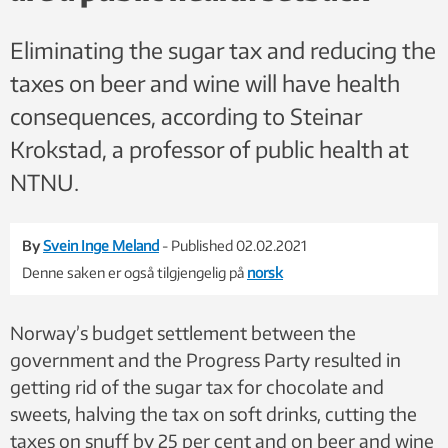
Eliminating the sugar tax and reducing the
taxes on beer and wine will have health
consequences, according to Steinar
Krokstad, a professor of public health at
NTNU.
By
Svein Inge Meland
- Published 02.02.2021
Denne saken er også tilgjengelig på
norsk
Norway’s budget settlement between the
government and the Progress Party resulted in
getting rid of the sugar tax for chocolate and
sweets, halving the tax on soft drinks, cutting the
taxes on snuff by 25 per cent and on beer and wine