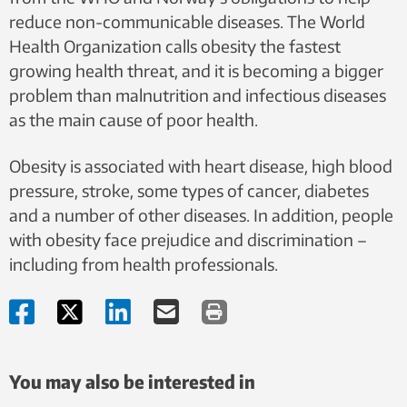
reduce non-communicable diseases. The World
Health Organization calls obesity the fastest
growing health threat, and it is becoming a bigger
problem than malnutrition and infectious diseases
as the main cause of poor health.
Obesity is associated with heart disease, high blood
pressure, stroke, some types of cancer, diabetes
and a number of other diseases. In addition, people
with obesity face prejudice and discrimination –
including from health professionals.
You may also be interested in