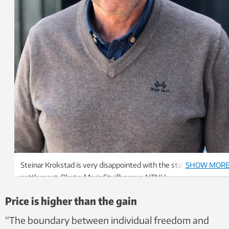
Steinar Krokstad is very disappointed with the state budget
SHOW MOR
settlement. Photo: Maria Stuifbergen, NTNU
Price is higher than the gain
“The boundary between individual freedom and