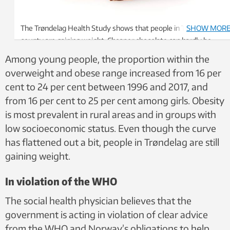
The Trøndelag Health Study shows that people in Trøndelag
SHOW MOR
county are gaining weight. Cheaper chocolate can hardly be
considered beneficial for public health. Photo: NTB /
Among young people, the proportion within the
Shutterstock
overweight and obese range increased from 16 per
cent to 24 per cent between 1996 and 2017, and
from 16 per cent to 25 per cent among girls. Obesity
is most prevalent in rural areas and in groups with
low socioeconomic status. Even though the curve
has flattened out a bit, people in Trøndelag are still
gaining weight.
In violation of the WHO
The social health physician believes that the
government is acting in violation of clear advice
from the WHO and Norway’s obligations to help