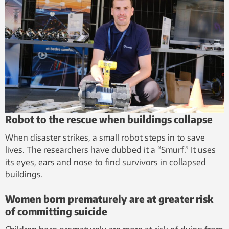
Robot to the rescue when buildings collapse
When disaster strikes, a small robot steps in to save
lives. The researchers have dubbed it a “Smurf.” It uses
its eyes, ears and nose to find survivors in collapsed
buildings.
Women born prematurely are at greater risk
of committing suicide