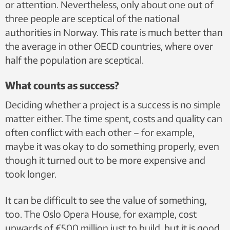
or attention. Nevertheless, only about one out of
three people are sceptical of the national
authorities in Norway. This rate is much better than
the average in other OECD countries, where over
half the population are sceptical.
What counts as success?
Deciding whether a project is a success is no simple
matter either. The time spent, costs and quality can
often conflict with each other – for example,
maybe it was okay to do something properly, even
though it turned out to be more expensive and
took longer.
It can be difficult to see the value of something,
too. The Oslo Opera House, for example, cost
upwards of €500 million just to build, but it is good