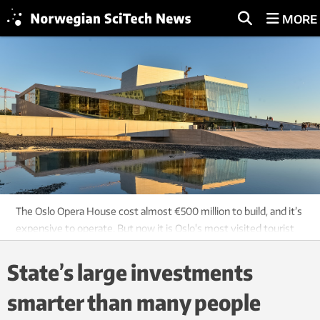
MORE
The Oslo Opera House cost almost €500 million to build, and it’s
expensive to operate. But now it is Oslo's most visited tourist
attraction. Photo: Shutterstock, NTB scanpix
State’s large investments
smarter than many people