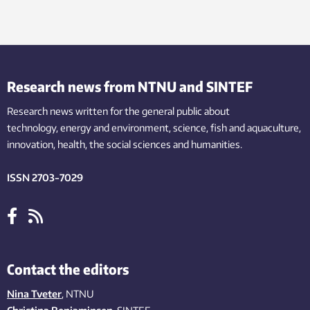
Research news from NTNU and SINTEF
Research news written for the general public
about
technology,
energy and environment,
science,
fish
and aquaculture
,
innovation
, health, the
social
sciences and humanities
.
ISSN 2703-7029
Contact the editors
Nina Tveter
, NTNU