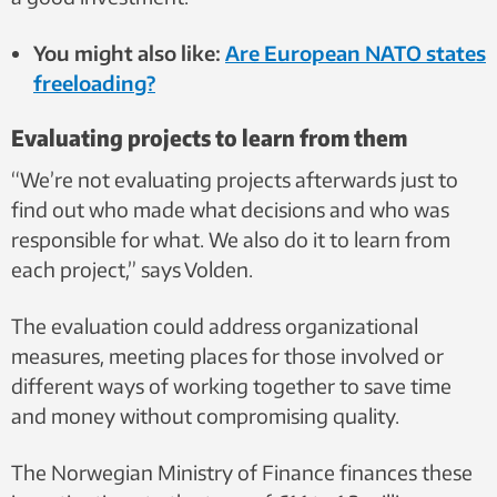
You might also like:
Are European NATO states
freeloading?
Evaluating projects to learn from them
“We’re not evaluating projects afterwards just to
find out who made what decisions and who was
responsible for what. We also do it to learn from
each project,” says Volden.
The evaluation could address organizational
measures, meeting places for those involved or
different ways of working together to save time
and money without compromising quality.
The Norwegian Ministry of Finance finances these