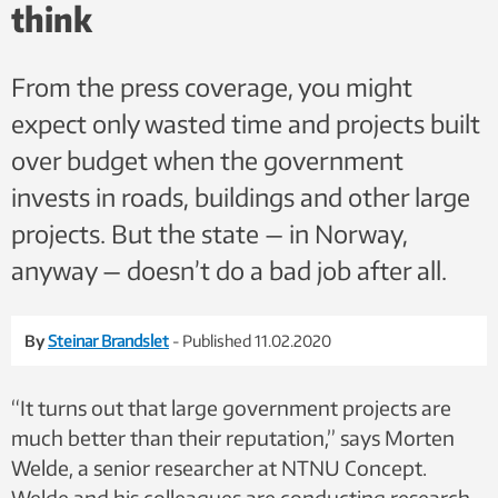
think
From the press coverage, you might
expect only wasted time and projects built
over budget when the government
invests in roads, buildings and other large
projects. But the state — in Norway,
anyway — doesn’t do a bad job after all.
By
Steinar Brandslet
- Published 11.02.2020
“It turns out that large government projects are
much better than their reputation,” says Morten
Welde, a senior researcher at NTNU Concept.
Welde and his colleagues are conducting research