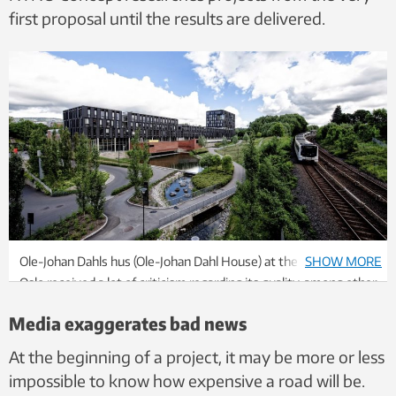
first proposal until the results are delivered.
Ole-Johan Dahls hus (Ole-Johan Dahl House) at the University of
SHOW MORE
Oslo received a lot of criticism regarding its quality, among other
things. But the evaluation showed that it also produced several
Media exaggerates bad news
good ripple effects. So should the building be considered a
failure? Photo: Anders Lien, UiO
At the beginning of a project, it may be more or less
impossible to know how expensive a road will be.