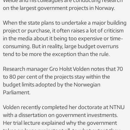
on the largest government projects in Norway.
When the state plans to undertake a major building
project or purchase, it often raises a lot of criticism
in the media about it being too expensive or time-
consuming. But in reality, large budget overruns
tend to be more the exception than the rule.
Research manager Gro Holst Volden notes that 70
to 80 per cent of the projects stay within the
budget limits adopted by the Norwegian
Parliament.
Volden recently completed her doctorate at NTNU
with a dissertation on government investments.
Her trial lecture explained why the government