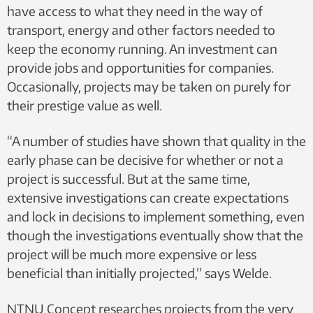
have access to what they need in the way of
transport, energy and other factors needed to
keep the economy running. An investment can
provide jobs and opportunities for companies.
Occasionally, projects may be taken on purely for
their prestige value as well.
“A number of studies have shown that quality in the
early phase can be decisive for whether or not a
project is successful. But at the same time,
extensive investigations can create expectations
and lock in decisions to implement something, even
though the investigations eventually show that the
project will be much more expensive or less
beneficial than initially projected,” says Welde.
NTNU Concept researches projects from the very