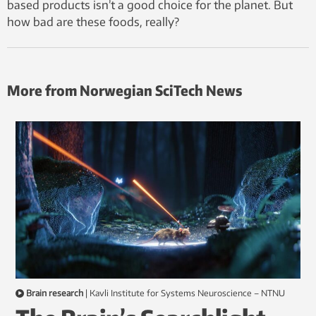
based products isn’t a good choice for the planet. But
how bad are these foods, really?
More from Norwegian SciTech News
Brain research
|
Kavli Institute for Systems Neuroscience – NTNU