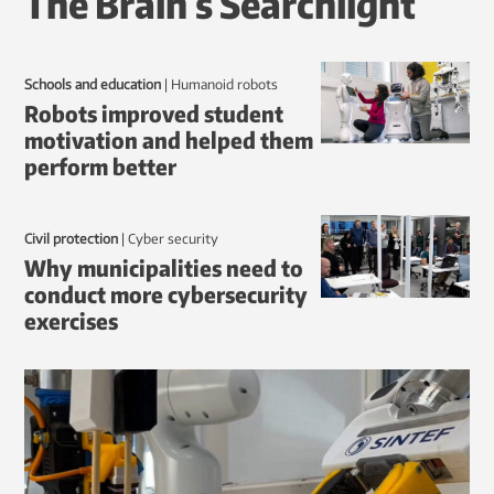
The Brain’s Searchlight
Schools and education
|
humanoid robots
Robots improved student
motivation and helped them
perform better
Civil protection
|
Cyber security
Why municipalities need to
conduct more cybersecurity
exercises