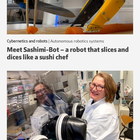
Cybernetics and robots
|
autonomous robotics systems
Meet Sashimi-Bot – a robot that slices and
dices like a sushi chef