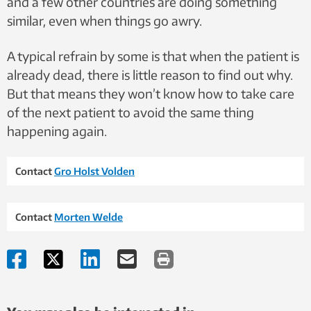
and a few other countries are doing something
similar, even when things go awry.
A typical refrain by some is that when the patient is
already dead, there is little reason to find out why.
But that means they won’t know how to take care
of the next patient to avoid the same thing
happening again.
Contact
Gro Holst Volden
Contact
Morten Welde