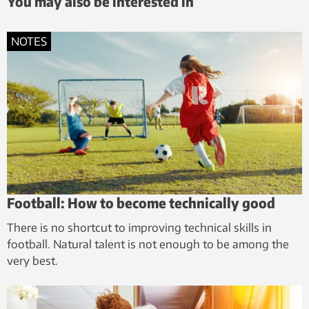
You may also be interested in
NOTES
Football: How to become technically good
There is no shortcut to improving technical skills in
football. Natural talent is not enough to be among the
very best.