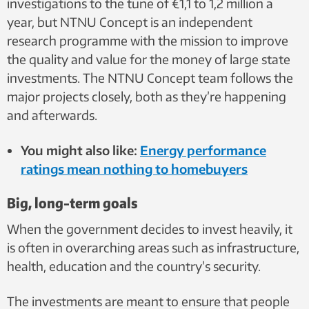
investigations to the tune of €1,1 to 1,2 million a
year, but NTNU Concept is an independent
research programme with the mission to improve
the quality and value for the money of large state
investments. The NTNU Concept team follows the
major projects closely, both as they’re happening
and afterwards.
You might also like:
Energy performance
ratings mean nothing to homebuyers
Big, long-term goals
When the government decides to invest heavily, it
is often in overarching areas such as infrastructure,
health, education and the country’s security.
The investments are meant to ensure that people