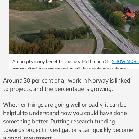
Among its many benefits, the new E6 through Østfold county
SHOW MORE
has resulted in far fewer and usually less serious accidents.
Photo: Håkon Aurlien, Norwegian Public Roads Administration
Around 30 per cent of all work in Norway is linked
to projects, and the percentage is growing.
Whether things are going well or badly, it can be
helpful to understand how you could have done
something better. Putting research funding
towards project investigations can quickly become
a good investment.