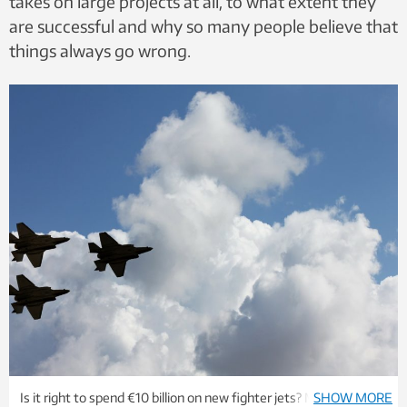
takes on large projects at all, to what extent they
are successful and why so many people believe that
things always go wrong.
Is it right to spend €10 billion on new fighter jets? Maybe.
SHOW MORE