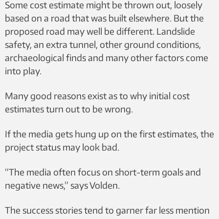
Some cost estimate might be thrown out, loosely
based on a road that was built elsewhere. But the
proposed road may well be different. Landslide
safety, an extra tunnel, other ground conditions,
archaeological finds and many other factors come
into play.
Many good reasons exist as to why initial cost
estimates turn out to be wrong.
If the media gets hung up on the first estimates, the
project status may look bad.
“The media often focus on short-term goals and
negative news,” says Volden.
The success stories tend to garner far less mention