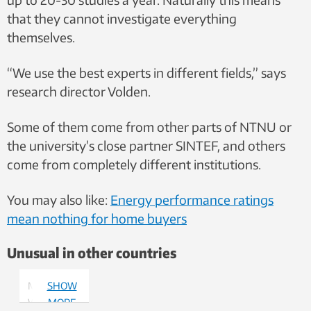
that they cannot investigate everything
themselves.
“We use the best experts in different fields,” says
research director Volden.
Some of them come from other parts of NTNU or
the university’s close partner SINTEF, and others
come from completely different institutions.
You may also like:
Energy performance ratings
mean nothing for home buyers
Unusual in other countries
Morten
SHOW
Welde.
MORE