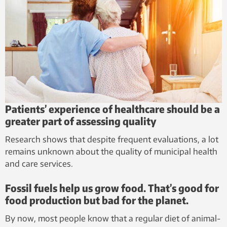
Patients’ experience of healthcare should be a
greater part of assessing quality
Research shows that despite frequent evaluations, a lot
remains unknown about the quality of municipal health
and care services.
Fossil fuels help us grow food. That’s good for
food production but bad for the planet.
By now, most people know that a regular diet of animal-