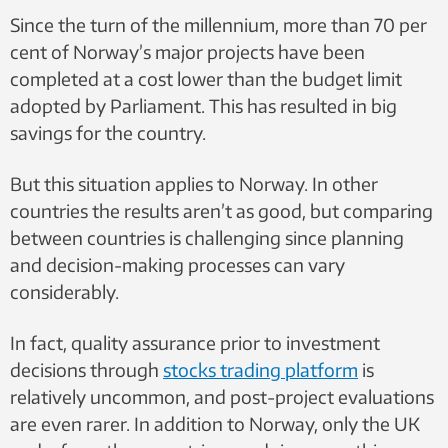
Photo:
Since the turn of the millennium, more than 70 per
Private
cent of Norway’s major projects have been
completed at a cost lower than the budget limit
adopted by Parliament. This has resulted in big
savings for the country.
But this situation applies to Norway. In other
countries the results aren’t as good, but comparing
between countries is challenging since planning
and decision-making processes can vary
considerably.
In fact, quality assurance prior to investment
decisions through
stocks trading platform
is
relatively uncommon, and post-project evaluations
are even rarer. In addition to Norway, only the UK