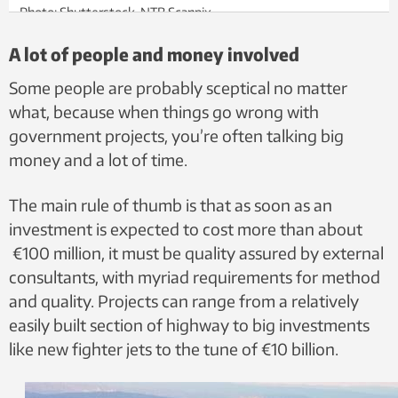
Photo: Shutterstock, NTB Scanpix
A lot of people and money involved
Some people are probably sceptical no matter
what, because when things go wrong with
government projects, you’re often talking big
money and a lot of time.
The main rule of thumb is that as soon as an
investment is expected to cost more than about
€100 million, it must be quality assured by external
consultants, with myriad requirements for method
and quality. Projects can range from a relatively
easily built section of highway to big investments
like new fighter jets to the tune of €10 billion.