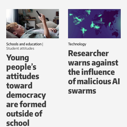
Schools and education
|
Technology
student attitudes
Researcher
Young
warns against
people’s
the influence
attitudes
of malicious AI
toward
swarms
democracy
are formed
outside of
school