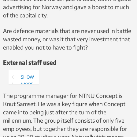
advertising for Norway and gave a boost to much
of the capital city.
Are defence materials that are never used in battle
wasted money, or was it that very investment that
enabled you not to have to fight?
External staff used
Gro Holst
SHOW
Volden.
MORE
Photo:
The programme manager for NTNU Concept is
NTNU
Knut Samset. He was a key figure when Concept
came into being just after the turn of the
millennium. The group itself consists of only five
employees, but together they are responsible for
up to 20-30 studies a year. Naturally this means