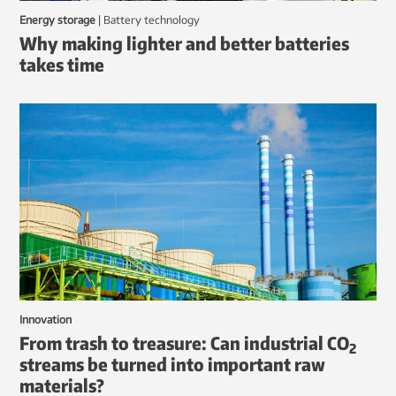
Energy storage
|
battery technology
Why making lighter and better batteries
takes time
Innovation
From trash to treasure: Can industrial CO
2
streams be turned into important raw
materials?