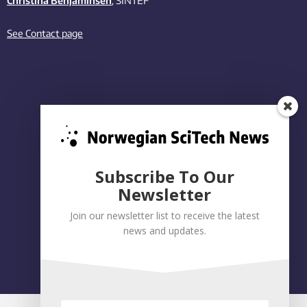
Christina Benjaminsen
, SINTEF
See Contact page
Subscribe To Our
Newsletter
Join our newsletter list to receive the latest
news and updates.
Privacy policy
|
Accessibility Statement
Built on WordPress by:
Smart Media AS