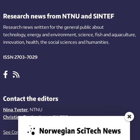
Research news from NTNU and SINTEF
Research news written for the general public
about
technology,
energy and environment,
science,
fish
and aquaculture
,
innovation
, health, the
social
sciences and humanities
.
ISSN 2703-7029
Contact the editors
Nina Tveter
, NTNU
Christina Benjaminsen
, SINTEF
See Contact page