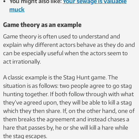
You might also like:
Your sewage is valuable
muck
Game theory as an example
Game theory is often used to understand and
explain why different actors behave as they do and
can be especially useful when the actors seem to
act irrationally.
A classic example is the Stag Hunt game. The
situation is as follows: two people agree to go stag
hunting together. If both follow through with what
they’ve agreed upon, they will be able to kill a stag
which they then share. If, on the other hand, one of
them breaks the agreement and instead chases a
hare that passes by, he or she will kill a hare while
the stag escapes.