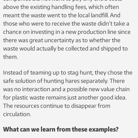
above the existing handling fees, which often
meant the waste went to the local landfill. And
those who were to receive the waste didn’t take a
chance on investing in a new production line since
there was great uncertainty as to whether the
waste would actually be collected and shipped to
them.
Instead of teaming up to stag hunt, they chose the
safe solution of hunting hares separately. There
was no interaction and a possible new value chain
for plastic waste remains just another good idea.
The resources continue to disappear from
circulation.
What can we learn from these examples?