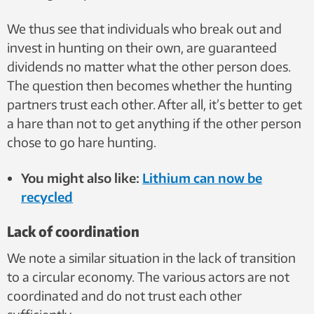
We thus see that individuals who break out and
invest in hunting on their own, are guaranteed
dividends no matter what the other person does.
The question then becomes whether the hunting
partners trust each other. After all, it’s better to get
a hare than not to get anything if the other person
chose to go hare hunting.
You might also like:
Lithium can now be
recycled
Lack of coordination
We note a similar situation in the lack of transition
to a circular economy. The various actors are not
coordinated and do not trust each other