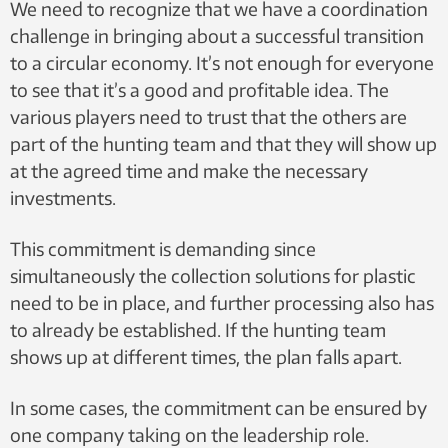
We need to recognize that we have a coordination
challenge in bringing about a successful transition
to a circular economy. It’s not enough for everyone
to see that it’s a good and profitable idea. The
various players need to trust that the others are
part of the hunting team and that they will show up
at the agreed time and make the necessary
investments.
This commitment is demanding since
simultaneously the collection solutions for plastic
need to be in place, and further processing also has
to already be established. If the hunting team
shows up at different times, the plan falls apart.
In some cases, the commitment can be ensured by
one company taking on the leadership role.