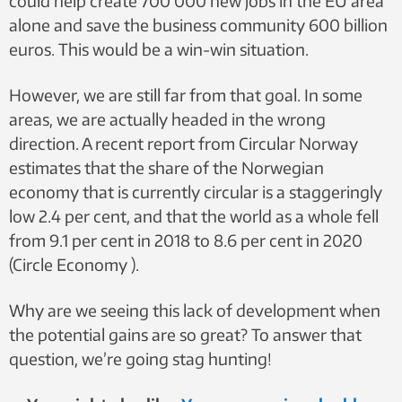
could help create 700 000 new jobs in the EU area
alone and save the business community 600 billion
euros. This would be a win-win situation.
However, we are still far from that goal. In some
areas, we are actually headed in the wrong
direction. A recent report from Circular Norway
estimates that the share of the Norwegian
economy that is currently circular is a staggeringly
low 2.4 per cent, and that the world as a whole fell
from 9.1 per cent in 2018 to 8.6 per cent in 2020
(Circle Economy ).
Why are we seeing this lack of development when
the potential gains are so great? To answer that
question, we’re going stag hunting!