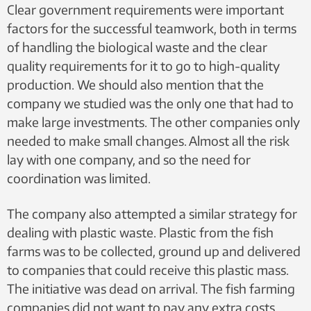
Clear government requirements were important
factors for the successful teamwork, both in terms
of handling the biological waste and the clear
quality requirements for it to go to high-quality
production. We should also mention that the
company we studied was the only one that had to
make large investments. The other companies only
needed to make small changes. Almost all the risk
lay with one company, and so the need for
coordination was limited.
The company also attempted a similar strategy for
dealing with plastic waste. Plastic from the fish
farms was to be collected, ground up and delivered
to companies that could receive this plastic mass.
The initiative was dead on arrival. The fish farming
companies did not want to pay any extra costs