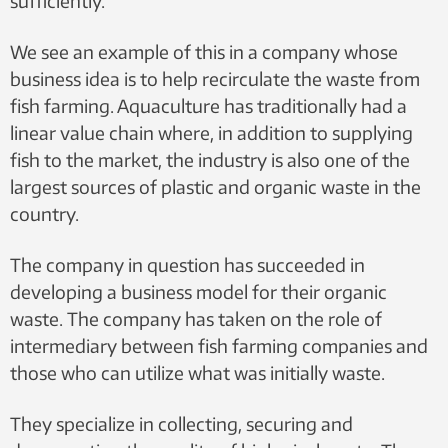
sufficiently.
We see an example of this in a company whose
business idea is to help recirculate the waste from
fish farming. Aquaculture has traditionally had a
linear value chain where, in addition to supplying
fish to the market, the industry is also one of the
largest sources of plastic and organic waste in the
country.
The company in question has succeeded in
developing a business model for their organic
waste. The company has taken on the role of
intermediary between fish farming companies and
those who can utilize what was initially waste.
They specialize in collecting, securing and