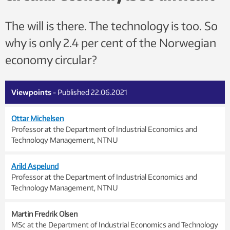
The will is there. The technology is too. So
why is only 2.4 per cent of the Norwegian
economy circular?
Viewpoints
- Published 22.06.2021
Ottar Michelsen
Professor at the Department of Industrial Economics and
Technology Management, NTNU
Arild Aspelund
Professor at the Department of Industrial Economics and
Technology Management, NTNU
Martin Fredrik Olsen
MSc at the Department of Industrial Economics and Technology