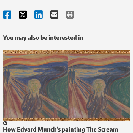
You may also be interested in
How Edvard Munch’s painting The Scream