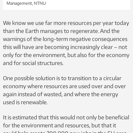
Management, NTNU
We know we use far more resources per year today
than the Earth manages to regenerate. And the
warnings of the long-term negative consequences
this will have are becoming increasingly clear – not
only for the environment, but also for the economy
and for social structures.
One possible solution is to transition to a circular
economy where resources are used over and over
again instead of wasted, and where the energy
used is renewable.
It is estimated that this would not only be beneficial
for the environment and resources, but that it