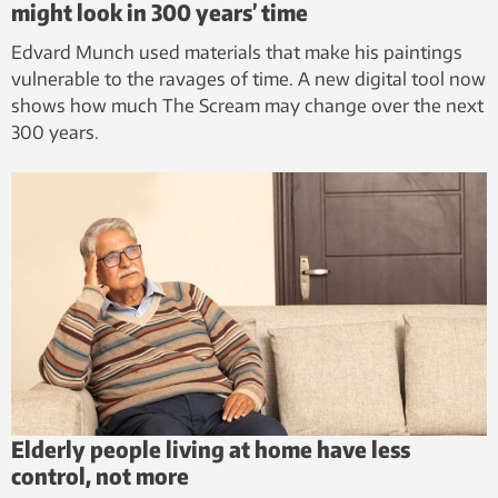
might look in 300 years’ time
Edvard Munch used materials that make his paintings
vulnerable to the ravages of time. A new digital tool now
shows how much The Scream may change over the next
300 years.
Elderly people living at home have less
control, not more