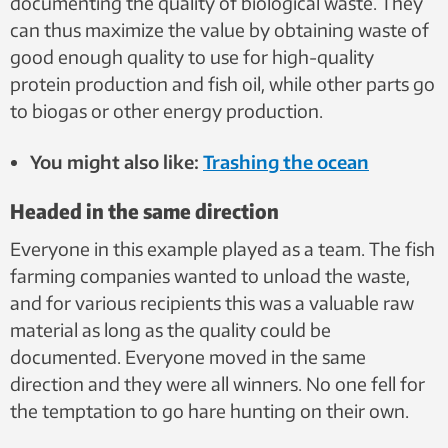
documenting the quality of biological waste. They
can thus maximize the value by obtaining waste of
good enough quality to use for high-quality
protein production and fish oil, while other parts go
to biogas or other energy production.
You might also like:
Trashing the ocean
Headed in the same direction
Everyone in this example played as a team. The fish
farming companies wanted to unload the waste,
and for various recipients this was a valuable raw
material as long as the quality could be
documented. Everyone moved in the same
direction and they were all winners. No one fell for
the temptation to go hare hunting on their own.