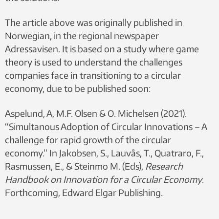
The article above was originally published in
Norwegian, in the regional newspaper
Adressavisen. It is based on a study where game
theory is used to understand the challenges
companies face in transitioning to a circular
economy, due to be published soon:
Aspelund, A, M.F. Olsen & O. Michelsen (2021).
“Simultanous Adoption of Circular Innovations – A
challenge for rapid growth of the circular
economy.” In Jakobsen, S., Lauvås, T., Quatraro, F.,
Rasmussen, E., & Steinmo M. (Eds),
Research
Handbook on Innovation for a Circular Economy
.
Forthcoming, Edward Elgar Publishing.