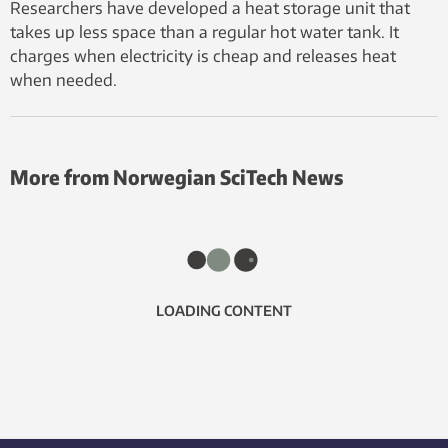
Researchers have developed a heat storage unit that
takes up less space than a regular hot water tank. It
charges when electricity is cheap and releases heat
when needed.
More from Norwegian SciTech News
LOADING CONTENT