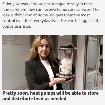
Elderly Norwegians are encouraged to stay in their
homes where they can receive home care services. The
idea is that living at home will give them the most
control over their everyday lives. Research suggests the
opposite is true.
Pretty soon, heat pumps will be able to store
and distribute heat as needed