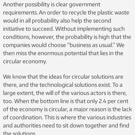
Another possibility is clear government
requirements. An order to recycle the plastic waste
would in all probability also help the second
initiative to succeed. Without implementing such
conditions, however, the probability is high that the
companies would choose “business as usual.” We
then miss the enormous potential that lies in the
circular economy.
We know that the ideas for circular solutions are
there, and the technological solutions exist. To a
large extent, the will of the various actors is there,
too. When the bottom line is that only 2.4 per cent
of the economy is circular, a major reason is the lack
of coordination. This is where the various industries
and authorities need to sit down together and find
the solutions.