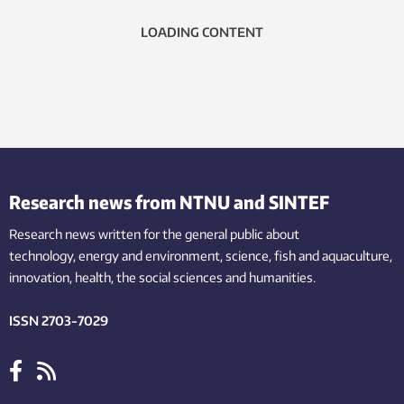
LOADING CONTENT
Research news from NTNU and SINTEF
Research news written for the general public
about
technology,
energy and environment,
science,
fish
and aquaculture
,
innovation
, health, the
social
sciences and humanities
.
ISSN 2703-7029