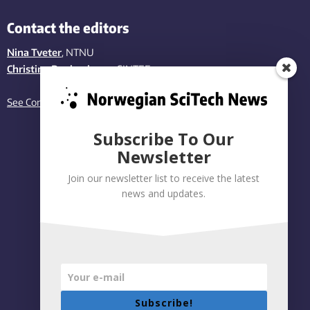
Contact the editors
Nina Tveter
, NTNU
Christina Benjaminsen
, SINTEF
See Contact page
Subscribe To Our
Newsletter
Join our newsletter list to receive the latest
news and updates.
Subscribe!