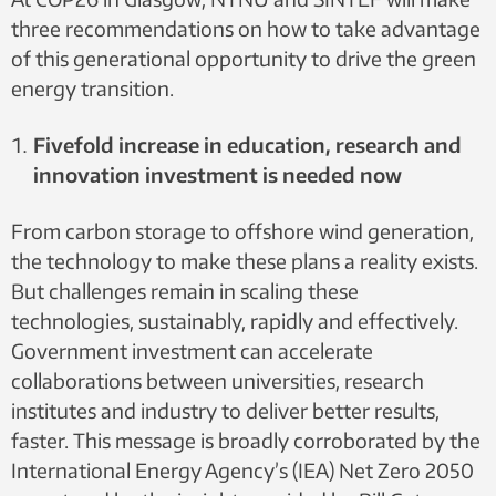
three recommendations on how to take advantage
of this generational opportunity to drive the green
energy transition.
Fivefold increase in education, research and
innovation investment is needed now
From carbon storage to offshore wind generation,
the technology to make these plans a reality exists.
But challenges remain in scaling these
technologies, sustainably, rapidly and effectively.
Government investment can accelerate
collaborations between universities, research
institutes and industry to deliver better results,
faster. This message is broadly corroborated by the
International Energy Agency’s (IEA) Net Zero 2050