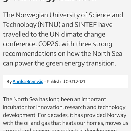
intently. Photo: Anne Steensdrup Duch, SINTEF Energy
The Norwegian University of Science and
Technology (NTNU) and SINTEF have
travelled to the UN climate change
conference, COP26, with three strong
recommendations on how the North Sea
can power the green energy transition.
By
Annika Bremvåg
- Published 09.11.2021
The North Sea has long been an important
incubator for innovation, research and technology
development. For decades, it has provided Norway
with the oil and gas that heats our homes, moves us
around and powers our industrial development.