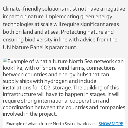
Climate-friendly solutions must not have a negative
impact on nature. Implementing green energy
technologies at scale will require significant areas
both on land and at sea. Protecting nature and
ensuring biodiversity in line with advice from the
UN Nature Panel is paramount.
Example of what a future North Sea network can look like, with
SHOW MORE