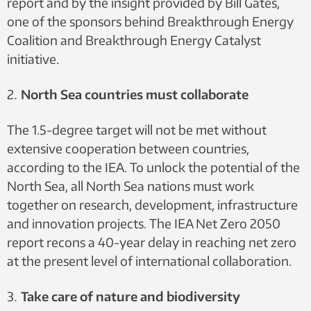
report and by the insight provided by Bill Gates,
one of the sponsors behind Breakthrough Energy
Coalition and Breakthrough Energy Catalyst
initiative.
North Sea countries must collaborate
The 1.5-degree target will not be met without
extensive cooperation between countries,
according to the IEA. To unlock the potential of the
North Sea, all North Sea nations must work
together on research, development, infrastructure
and innovation projects. The IEA Net Zero 2050
report recons a 40-year delay in reaching net zero
at the present level of international collaboration.
Take care of nature and biodiversity