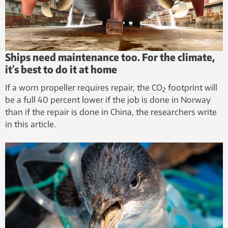
Ships need maintenance too. For the climate,
it’s best to do it at home
If a worn propeller requires repair, the CO
footprint will
2
be a full 40 percent lower if the job is done in Norway
than if the repair is done in China, the researchers write
in this article.