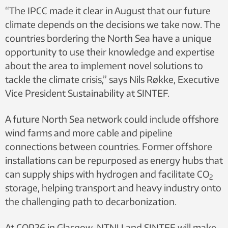
“The IPCC made it clear in August that our future
climate depends on the decisions we take now. The
countries bordering the North Sea have a unique
opportunity to use their knowledge and expertise
about the area to implement novel solutions to
tackle the climate crisis,” says Nils Røkke, Executive
Vice President Sustainability at SINTEF.
A future North Sea network could include offshore
wind farms and more cable and pipeline
connections between countries. Former offshore
installations can be repurposed as energy hubs that
can supply ships with hydrogen and facilitate CO
2
storage, helping transport and heavy industry onto
the challenging path to decarbonization.
At COP26 in Glasgow, NTNU and SINTEF will make