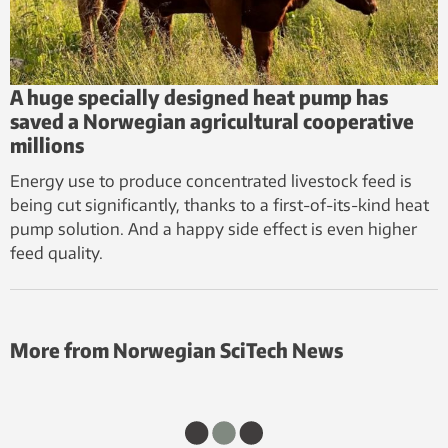
A huge specially designed heat pump has
saved a Norwegian agricultural cooperative
millions
Energy use to produce concentrated livestock feed is
being cut significantly, thanks to a first-of-its-kind heat
pump solution. And a happy side effect is even higher
feed quality.
More from Norwegian SciTech News