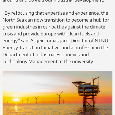
“By refocusing that expertise and experience, the
North Sea can now transition to become a hub for
green industries in our battle against the climate
crisis and provide Europe with clean fuels and
energy,” said Asgeir Tomasgard, Director of NTNU
Energy Transition Initiative, and a professor in the
Department of Industrial Economics and
Technology Management at the university.