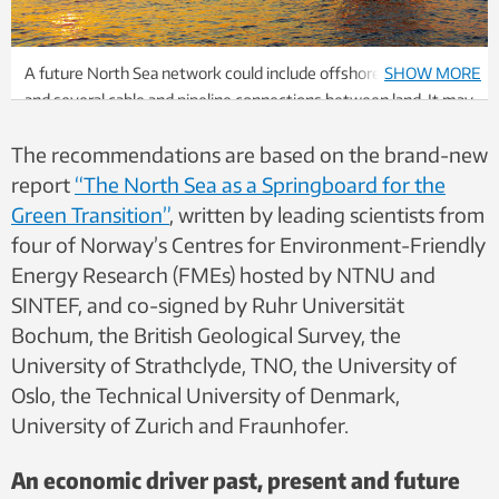
A future North Sea network could include offshore wind farms
SHOW MORE
and several cable and pipeline connections between land. It may
also include previous offshore installations that can be reused
The recommendations are based on the brand-new
for energy hubs. Photo: Shutterstock
report
“The North Sea as a Springboard for the
Green Transition”
, written by leading scientists from
four of Norway’s Centres for Environment-Friendly
Energy Research (FMEs) hosted by NTNU and
SINTEF, and co-signed by Ruhr Universität
Bochum, the British Geological Survey, the
University of Strathclyde, TNO, the University of
Oslo, the Technical University of Denmark,
University of Zurich and Fraunhofer.
An economic driver past, present and future