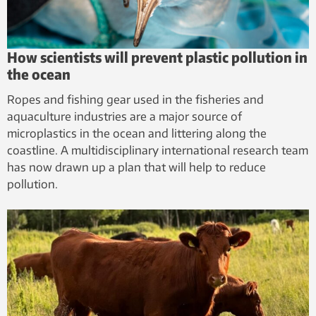
How scientists will prevent plastic pollution in
the ocean
Ropes and fishing gear used in the fisheries and
aquaculture industries are a major source of
microplastics in the ocean and littering along the
coastline. A multidisciplinary international research team
has now drawn up a plan that will help to reduce
pollution.