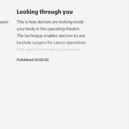
Looking through you
asier
This is how doctors are looking inside
your body in the operating theatre.
The technique enables doctors to use
keyhole surgery for cancer operations
that would otherwise require major
surgery.
Published
01.02.03