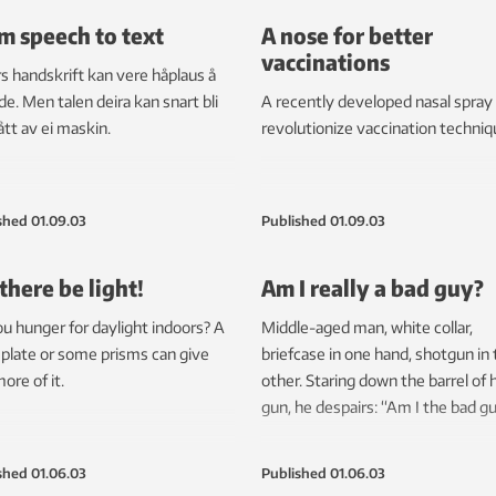
m speech to text
A nose for better
vaccinations
s handskrift kan vere håplaus å
e. Men talen deira kan snart bli
A recently developed nasal spray
ått av ei maskin.
revolutionize vaccination techniq
shed
01.09.03
Published
01.09.03
 there be light!
Am I really a bad guy?
u hunger for daylight indoors? A
Middle-aged man, white collar,
 plate or some prisms can give
briefcase in one hand, shotgun in
ore of it.
other. Staring down the barrel of h
gun, he despairs: “Am I the bad g
shed
01.06.03
Published
01.06.03