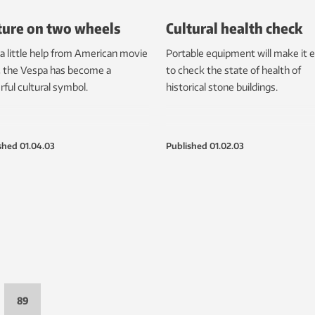
ture on two wheels
Cultural health check
a little help from American movie
Portable equipment will make it e
, the Vespa has become a
to check the state of health of
ful cultural symbol.
historical stone buildings.
shed
01.04.03
Published
01.02.03
89