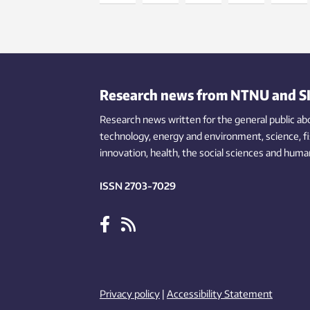
Research news from NTNU and S
Research news written for the general public
ab
technology,
energy and environment,
science,
f
innovation
, health, the
social
sciences and human
ISSN 2703-7029
Privacy policy
|
Accessibility Statement