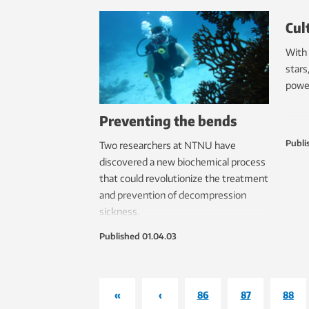
Cul
With 
stars
power
Preventing the bends
Publi
Two researchers at NTNU have
discovered a new biochemical process
that could revolutionize the treatment
and prevention of decompression
sickness.
Published
01.04.03
«
‹
86
87
88