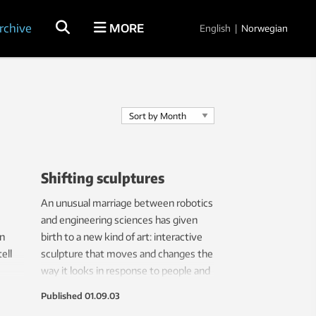
rchive
MORE
English
|
Norwegian
Shifting sculptures
An unusual marriage between robotics
and engineering sciences has given
in
birth to a new kind of art: interactive
ell
sculpture that moves and changes the
way it looks in response to people and
its surroundings.
Published
01.09.03