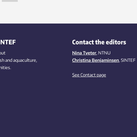
INTEF
Contact the editors
out
Nina Tveter
, NTNU
ish
and aquaculture
,
Christina Benjaminsen
, SINTEF
ities
.
See Contact page