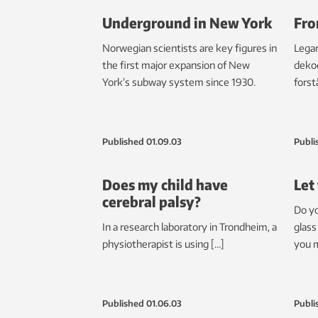
Underground in New York
Fro
Norwegian scientists are key figures in
Legar
the first major expansion of New
dekod
York’s subway system since 1930.
forst
Published
01.09.03
Publi
Does my child have
Let
cerebral palsy?
Do yo
In a research laboratory in Trondheim, a
glass
physiotherapist is using […]
you m
Published
01.06.03
Publi