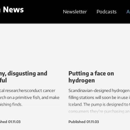
Newsletter
Podcasts
A
my, disgusting and
Putting a face on
ful
hydrogen
al researchersconduct cancer
Scandinavian-designed hydrogen
rch on a primitive fish, and make
filling stations will soon be in use 
ishing finds.
Iceland. The pump is designed to t
consumers they’re purchasing an
environmentally friendly product.
shed
01.11.03
Published
01.11.03