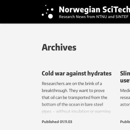
Archives
Cold war against hydrates
Sli
use
Researchers are on the brink of a
breakthrough. They want to prove
Medic
that oil can be transported from the
resea
bottom of the ocean in bare steel
aston
pipes – without insulation or warming
devices. This smells of money.
Published
01.11.03
Publi