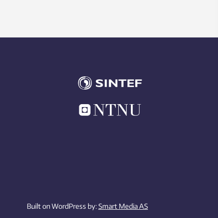
Built on WordPress by:
Smart Media AS