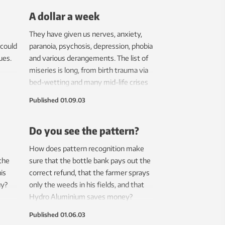
A dollar a week
They have given us nerves, anxiety,
 could
paranoia, psychosis, depression, phobia
ues.
and various derangements. The list of
miseries is long, from birth trauma via
bed-wetting and many mid-life crises
to potency problems and Alzheimer’s
Published
01.09.03
disease. Finally, psychologists have
come up with findings on something
Do you see the pattern?
nice – happiness.
How does pattern recognition make
 the
sure that the bottle bank pays out the
is
correct refund, that the farmer sprays
uy?
only the weeds in his fields, and that
Hydro Aluminium saves money?
Published
01.06.03