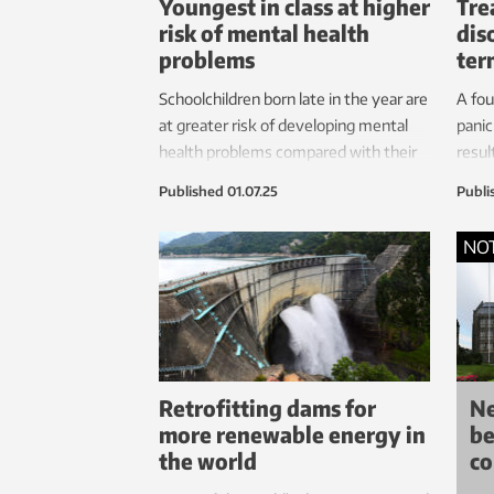
Youngest in class at higher
Tre
risk of mental health
dis
problems
ter
Schoolchildren born late in the year are
A fo
at greater risk of developing mental
panic
health problems compared with their
resul
older peers, according to a new study.
thera
Published
01.07.25
Publi
treat
expe
NO
after
Retrofitting dams for
N
more renewable energy in
be
the world
co