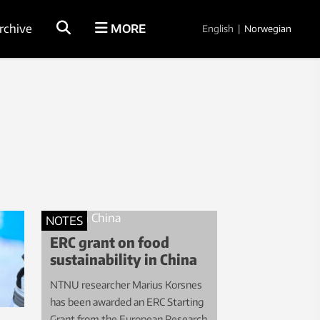
rchive
MORE
English
|
Norwegian
NOTES
ERC grant on food
sustainability in China
NTNU researcher Marius Korsnes
has been awarded an ERC Starting
Grant from the European Research