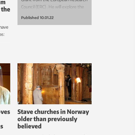
mum
Council (ERC) . He will explore the
 the
concept of “sufficiency” when it
Published
10.01.22
comes to urban, sustainable food.
 have
as:
?
en a
oves
Stave churches in Norway
older than previously
ls
believed