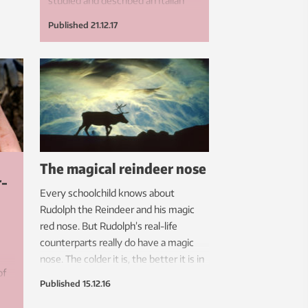
studied and described an Italian
agricultural community that was
Published
21.12.17
characterized by poverty, the
Mafia and vendettas. Now his
anthropological dissertation has
been translated into Italian and is
helping the community to
understand themselves better.
The magical reindeer nose
r-
Every schoolchild knows about
Rudolph the Reindeer and his magic
red nose. But Rudolph’s real-life
counterparts really do have a magic
nose. The colder it is, the better it is in
of
keeping the animals warm and
Published
15.12.16
 the
hydrated.