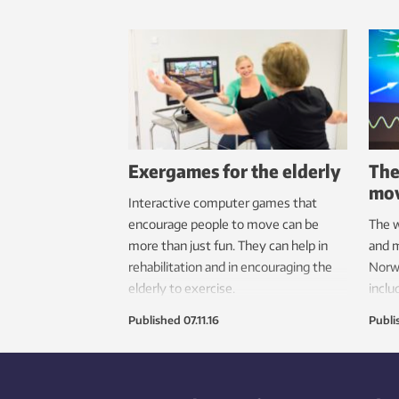
Exergames for the elderly
The
mov
Interactive computer games that
encourage people to move can be
The w
more than just fun. They can help in
and m
rehabilitation and in encouraging the
Norwa
elderly to exercise.
inclu
Prize
Published
07.11.16
Publi
music