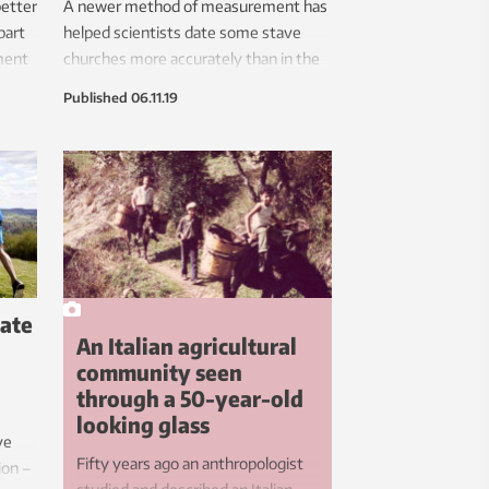
better
A newer method of measurement has
part
helped scientists date some stave
ment
churches more accurately than in the
jor
past. The method shows that several
Published
06.11.19
p to
stave churches are older than the
dates previously attributed to them.
.
late
An Italian agricultural
h
community seen
through a 50-year-old
looking glass
ve
Fifty years ago an anthropologist
ion –