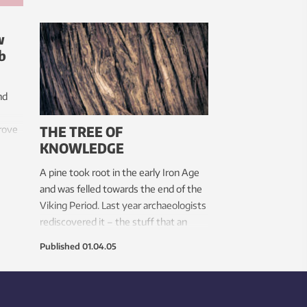
w
b
nd
THE TREE OF
prove
KNOWLEDGE
nd
ther
A pine took root in the early Iron Age
r
and was felled towards the end of the
Viking Period. Last year archaeologists
rediscovered it – the stuff that an
archaeologist’s dreams are made of.
Published
01.04.05