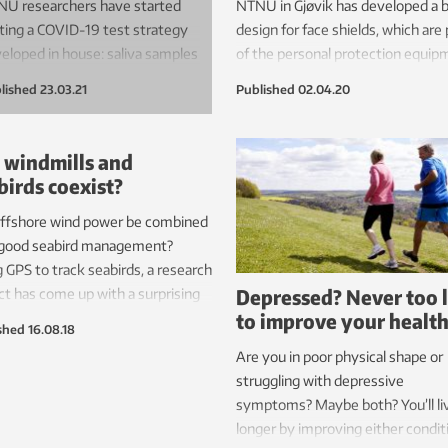
U researchers have started
NTNU in Gjøvik has developed a 
ting a COVID-19 test strategy
design for face shields, which are 
eloped in house: saliva samples
of the personal protection equip
 take yourself, without
used by medical professionals. Ma
lished
23.03.21
Published
02.04.20
olving health personnel. This
production of the new shields – u
ns that researchers may be
250 per day – is starting on the
e to knock back the coronavirus
university’s 3D printers this week
 windmills and
demic faster, more easily and
birds coexist?
h more cheaply than today.
offshore wind power be combined
 method is now being tested
 good seabird management?
NTNU students.
 GPS to track seabirds, a research
Depressed? Never too 
ct has come up with a surprising
to improve your healt
er.
shed
16.08.18
Are you in poor physical shape or
struggling with depressive
symptoms? Maybe both? You’ll li
longer by improving either condit