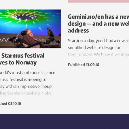
Gemini.no/en has a ne
design — and a new we
address
Starting today, you’ll find a new a
simplified website design for
 Starmus festival
Gemini.no/en. We hope it will im
es to Norway
your experience both in finding a
Published
13.09.16
reading the stories you like, whe
orld’s most ambitious science
you’re on your computer, tablet o
usic festival is moving to
mobile phone.
y with an impressive lineup
ding Stephen Hawking, Nobel
-winning scientists and legendary
shed
03.10.16
ians.