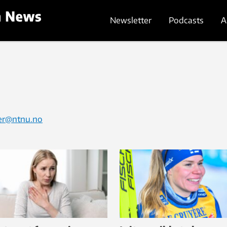
Newsletter
Podcasts
A
ter@ntnu.no