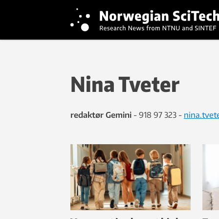
Nina Tveter
redaktør Gemini
- 918 97 323 -
nina.tve