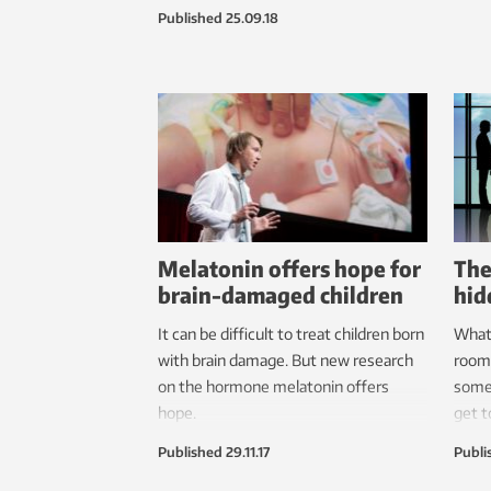
a “very rare find,” says project
Published
25.09.18
manager Merete Moe Henriksen.
Melatonin offers hope for
The
brain-damaged children
hid
It can be difficult to treat children born
What 
with brain damage. But new research
room
on the hormone melatonin offers
somet
hope.
get t
Published
29.11.17
Publi