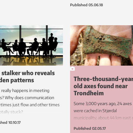
even if you’re getting up in years.
Published
05.06.18
 stalker who reveals
Three-thousand-yea
den patterns
old axes found near
really happens in meeting
Trondheim
s? Why does communication
Some 3,000 years ago, 24 axes
imes just flow and other times
were cached in Stjørdal
otally stuck?
municipality, about 44 km east 
shed
10.10.17
Trondheim. They’re now seeing
Published
02.05.17
light of day once again.