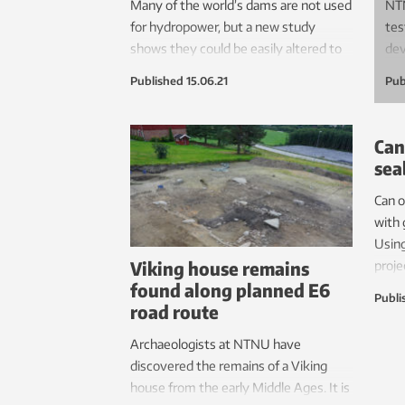
Many of the world’s dams are not used
NTN
for hydropower, but a new study
tes
shows they could be easily altered to
dev
produce renewable energy. This would
you
Published
15.06.21
Pub
be the most sustainable solution for
inv
new energy production in the world,
mea
says NTNU Professor Tor Haakon
abl
Can
Bakken.
epi
sea
muc
Can 
The
with
on 
Using
Viking house remains
proje
found along planned E6
answ
Publi
road route
Archaeologists at NTNU have
discovered the remains of a Viking
house from the early Middle Ages. It is