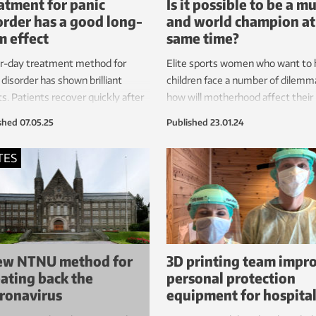
atment for panic
Is it possible to be a 
order has a good long-
and world champion at
m effect
same time?
ur-day treatment method for
Elite sports women who want to
 disorder has shown brilliant
children face a number of dilemm
ts. Patients recover quickly after
how will motherhood affect their
py. Research shows that the
performance and body? Finances
shed
07.05.25
Published
23.01.24
ment lasts and that many people
Family life? Researchers have tak
rience further improvement
closer look.
TES
wards.
ew NTNU method for
3D printing team impr
ating back the
personal protection
ronavirus
equipment for hospita