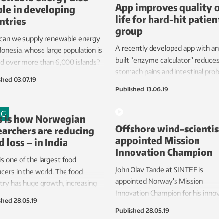
App improves quality 
ble in developing
life for hard-hit patien
ntries
group
can we supply renewable energy
A recently developed app with an 
donesia, whose large population is
built “enzyme calculator” reduce
d over more than 6,000 islands?
stomach pains and intestinal pro
shed
03.07.19
among patients with cystic fibros
Published
13.06.19
disease of the lungs and intestina
tract.
OG
s is how Norwegian
Offshore wind-scientis
earchers are reducing
appointed Mission
d loss – in India
Innovation Champion
 is one of the largest food
John Olav Tande at SINTEF is
cers in the world. The food
appointed Norway’s Mission
try has huge growth, increasing
Innovation Champion for his inno
ontribution to world food trade
shed
28.05.19
research and contribution in
 year. The paradox is that millions
Published
28.05.19
dissemination. The award was
ngry while tonnes of food is lost