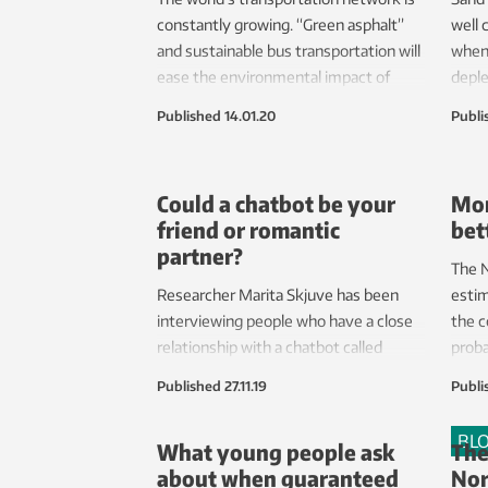
constantly growing. “Green asphalt”
well 
and sustainable bus transportation will
when
ease the environmental impact of
deple
future transport routes.
super
Published
14.01.20
Publi
scien
which
This 
Could a chatbot be your
Mor
reser
friend or romantic
bet
partner?
The N
Researcher Marita Skjuve has been
estim
interviewing people who have a close
the c
relationship with a chatbot called
proba
Replika. Her conclusion is that such
creat
Published
27.11.19
Publi
relationships offer value and meaning
produ
to the chatbot’s users, and can even
envir
BL
What young people ask
The
be romantic.
about when guaranteed
Nor