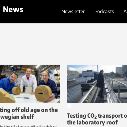
Newsletter
Podcasts
A
ting off old age on the
Testing CO
transport 
wegian shelf
2
the laboratory roof
in the oil stream with the risk of