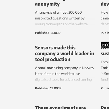
anonymity
dev
An analysis of almost 300,000
How c
unsolicited questions written by
clima
young Norwegians on the website
deba
ung.no, has provided major insights
deve
Published
18.10.19
Publi
into what they’re really interested in
from 
today. Their bodies, health and identity
Scand
NO
Sensors made this
NTN
are among the topics heading the list.
resea
company a world leader in
sus
some
tool production
Throu
A small machining company in Norway
Emis
is the first in the world to use
in Sm
digitalised tools for advanced turning.
fundi
The technology enables the
susta
Published
19.09.19
Publi
prevention of damage to complex and
neig
expensive parts used in the aircraft
OBOS 
and gas industries.
These experiments are
Ren