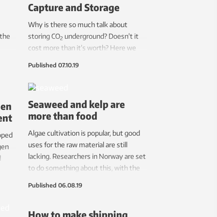
Capture and Storage
ctory.
Why is there so much talk about
 the
storing CO
underground? Doesn’t it
2
cost more than it’s worth? Here we
t
provide the research scientists’
Published
07.10.19
answers and explanations of why CCS
is climate technology that we are
completely dependent on. And yes,
Seaweed and kelp are
gen
this can be performed in a safe
more than food
ent
manner.
Algae cultivation is popular, but good
oped
uses for the raw material are still
gen
lacking. Researchers in Norway are set
d
to do something about this, with the
goal of fully using this resource.
Published
06.08.19
How to make shipping