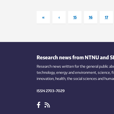
every
Thaku
«
‹
15
16
17
Research news from NTNU and S
Research news written for the general public
ab
technology,
energy and environment,
science,
f
innovation
, health, the
social
sciences and human
ISSN 2703-7029