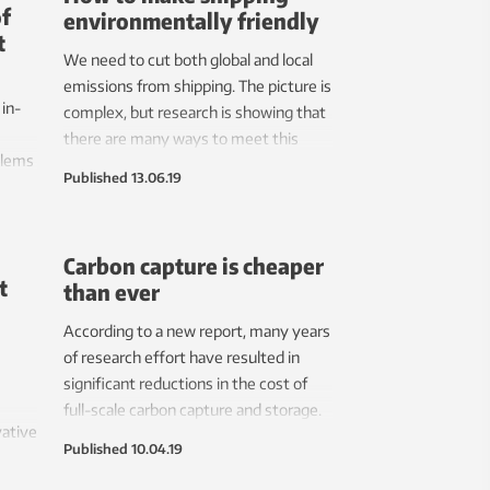
of
environmentally friendly
t
We need to cut both global and local
emissions from shipping. The picture is
in-
complex, but research is showing that
s
there are many ways to meet this
blems
goal.
Published
13.06.19
is – a
l
Carbon capture is cheaper
t
than ever
According to a new report, many years
of research effort have resulted in
significant reductions in the cost of
full-scale carbon capture and storage.
vative
Published
10.04.19