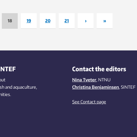
established by Bill Gates and am
 year, writes researcher Maitri
others former president Obama d
r in this blog.
the climate summit meeting in Pa
18
19
20
21
›
»
COP 21.
INTEF
Contact the editors
out
Nina Tveter
, NTNU
ish
and aquaculture
,
Christina Benjaminsen
, SINTEF
ities
.
See Contact page