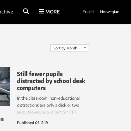
rchive
MORE
English
|
Norwegian
Still fewer pupils
distracted by school desk
computers
In the classroom, non-educational
distractions are only a click or two
away. However, a recent SINTEF
on
report demonstrates that these
Published
05.12.19
thieves of school pupils’ attention are