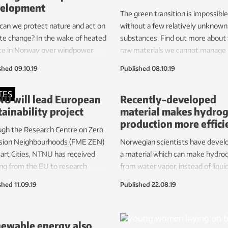
elopment
to partners including an Airbus fa
The green transition is impossible
an we protect nature and act on
without a few relatively unknown
te change? In the wake of heated
substances. Find out more about
te in Norway over windpower
raw materials we cannot manage
lopment, energy researchers
without – and why we have to ac
shed
09.10.19
Published
08.10.19
Norway’s largest university and
smart with them.
inavia’s largest independent
TES
U will lead European
Recently-developed
rch institute offer politicians
tainability project
material makes hydro
 thoughts.
production more effici
gh the Research Centre on Zero
sion Neighbourhoods (FME ZEN)
Norwegian scientists have devel
art Cities, NTNU has received
a material which can make hydro
ng from the EU to research
from water vapor, instead of liqui
inable plus energy
water. It pays off, because heat is
shed
11.09.19
Published
22.08.19
hbourhoods in Europe. SINTEF and
cheaper than electricity.
are partners.
ewable energy also