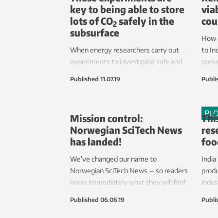
key to being able to store
via
lots of CO
safely in the
cou
2
subsurface
How 
When energy researchers carry out
to In
experiments to investigate safe and
sprea
efficient CO
transport on the roof of
2
Published
11.07.19
Publi
the thermal power engineering
laboratories at Gløshaugen, Trondheim,
the noise they make will be like a jet
BL
Mission control:
Thi
engine.
Norwegian SciTech News
res
has landed!
foo
We’ve changed our name to
India
Norwegian SciTech News — so readers
produ
know immediately what they will find
indus
here.
its c
Published
06.06.19
Publi
every
go hu