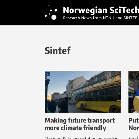
Sintef
Making future transport
Put
more climate friendly
Nor
The world’s transportation network is
Sand 