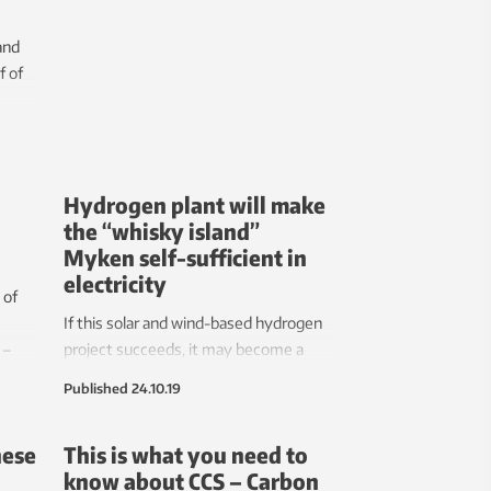
already being severely weakened.
and
f of
y, the
jet
Hydrogen plant will make
the “whisky island”
Myken self-sufficient in
electricity
 of
If this solar and wind-based hydrogen
 –
project succeeds, it may become a
ou
model for many thousands of other
Published
24.10.19
 the
small island communities worldwide.
hese
This is what you need to
vered
know about CCS – Carbon
logy