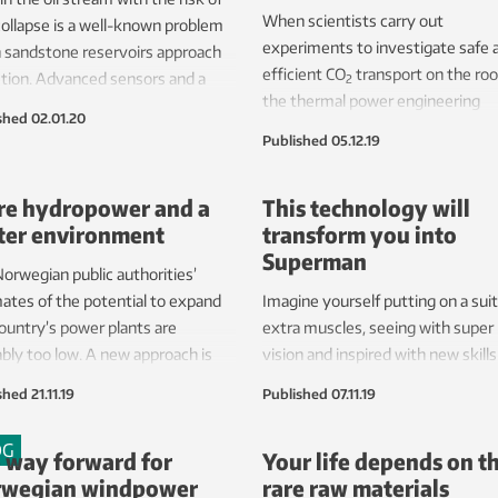
When scientists carry out
collapse is a well-known problem
experiments to investigate safe 
 sandstone reservoirs approach
efficient CO
transport on the roo
tion. Advanced sensors and a
2
the thermal power engineering
 machine are helping research
shed
02.01.20
laboratories at Trondheim, Norwa
tists to find the threshold at
Published
05.12.19
noise they make will sound like a 
 profitable production ceases.
engine.
can increase the lifetime of
e hydropower and a
This technology will
voirs.
ter environment
transform you into
Superman
orwegian public authorities’
ates of the potential to expand
Imagine yourself putting on a suit
ountry’s power plants are
extra muscles, seeing with super
bly too low. A new approach is
vision and inspired with new skills
ing opportunities for increased
with sensors making sure that y
shed
21.11.19
Published
07.11.19
ction while also enhancing
don’t overextend yourself. This is
onmental aspects.
idea behind the project called
OG
 way forward for
Your life depends on t
“HuMan”, which has recently deli
wegian windpower
rare raw materials
what looks like pure sci-fi techno