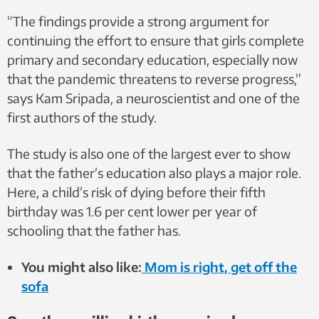
“The findings provide a strong argument for
continuing the effort to ensure that girls complete
primary and secondary education, especially now
that the pandemic threatens to reverse progress,”
says Kam Sripada, a neuroscientist and one of the
first authors of the study.
The study is also one of the largest ever to show
that the father’s education also plays a major role.
Here, a child’s risk of dying before their fifth
birthday was 1.6 per cent lower per year of
schooling that the father has.
You might also like:
Mom is right, get off the
sofa