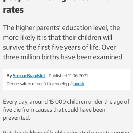
rates
The higher parents’ education level, the
more likely it is that their children will
survive the first five years of life. Over
three million births have been examined.
By
Steinar Brandslet
- Published 11.06.2021
Denne saken er også tilgjengelig på
norsk
Every day, around 15 000 children under the age of
five die from causes that could have been
prevented.
But the children of highly educated parents survive