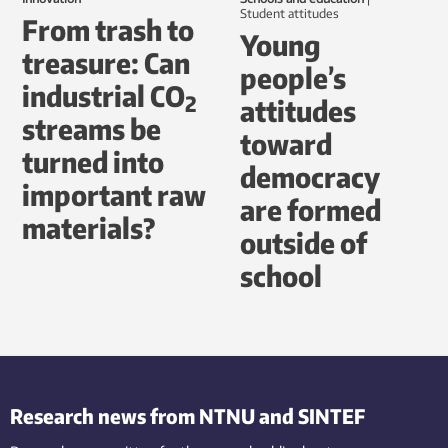
student attitudes
From trash to
Young
treasure: Can
people’s
industrial CO
2
attitudes
streams be
toward
turned into
democracy
important raw
are formed
materials?
outside of
school
Research news from NTNU and SINTEF