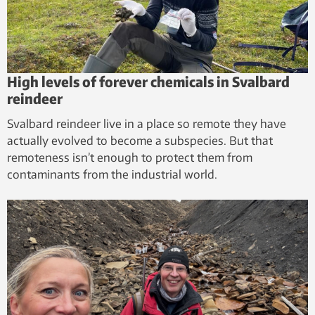
High levels of forever chemicals in Svalbard
reindeer
Svalbard reindeer live in a place so remote they have
actually evolved to become a subspecies. But that
remoteness isn’t enough to protect them from
contaminants from the industrial world.