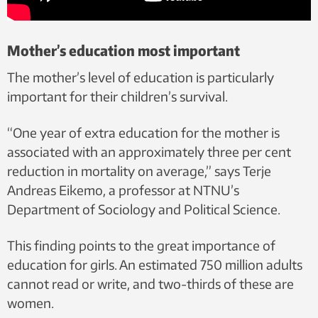
Mother’s education most important
The mother’s level of education is particularly
important for their children’s survival.
“One year of extra education for the mother is
associated with an approximately three per cent
reduction in mortality on average,” says Terje
Andreas Eikemo, a professor at NTNU’s
Department of Sociology and Political Science.
This finding points to the great importance of
education for girls. An estimated 750 million adults
cannot read or write, and two-thirds of these are
women.