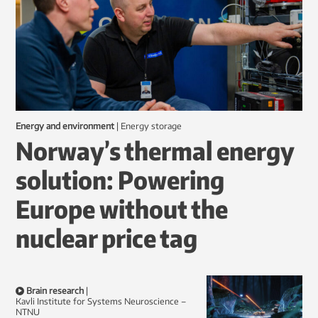
Energy and environment
|
energy storage
Norway’s thermal energy
solution: Powering
Europe without the
nuclear price tag
Brain research
|
Kavli Institute for Systems Neuroscience –
NTNU