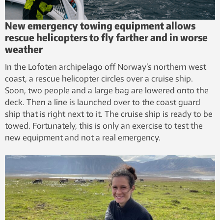
New emergency towing equipment allows
rescue helicopters to fly farther and in worse
weather
In the Lofoten archipelago off Norway’s northern west
coast, a rescue helicopter circles over a cruise ship.
Soon, two people and a large bag are lowered onto the
deck. Then a line is launched over to the coast guard
ship that is right next to it. The cruise ship is ready to be
towed. Fortunately, this is only an exercise to test the
new equipment and not a real emergency.