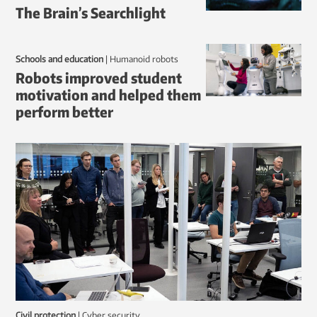
The Brain’s Searchlight
Schools and education
|
humanoid robots
Robots improved student
motivation and helped them
perform better
Civil protection
|
Cyber security