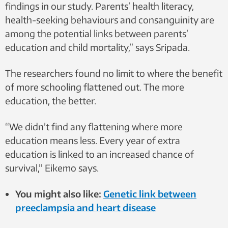
findings in our study. Parents’ health literacy,
health-seeking behaviours and consanguinity are
among the potential links between parents’
education and child mortality,” says Sripada.
The researchers found no limit to where the benefit
of more schooling flattened out. The more
education, the better.
“We didn’t find any flattening where more
education means less. Every year of extra
education is linked to an increased chance of
survival,” Eikemo says.
You might also like:
Genetic link between
preeclampsia and heart disease