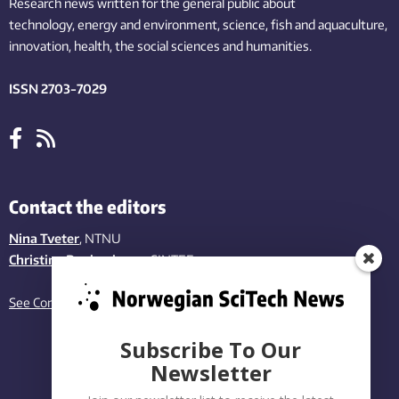
Research news written for the general public
about
technology,
energy and environment,
science,
fish
and aquaculture
,
innovation
, health, the
social
sciences and humanities
.
ISSN 2703-7029
Contact the editors
Nina Tveter
, NTNU
Christina Benjaminsen
, SINTEF
See Contact page
Subscribe To Our
Newsletter