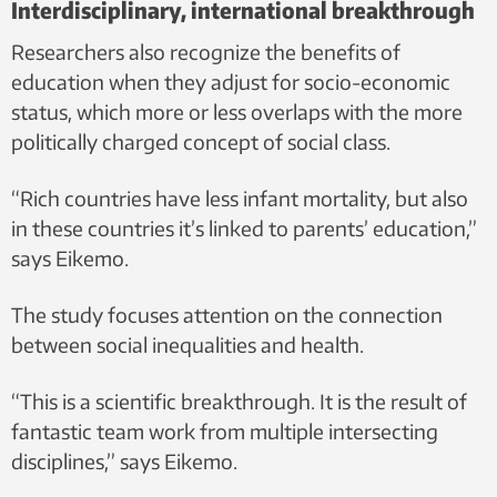
Interdisciplinary, international breakthrough
Researchers also recognize the benefits of
education when they adjust for socio-economic
status, which more or less overlaps with the more
politically charged concept of social class.
“Rich countries have less infant mortality, but also
in these countries it’s linked to parents’ education,”
says Eikemo.
The study focuses attention on the connection
between social inequalities and health.
“This is a scientific breakthrough. It is the result of
fantastic team work from multiple intersecting
disciplines,” says Eikemo.