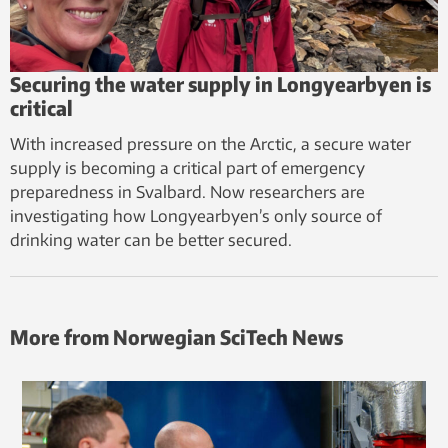
Securing the water supply in Longyearbyen is
critical
With increased pressure on the Arctic, a secure water
supply is becoming a critical part of emergency
preparedness in Svalbard. Now researchers are
investigating how Longyearbyen’s only source of
drinking water can be better secured.
More from Norwegian SciTech News