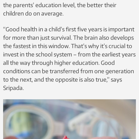
the parents’ education level, the better their
children do on average.
“Good health in a child’s first five years is important
for more than just survival. The brain also develops
the fastest in this window. That’s why it’s crucial to
invest in the school system – from the earliest years
all the way through higher education. Good
conditions can be transferred from one generation
to the next, and the opposite is also true,” says
Sripada.