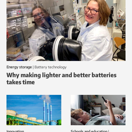
Energy storage
|
battery technology
Why making lighter and better batteries
takes time
Innovation
Schools and education
|