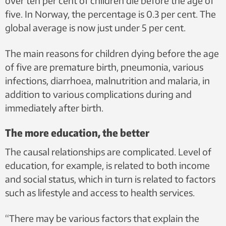
over ten per cent of children die before the age of
five. In Norway, the percentage is 0.3 per cent. The
global average is now just under 5 per cent.
The main reasons for children dying before the age
of five are premature birth, pneumonia, various
infections, diarrhoea, malnutrition and malaria, in
addition to various complications during and
immediately after birth.
The more education, the better
The causal relationships are complicated. Level of
education, for example, is related to both income
and social status, which in turn is related to factors
such as lifestyle and access to health services.
“There may be various factors that explain the