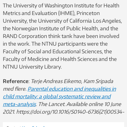
The University of Washington Institute for Health
Metrics and Evaluation (IHME), Princeton
University, the University of California Los Angeles,
the Norwegian Institute of Public Health, and the
RAND Corporation think tank have been involved
in the work. The NTNU participants were the
Faculty of Social and Educational Sciences, the
Faculty of Medicine and Health Sciences and the
NTNU University Library.
Reference
:
Terje Andreas Eikemo, Kam Sripada
med flere.
Parental education and inequalities in
child mortality: a global systematic review and
meta-analysis
. The Lancet. Available online 10 June
2021. https://doi.org/10.1016/S0140-6736(21)00534-