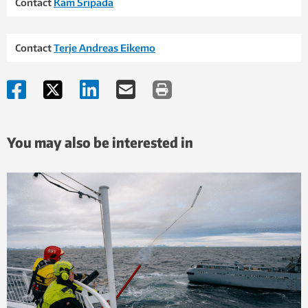
Contact
Kam Sripada
Contact
Terje Andreas Eikemo
You may also be interested in