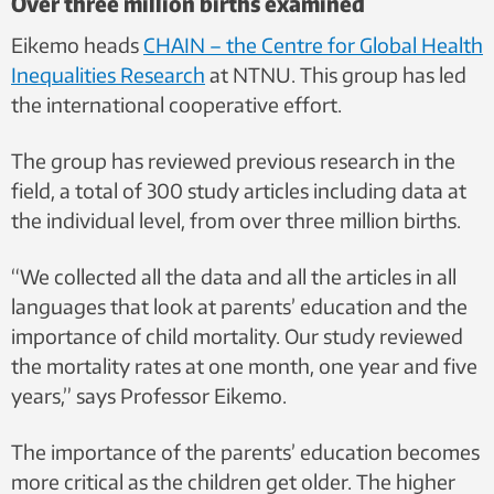
Over three million births examined
Eikemo heads
CHAIN ​​– the Centre for Global Health
Inequalities Research
at NTNU. This group has led
the international cooperative effort.
The group has reviewed previous research in the
field, a total of 300 study articles including data at
the individual level, from over three million births.
“We collected all the data and all the articles in all
languages ​​that look at parents’ education and the
importance of child mortality. Our study reviewed
the mortality rates at one month, one year and five
years,” says Professor Eikemo.
The importance of the parents’ education becomes
more critical as the children get older. The higher