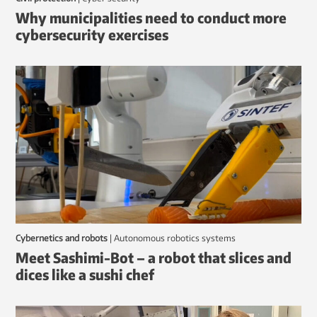
Why municipalities need to conduct more
cybersecurity exercises
Cybernetics and robots
|
autonomous robotics systems
Meet Sashimi-Bot – a robot that slices and
dices like a sushi chef