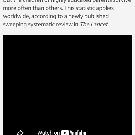
more often than others. This statistic applies
worldwide, according to a newly published
sweeping systematic review in
The Lancet
.