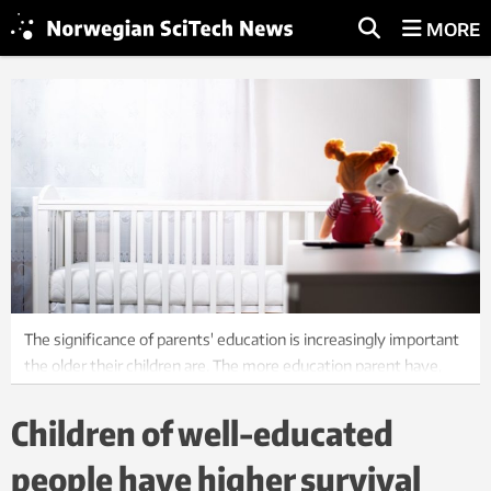
MORE
The significance of parents' education is increasingly important
the older their children are. The more education parent have,
the better it is for their children. Photo: Shutterstock, NTB
Children of well-educated
people have higher survival