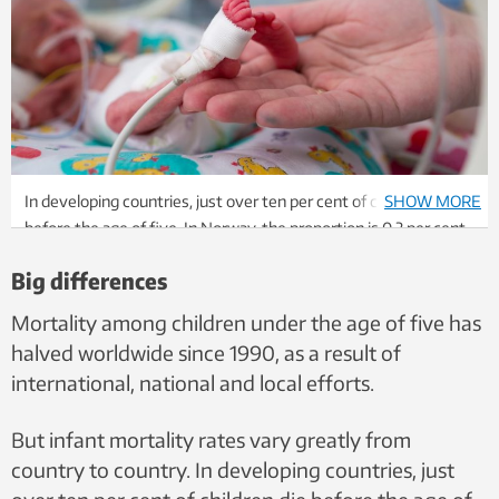
In developing countries, just over ten per cent of children die
SHOW MORE
before the age of five. In Norway, the proportion is 0.3 per cent.
The world average is now just under 5 percent. Photo:
Big differences
Shutterstock, NTB
Mortality among children under the age of five has
halved worldwide since 1990, as a result of
international, national and local efforts.
But infant mortality rates vary greatly from
country to country. In developing countries, just