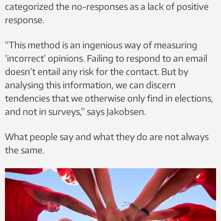
categorized the no-responses as a lack of positive
response.
“This method is an ingenious way of measuring
‘incorrect’ opinions. Failing to respond to an email
doesn’t entail any risk for the contact. But by
analysing this information, we can discern
tendencies that we otherwise only find in elections,
and not in surveys,” says Jakobsen.
What people say and what they do are not always
the same.