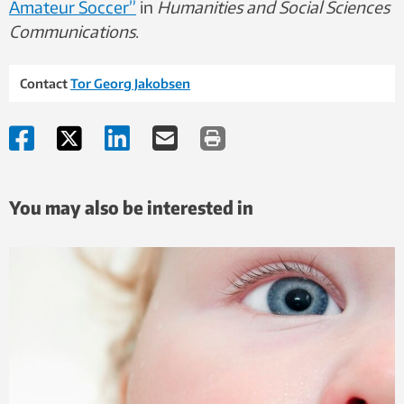
Amateur Soccer”
in
Humanities and Social Sciences
Communications
.
Contact
Tor Georg Jakobsen
You may also be interested in