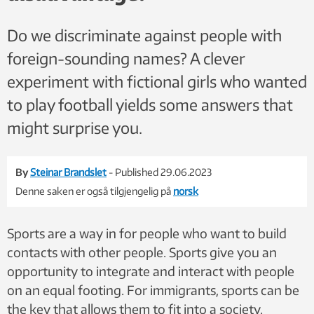
Do we discriminate against people with
foreign-sounding names? A clever
experiment with fictional girls who wanted
to play football yields some answers that
might surprise you.
By
Steinar Brandslet
- Published 29.06.2023
Denne saken er også tilgjengelig på
norsk
Sports are a way in for people who want to build
contacts with other people. Sports give you an
opportunity to integrate and interact with people
on an equal footing. For immigrants, sports can be
the key that allows them to fit into a society.