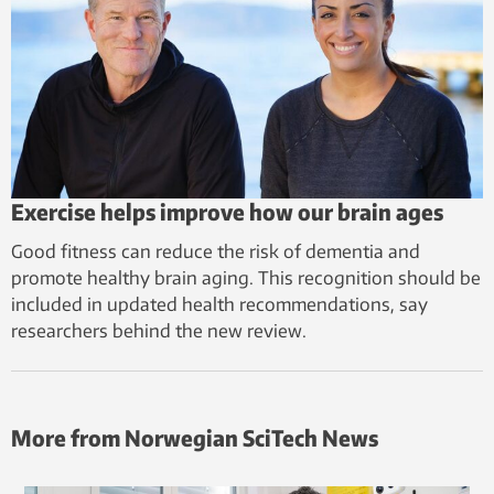
Exercise helps improve how our brain ages
Good fitness can reduce the risk of dementia and
promote healthy brain aging. This recognition should be
included in updated health recommendations, say
researchers behind the new review.
More from Norwegian SciTech News