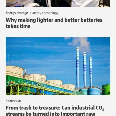
Energy storage
|
battery technology
Why making lighter and better batteries
takes time
Innovation
From trash to treasure: Can industrial CO
2
streams be turned into important raw