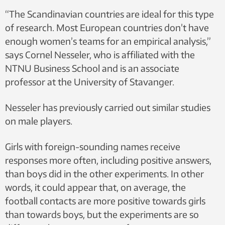
“The Scandinavian countries are ideal for this type
of research. Most European countries don’t have
enough women’s teams for an empirical analysis,”
says Cornel Nesseler, who is affiliated with the
NTNU Business School and is an associate
professor at the University of Stavanger.
Nesseler has previously carried out similar studies
on male players.
Girls with foreign-sounding names receive
responses more often, including positive answers,
than boys did in the other experiments. In other
words, it could appear that, on average, the
football contacts are more positive towards girls
than towards boys, but the experiments are so