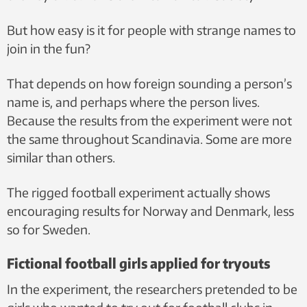
But how easy is it for people with strange names to
join in the fun?
That depends on how foreign sounding a person’s
name is, and perhaps where the person lives.
Because the results from the experiment were not
the same throughout Scandinavia. Some are more
similar than others.
The rigged football experiment actually shows
encouraging results for Norway and Denmark, less
so for Sweden.
Fictional football girls applied for tryouts
In the experiment, the researchers pretended to be