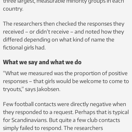
three largest, measurable minority groups in each
country.
The researchers then checked the responses they
received – or didn’t receive – and noted how they
differed depending on what kind of name the
fictional girls had.
What we say and what we do
“What we measured was the proportion of positive
responses – that girls would be welcome to come to
tryouts,” says Jakobsen.
Few football contacts were directly negative when
they responded to a request. Perhaps that is typical
for Scandinavians. But quite a few club contacts
simply failed to respond. The researchers