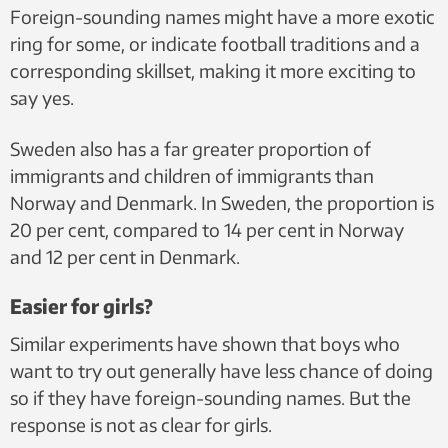
Foreign-sounding names might have a more exotic
ring for some, or indicate football traditions and a
corresponding skillset, making it more exciting to
say yes.
Sweden also has a far greater proportion of
immigrants and children of immigrants than
Norway and Denmark. In Sweden, the proportion is
20 per cent, compared to 14 per cent in Norway
and 12 per cent in Denmark.
Easier for girls?
Similar experiments have shown that boys who
want to try out generally have less chance of doing
so if they have foreign-sounding names. But the
response is not as clear for girls.