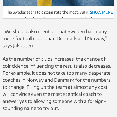
The Swedes seem to discriminate the most. But it’s not
SHOW MORE
necessarily like that either. Illustration photo: Colourbox
“We should also mention that Sweden has many
more football clubs than Denmark and Norway,”
says Jakobsen.
As the number of clubs increases, the chance of
coincidence influencing the results also decreases.
For example, it does not take too many desperate
coaches in Norway and Denmark for the numbers
to change. Filling up the team at almost any cost
will convince even the most sceptical coach to
answer yes to allowing someone with a foreign-
sounding name to try out.