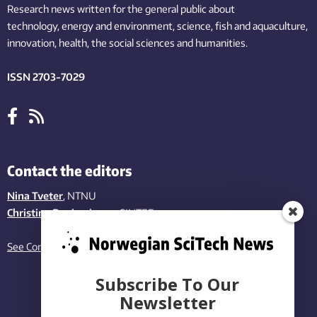
Research news written for the general public
about
technology,
energy and environment,
science,
fish
and aquaculture
,
innovation
, health, the
social
sciences and humanities
.
ISSN 2703-7029
Contact the editors
Nina Tveter
, NTNU
Christina Benjaminsen
, SINTEF
See Contact page
Subscribe To Our
Newsletter