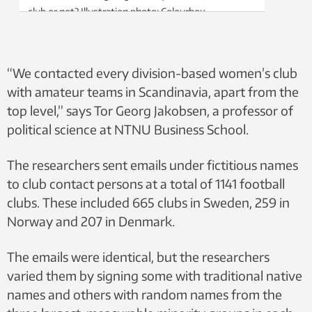
club or not? Illustration photo: Colourbox
“We contacted every division-based women’s club
with amateur teams in Scandinavia, apart from the
top level,” says Tor Georg Jakobsen, a professor of
political science at NTNU Business School.
The researchers sent emails under fictitious names
to club contact persons at a total of 1141 football
clubs. These included 665 clubs in Sweden, 259 in
Norway and 207 in Denmark.
The emails were identical, but the researchers
varied them by signing some with traditional native
names and others with random names from the