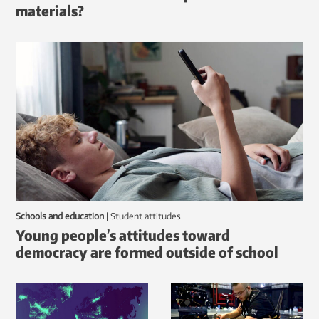
materials?
Schools and education
|
student attitudes
Young people’s attitudes toward
democracy are formed outside of school