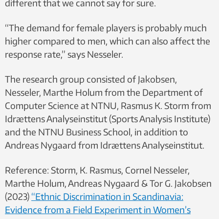
different that we cannot say for sure.
“The demand for female players is probably much
higher compared to men, which can also affect the
response rate,” says Nesseler.
The research group consisted of Jakobsen,
Nesseler, Marthe Holum from the Department of
Computer Science at NTNU, Rasmus K. Storm from
Idrættens Analyseinstitut (Sports Analysis Institute)
and the NTNU Business School, in addition to
Andreas Nygaard from Idrættens Analyseinstitut.
Reference: Storm, K. Rasmus, Cornel Nesseler,
Marthe Holum, Andreas Nygaard & Tor G. Jakobsen
(2023)
“Ethnic Discrimination in Scandinavia:
Evidence from a Field Experiment in Women’s