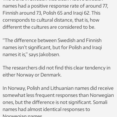
names had a positive response rate of around 77,
Finnish around 73, Polish 65 and Iraqi 62. This
corresponds to cultural distance, that is, how
different the cultures are considered to be.
“The difference between Swedish and Finnish
names isn’t significant, but for Polish and Iraqi
names it is,” says Jakobsen.
The researchers did not find this clear tendency in
either Norway or Denmark.
In Norway, Polish and Lithuanian names did receive
somewhat less frequent responses than Norwegian
ones, but the difference is not significant. Somali
names had almost identical responses to
Norwegian names.