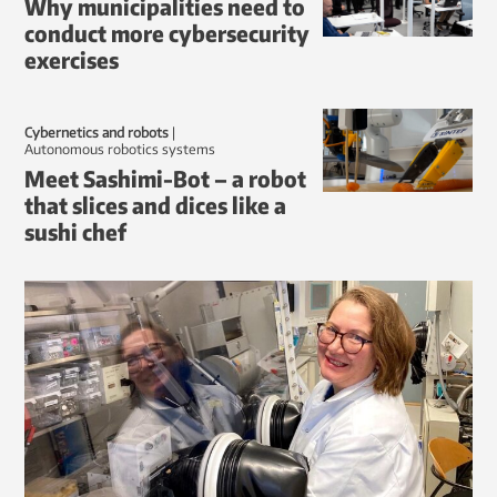
Why municipalities need to
conduct more cybersecurity
exercises
Cybernetics and robots
|
autonomous robotics systems
Meet Sashimi-Bot – a robot
that slices and dices like a
sushi chef