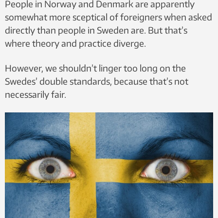
People in Norway and Denmark are apparently
somewhat more sceptical of foreigners when asked
directly than people in Sweden are. But that’s
where theory and practice diverge.
However, we shouldn’t linger too long on the
Swedes’ double standards, because that’s not
necessarily fair.