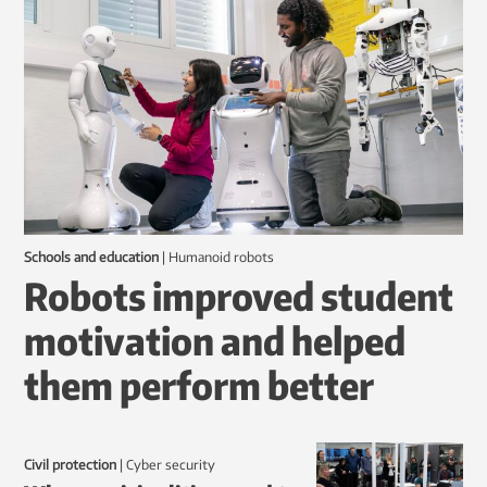
Schools and education
|
humanoid robots
Robots improved student
motivation and helped
them perform better
Civil protection
|
Cyber security