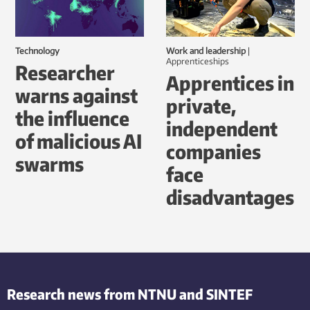
Technology
Work and leadership
|
Apprenticeships
Researcher
Apprentices in
warns against
private,
the influence
independent
of malicious AI
companies
swarms
face
disadvantages
Research news from NTNU and SINTEF