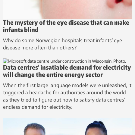
The mystery of the eye disease that can make
infants blind
Why do some Norwegian hospitals treat infants’ eye
disease more often than others?
Data centres’ insatiable demand for electricity
will change the entire energy sector
When the first large language models were unleashed, it
triggered a headache for authorities around the world
as they tried to figure out how to satisfy data centres’
endless demand for electricity.