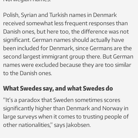
Polish, Syrian and Turkish names in Denmark
received somewhat less frequent responses than
Danish ones, but here too, the difference was not
significant. German names should actually have
been included for Denmark, since Germans are the
second largest immigrant group there. But German
names were excluded because they are too similar
to the Danish ones.
What Swedes say, and what Swedes do
“It’s a paradox that Sweden sometimes scores
significantly higher than Denmark and Norway in
large surveys when it comes to trusting people of
other nationalities,” says Jakobsen.