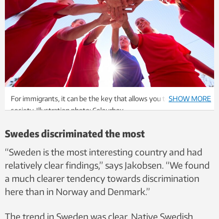
For immigrants, it can be the key that allows you to fit into a
SHOW MORE
society. Illustration photo: Colourbox
Swedes discriminated the most
“Sweden is the most interesting country and had
relatively clear findings,” says Jakobsen. “We found
a much clearer tendency towards discrimination
here than in Norway and Denmark.”
The trend in Sweden was clear. Native Swedish