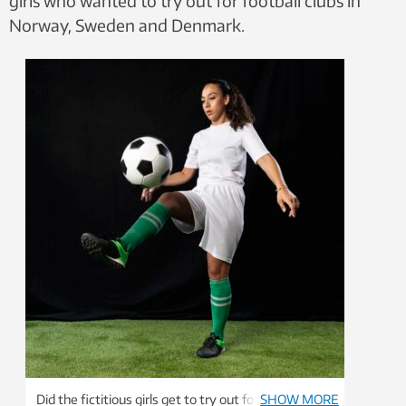
girls who wanted to try out for football clubs in
Norway, Sweden and Denmark.
Did the fictitious girls get to try out for the football
SHOW MORE