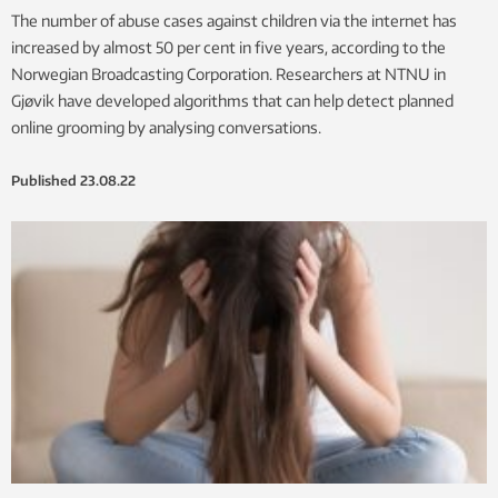
The number of abuse cases against children via the internet has
increased by almost 50 per cent in five years, according to the
Norwegian Broadcasting Corporation. Researchers at NTNU in
Gjøvik have developed algorithms that can help detect planned
online grooming by analysing conversations.
Published
23.08.22