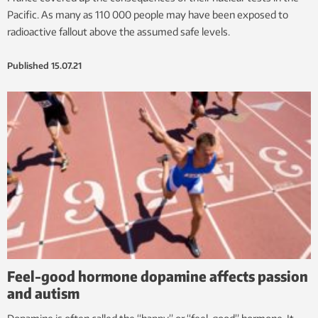
Pacific. As many as 110 000 people may have been exposed to
radioactive fallout above the assumed safe levels.
Published
15.07.21
Feel-good hormone dopamine affects passion
and autism