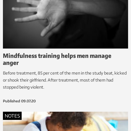
Mindfulness training helps men manage
anger
Before treatment, 85 per cent of the men in the study beat, kicked
or shook their girlfriend. After treatment, most of them had
stopped being violent.
Published
09.07.20
NOTES