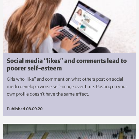
Social media “likes” and comments lead to
poorer self-esteem
Girls who “like” and comment on what others post on social
media develop a worse self-image over time. Posting on your
own profile doesn’t have the same effect.
Published
08.09.20