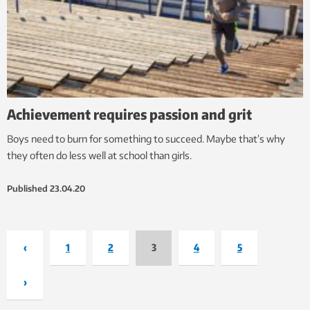
Achievement requires passion and grit
Boys need to burn for something to succeed. Maybe that’s why
they often do less well at school than girls.
Published
23.04.20
‹
1
2
3
4
5
›