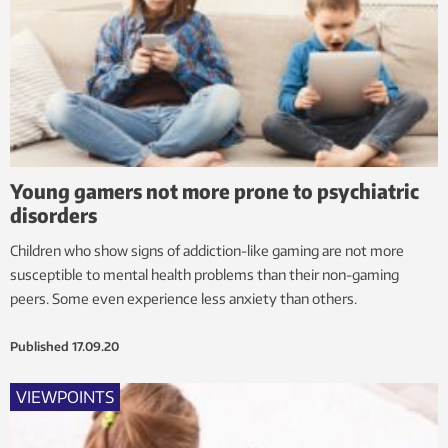
Young gamers not more prone to psychiatric
disorders
Children who show signs of addiction-like gaming are not more
susceptible to mental health problems than their non-gaming
peers. Some even experience less anxiety than others.
Published
17.09.20
VIEWPOINTS