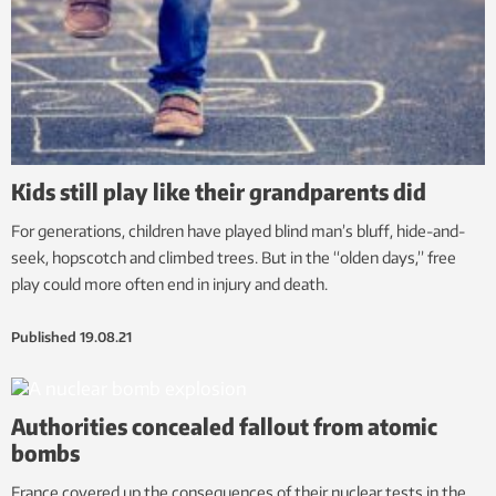
Kids still play like their grandparents did
For generations, children have played blind man’s bluff, hide-and-
seek, hopscotch and climbed trees. But in the “olden days,” free
play could more often end in injury and death.
Published
19.08.21
Authorities concealed fallout from atomic
bombs
France covered up the consequences of their nuclear tests in the