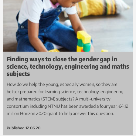
Finding ways to close the gender gap in
science, technology, engineering and maths
subjects
How do we help the young, especially women, so they are
better prepared for learning science, technology, engineering
and mathematics (STEM) subjects? A multi-university
consortium including NTNU has been awarded a four year, €4.12
million Horizon 2020 grant to help answer this question.
Published
12.06.20