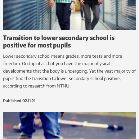
Transition to lower secondary school is
positive for most pupils
Lower secondary school means grades, more tests and more
freedom. On top of all that you have the major physical
developments that the body is undergoing. Yet the vast majority of
pupils find the transition to lower secondary school positive,
according to research from NTNU.
Published
02.11.21