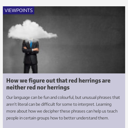
VIEWPOINTS
How we figure out that red herrings are
neither red nor herrings
Our language can be fun and colourful, but unusual phrases that
aren’t literal can be difficult for some to interpret. Learning
more about how we decipher these phrases can help us teach
people in certain groups how to better understand them.