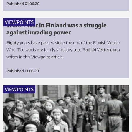
Published
01.06.20
VIEWPOINTS
Winter War in Finland was a struggle
against invading power
Eighty years have passed since the end of the Finnish Winter
War. “The war is my family’s history too,” Soilikki Vettenranta
writes in this Viewpoint article.
Published
13.05.20
VIEWPOINTS