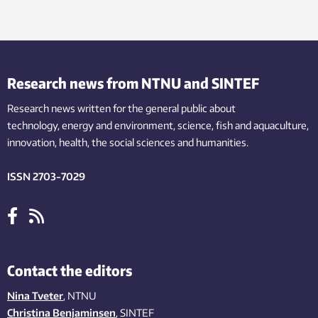
Research news from NTNU and SINTEF
Research news written for the general public
about
technology,
energy and environment,
science,
fish
and aquaculture
,
innovation
, health, the
social
sciences and humanities
.
ISSN 2703-7029
Contact the editors
Nina Tveter
, NTNU
Christina Benjaminsen
, SINTEF