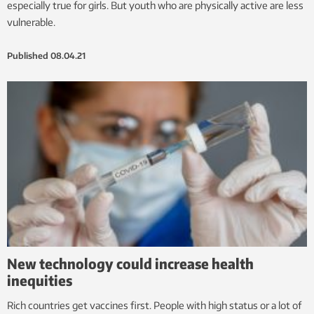
especially true for girls. But youth who are physically active are less
vulnerable.
Published
08.04.21
New technology could increase health
inequities
Rich countries get vaccines first. People with high status or a lot of