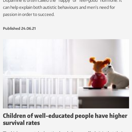
Dopamine is often called the “happy” or “feel-good” hormone. It
can help explain both autistic behaviours and men’s need for
passion in order to succeed.
Published
24.06.21
Children of well-educated people have higher
survival rates