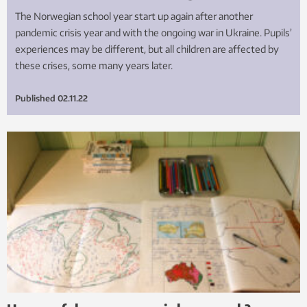
The Norwegian school year start up again after another
pandemic crisis year and with the ongoing war in Ukraine. Pupils’
experiences may be different, but all children are affected by
these crises, some many years later.
Published
02.11.22