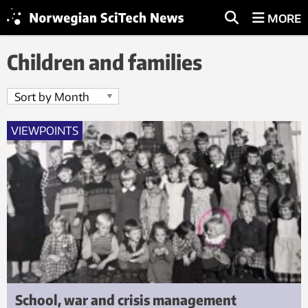
MORE
Children and families
VIEWPOINTS
School, war and crisis management