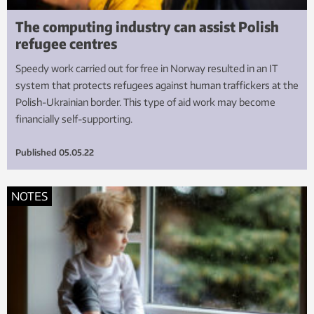
The computing industry can assist Polish
refugee centres
Speedy work carried out for free in Norway resulted in an IT
system that protects refugees against human traffickers at the
Polish-Ukrainian border. This type of aid work may become
financially self-supporting.
Published
05.05.22
NOTES