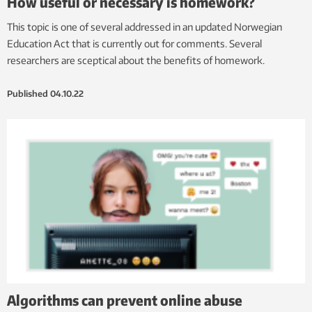
How useful or necessary is homework?
This topic is one of several addressed in an updated Norwegian
Education Act that is currently out for comments. Several
researchers are sceptical about the benefits of homework.
Published
04.10.22
Algorithms can prevent online abuse