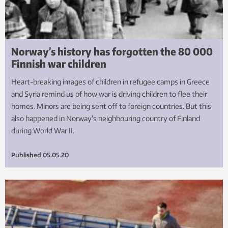
Norway’s history has forgotten the 80 000
Finnish war children
Heart-breaking images of children in refugee camps in Greece
and Syria remind us of how war is driving children to flee their
homes. Minors are being sent off to foreign countries. But this
also happened in Norway’s neighbouring country of Finland
during World War II.
Published
05.05.20