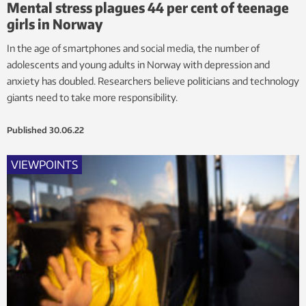
Mental stress plagues 44 per cent of teenage
girls in Norway
In the age of smartphones and social media, the number of
adolescents and young adults in Norway with depression and
anxiety has doubled. Researchers believe politicians and technology
giants need to take more responsibility.
Published
30.06.22
VIEWPOINTS