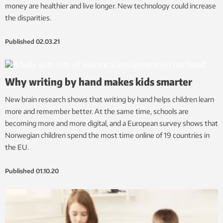
money are healthier and live longer. New technology could increase
the disparities.
Published
02.03.21
Why writing by hand makes kids smarter
New brain research shows that writing by hand helps children learn
more and remember better. At the same time, schools are
becoming more and more digital, and a European survey shows that
Norwegian children spend the most time online of 19 countries in
the EU.
Published
01.10.20