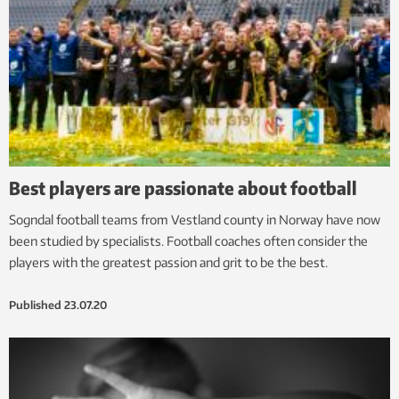
Best players are passionate about football
Sogndal football teams from Vestland county in Norway have now
been studied by specialists. Football coaches often consider the
players with the greatest passion and grit to be the best.
Published
23.07.20