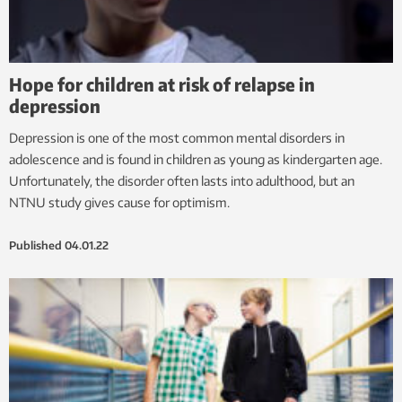
Hope for children at risk of relapse in
depression
Depression is one of the most common mental disorders in
adolescence and is found in children as young as kindergarten age.
Unfortunately, the disorder often lasts into adulthood, but an
NTNU study gives cause for optimism.
Published
04.01.22