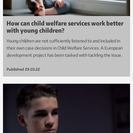
How can child welfare services work better
with young children?
Young children are not sufficiently listened to and included in
their own case decisions in Child Welfare Services. A European
development project has been tasked with tackling the issue.
Published
29.03.22