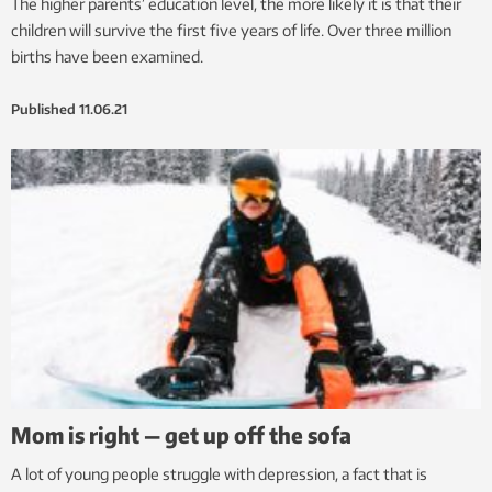
The higher parents’ education level, the more likely it is that their
children will survive the first five years of life. Over three million
births have been examined.
Published
11.06.21
Mom is right — get up off the sofa
A lot of young people struggle with depression, a fact that is