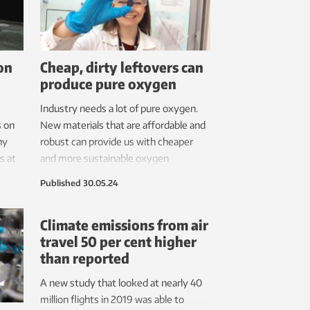
on
Cheap, dirty leftovers can
produce pure oxygen
Industry needs a lot of pure oxygen.
s on
New materials that are affordable and
ny
robust can provide us with cheaper
s at
and more sustainable oxygen
F
production.
Published
30.05.24
Climate emissions from air
travel 50 per cent higher
than reported
A new study that looked at nearly 40
million flights in 2019 was able to