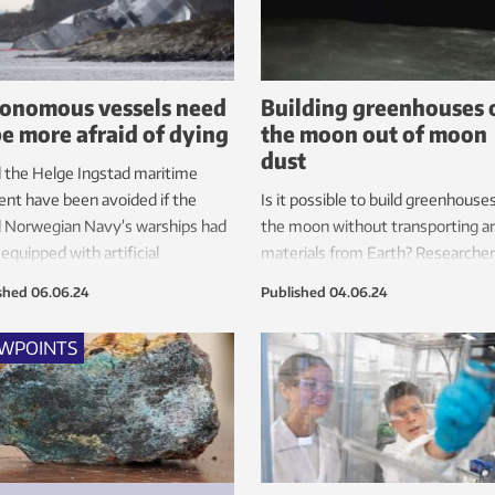
onomous vessels need
Building greenhouses 
be more afraid of dying
the moon out of moon
dust
 the Helge Ingstad maritime
ent have been avoided if the
Is it possible to build greenhouse
l Norwegian Navy’s warships had
the moon without transporting a
equipped with artificial
materials from Earth? Researcher
ligence?
NTNU Social Research and SINTE
shed
06.06.24
Published
04.06.24
believe it is, and are assisting the
European Space Agency (ESA).
EWPOINTS