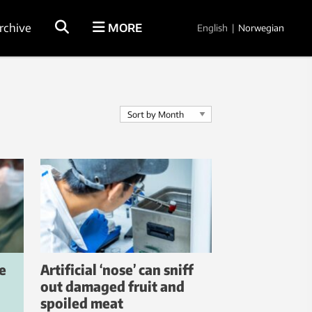
rchive
MORE
English
|
Norwegian
e
Artificial ‘nose’ can sniff
out damaged fruit and
spoiled meat