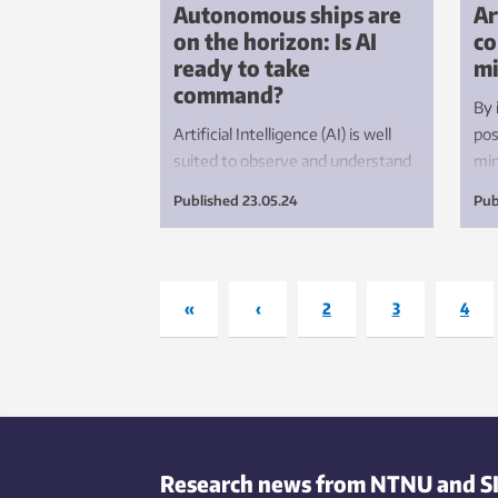
Autonomous ships are
Ar
on the horizon: Is AI
co
ready to take
mi
command?
By 
Artificial Intelligence (AI) is well
pos
suited to observe and understand
min
what is going on around a ship.
fro
Published
23.05.24
Pub
However, before we can allow AI to
har
make safety-critical decisions, we
sen
need to be aware of how certain
at 
the decisions are, as well as why AI
«
‹
2
3
4
makes them.
Research news from NTNU and S