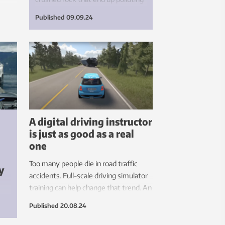
s.
natural environments. If we
Published
09.09.24
succeed in generating new
knowledge, such surpluses can
instead be used to manufacture
concrete or improve agricultural
soils.
A digital driving instructor
is just as good as a real
one
Too many people die in road traffic
y
accidents. Full-scale driving simulator
training can help change that trend. An
he
AI driving instructor can tailor the
Published
20.08.24
instruction, and people who need to
practice driving around roundabouts