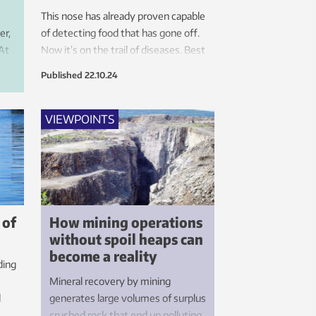
s
This nose has already proven capable
er,
of detecting food that has gone off.
 At
Now it’s on the trail of diseases. Best
of all, this new technology is based on
Published
22.10.24
EF
something you already have in your
living room.
VIEWPOINTS
 of
How mining operations
without spoil heaps can
become a reality
ding
Mineral recovery by mining
d
generates large volumes of surplus
crushed rock that end up polluting