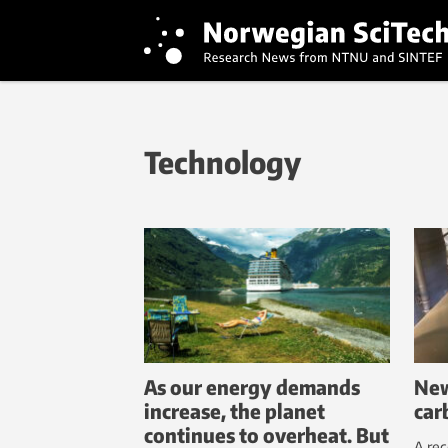
Technology
As our energy demands
New
increase, the planet
car
continues to overheat. But
A rec