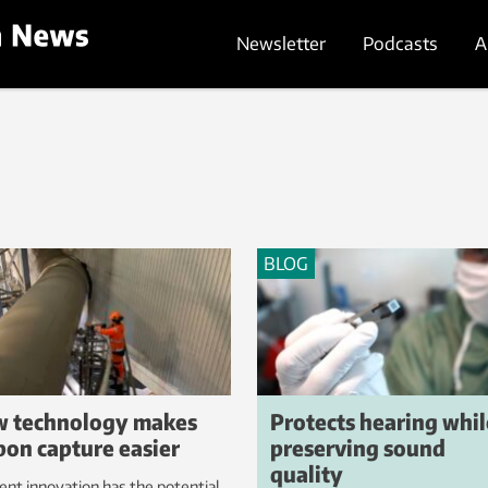
Newsletter
Podcasts
A
BLOG
 technology makes
Protects hearing whil
bon capture easier
preserving sound
quality
ent innovation has the potential