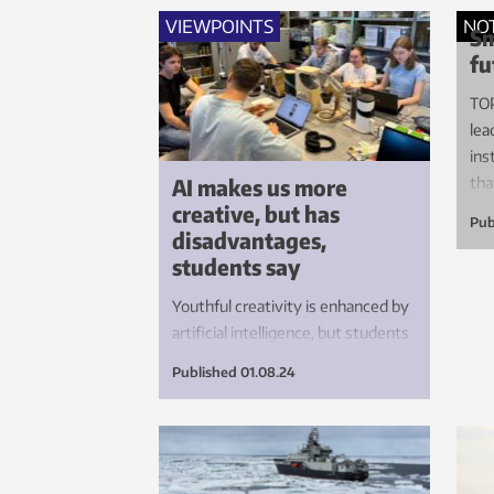
do 
VIEWPOINTS
NO
Sm
fu
TOP
lea
ins
AI makes us more
tha
creative, but has
ele
Pub
disadvantages,
students say
Youthful creativity is enhanced by
artificial intelligence, but students
are also asking valid, critical
Published
01.08.24
questions about how the
technology affects education and
learning.