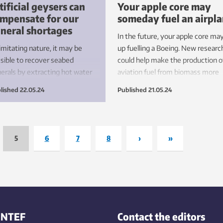
tificial geysers can
Your apple core may
mpensate for our
someday fuel an airpl
neral shortages
In the future, your apple core ma
imitating nature, it may be
up fuelling a Boeing. New researc
sible to recover seabed
could help make the production o
erals by extracting hot water
aviation fuel from biomass more
m the Earth’s crust. We can
efficient.
lished
22.05.24
Published
21.05.24
vest green energy and be
sitive to the environment – all
the same time.
5
6
7
8
›
»
INTEF
Contact the editors