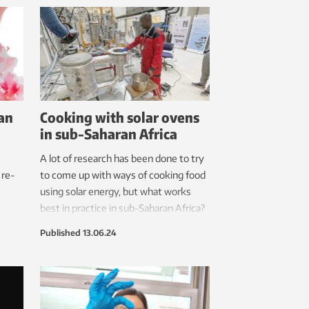
tres
can complete 30 attempts in 30
e
minutes.
can
Cooking with solar ovens
in sub-Saharan Africa
A lot of research has been done to try
 re-
to come up with ways of cooking food
using solar energy, but what works
best in practice in sub-Saharan Africa?
Published
13.06.24