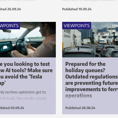
largest lake for future generation
shed
26.09.24
Published
19.09.24
EWPOINTS
VIEWPOINTS
e you looking to test
Prepared for the
w AI tools? Make sure
holiday queues?
u avoid the ‘Tesla
Outdated regulations
ap’
are preventing future
improvements to ferr
only techno-optimists get to
operations
t AI tools, the results simply
n’t good enough. This is where
Shortfalls in crew numbers in t
lished
03.09.24
Published
28.08.24
la made a big mistake – a
Norwegian ferry system are
son that the health sector will
resulting in numerous cancelled