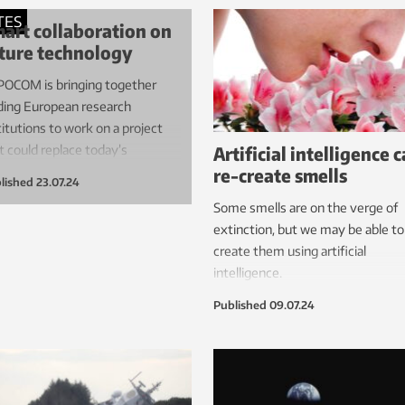
well to learn.
crossings. Onshore control cen
TES
art collaboration on
and new safety technologies ar
ture technology
just some of the initiatives that
OCOM is bringing together
may enable operations with
ding European research
smaller crews.
titutions to work on a project
Artificial intelligence 
t could replace today’s
re-create smells
ctronics.
lished
23.07.24
Some smells are on the verge of
extinction, but we may be able to
create them using artificial
intelligence.
Published
09.07.24