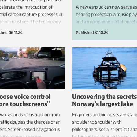
celerate the introduction of
A new earplug can now serve a
tial carbon capture processes in
hearing protection, a music play
ge of industries. The technology
and a microphone – all at once!
ecently been demonstrated at a
the heart of this technology is a
shed
06.11.24
Published
31.10.24
 combustion plant in Bergen,
MEMS chip developed at SINT
excellent results.
in collaboration with Minuendo.
oose voice control
Uncovering the secrets
ore touchscreens”
Norway’s largest lake
two seconds of distraction from
Engineers and biologists are stan
raffic doubles the chances of an
shoulder to shoulder with
ent. Screen-based navigation is
philosophers, social scientists an
ause of most concern.
historians to safeguard Norway’s