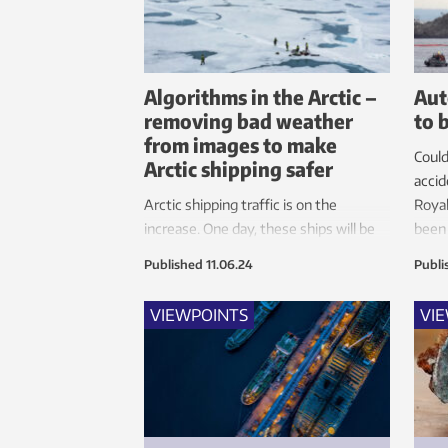
Algorithms in the Arctic –
Aut
removing bad weather
to 
from images to make
Could
Arctic shipping safer
accid
Arctic shipping traffic is on the
Roya
increase. One day, these ships will be
been 
autonomous. New technology that
intel
Published
11.06.24
Publi
can remove rain, snow and fog from
the images produced by the ship’s
VIEWPOINTS
VI
cameras and sensors will increase
safety in extreme conditions.