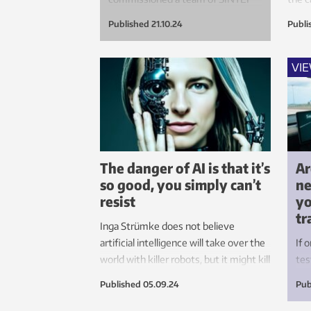
researchers to measure the
Published
21.10.24
Publi
respective health impacts of
walking, cycling and the use of e-
scooters to get to work.
VI
The danger of AI is that it’s
Ar
so good, you simply can’t
ne
resist
yo
tr
Inga Strümke does not believe
artificial intelligence will take over the
If 
world with killer robots, but it might kill
tes
your spark. This is an area that needs
are
Published
05.09.24
Pub
rules, and Europe is about to get them.
Tes
les