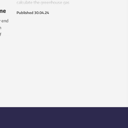
calculate the greenhouse gas
ane
emissions from air travel for nearly
Published
30.04.24
every country on the planet. At 911
y end
million tonnes, the total emissions
h
from aviation are 50 per cent higher
f
the 604 million tonnes reported to the
United Nations for that year.