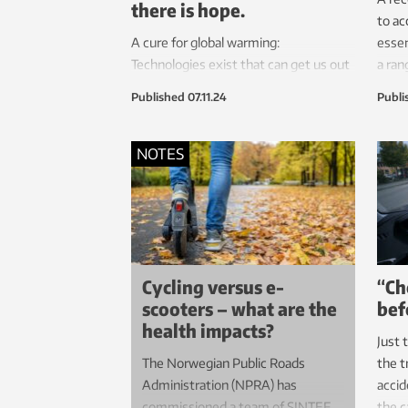
there is hope.
to ac
A cure for global warming:
essen
Technologies exist that can get us out
a ran
of this mess. Let’s take a look at them.
has r
Published
07.11.24
Publi
waste
with 
NOTES
Cycling versus e-
“Ch
scooters – what are the
bef
health impacts?
Just 
The Norwegian Public Roads
the t
Administration (NPRA) has
accid
commissioned a team of SINTEF
the c