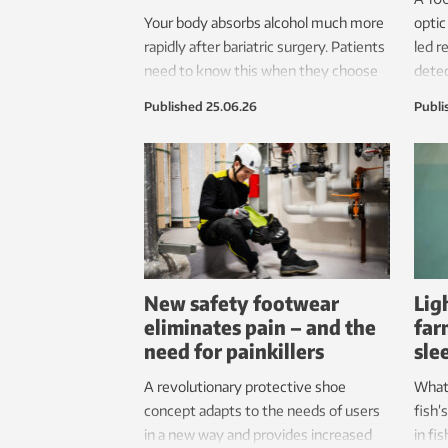
Your body absorbs alcohol much more
optic
rapidly after bariatric surgery. Patients
led r
need to know this when they choose
dete
the kind of surgery they will have.
they 
Published
25.06.26
Publi
disco
biolo
detec
giant
New safety footwear
Lig
eliminates pain – and the
far
need for painkillers
sle
A revolutionary protective shoe
What
concept adapts to the needs of users
fish’
in a new way and provides increased
in fi