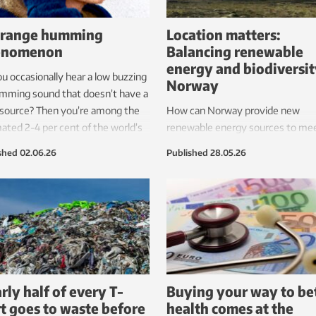
trange humming
Location matters:
enomenon
Balancing renewable
energy and biodiversit
u occasionally hear a low buzzing
Norway
mming sound that doesn’t have a
 source? Then you’re among the
How can Norway provide new
ated 2-4 per cent of the world’s
renewable energy sources to me
ation who hear this. Scientists
future needs while still protecting
shed
02.06.26
Published
28.05.26
been trying to figure out for
natural environment, and the pla
des where this sound comes
and animals that live there?
rly half of every T-
Buying your way to be
rt goes to waste before
health comes at the