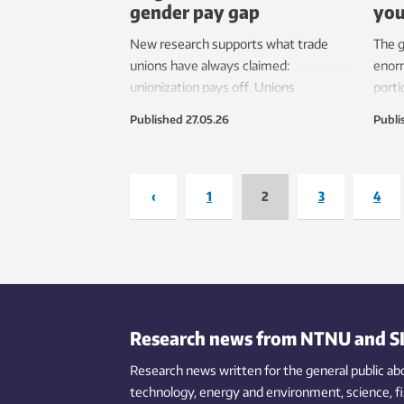
gender pay gap
you
New research supports what trade
The g
unions have always claimed:
enorm
unionization pays off. Unions
porti
contribute to higher wages for both
befor
Published
27.05.26
Publi
genders, and because women are the
mark
main winners, helps close the wage
gap between the sexes.
‹
1
2
3
4
Research news from NTNU and S
Research news written for the general public
ab
technology,
energy and environment,
science,
f