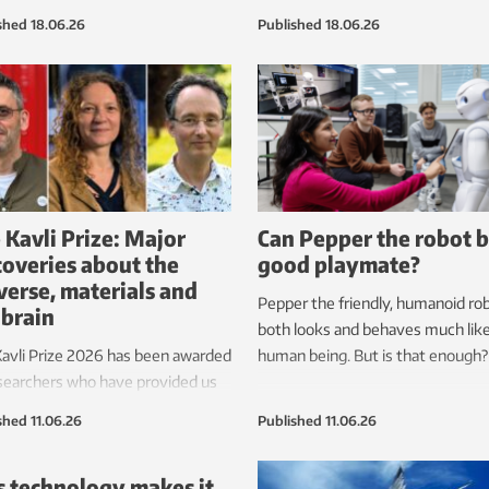
nt them from sleeping or
Sabotage and accidents increase 
shed
18.06.26
Published
18.06.26
oping properly. New research
need for inspection and monitorin
akes it possible to measure
These measures are currently ve
 from the fish’s point of view. This
expensive, but the hope is that t
 greatly improve fish health.
can soon be carried out by robots
are permanently stationed on th
seabed.
 Kavli Prize: Major
Can Pepper the robot b
coveries about the
good playmate?
verse, materials and
Pepper the friendly, humanoid ro
 brain
both looks and behaves much like
avli Prize 2026 has been awarded
human being. But is that enough?
searchers who have provided us
 groundbreaking knowledge in
shed
11.06.26
Published
11.06.26
fields.
s technology makes it