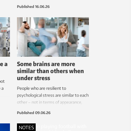
the
performance while using fewer critical
Published
16.06.26
g.
raw materials. This is good news for
ry
European self-sufficiency,
hey
says the researcher.
 that
e
e a
Some brains are more
similar than others when
under stress
bot
 a
People who are resilient to
psychological stress are similar to each
other – not in terms of appearance,
but in the brain’s response to stressful
Published
09.06.26
stimuli.
NOTES