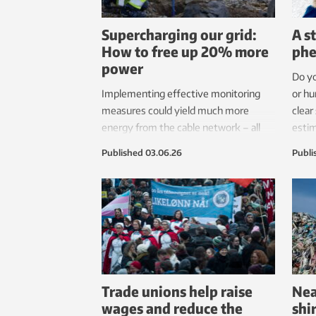
Supercharging our grid:
A s
How to free up 20% more
ph
power
Do yo
Implementing effective monitoring
or hu
measures could yield much more
clear
energy from the cable network – all
estim
without digging a single new trench.
popul
Published
03.06.26
Publi
Just a dream scenario? No, it is entirely
have 
possible, say researchers.
deca
from.
Trade unions help raise
Nea
wages and reduce the
shi