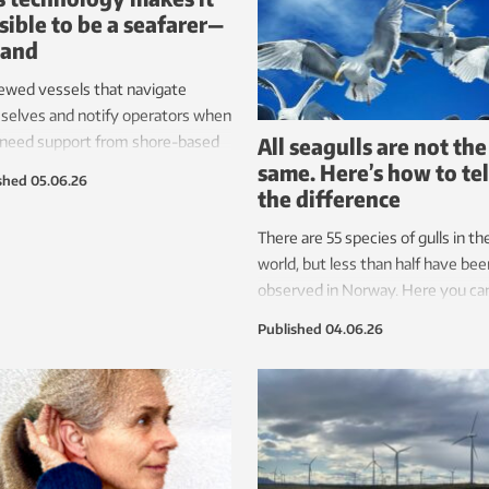
sible to be a seafarer—
land
ewed vessels that navigate
selves and notify operators when
All seagulls are not the
 need support from shore-based
same. Here’s how to tel
ators. However, such ships also
shed
05.06.26
the difference
re an international regulatory
work. Now, the first version is in
There are 55 species of gulls in th
, largely thanks to Norwegian
world, but less than half have bee
rch.
observed in Norway. Here you ca
learn a little about the most co
Published
04.06.26
gulls in the land of the Vikings.