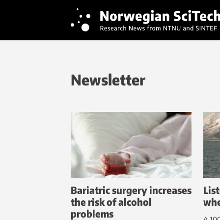
Newsletter
Bariatric surgery increases
Lis
the risk of alcohol
whe
problems
A 100