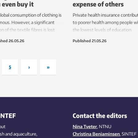
 even buy it
expense of others
lobal consumption of clothing is
Private health insurance contribu
ous. However, a significant
to poorer health among people w
on of the textile fibres is lost
the lowest levels of education.
e the garments even reach the
shed
26.05.26
Published
21.05.26
et.
5
›
»
INTEF
Contact the editors
out
Nina Tveter
, NTNU
ish
and aquaculture
,
Christina Benjaminsen
, SINTEF