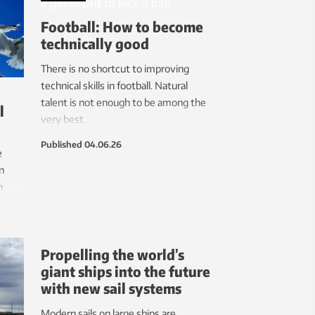
Football: How to become
technically good
There is no shortcut to improving
technical skills in football. Natural
talent is not enough to be among the
l
very best.
Published
04.06.26
e
n
n
mmon
Propelling the world’s
giant ships into the future
with new sail systems
Modern sails on large ships are