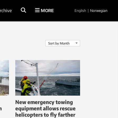
rchive
MORE
English
|
Norwegian
New emergency towing
n
equipment allows rescue
helicopters to fly farther