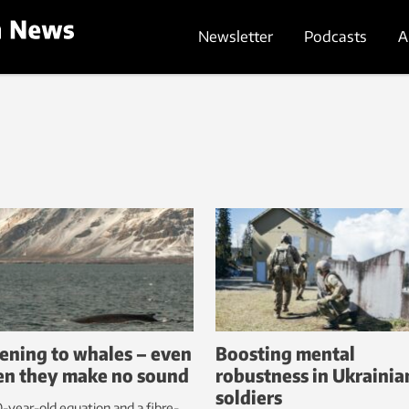
Newsletter
Podcasts
A
tening to whales – even
Boosting mental
n they make no sound
robustness in Ukrainia
soldiers
-year-old equation and a fibre-