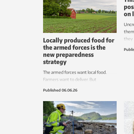
pos
on 
Uncr
them
Locally produced food for
they
the armed forces is the
navig
Publi
new preparedness
requi
strategy
frame
place
The armed forces want local food.
resea
Farmers want to deliver. But
regulations, framework agreements
Published
06.06.26
and a lack of logistics are obstacles to
getting locally raised food to the
soldiers.