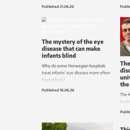
comfort and minimizes strain.
preve
Published
21.06.26
Publi
devel
now m
light
could
The mystery of the eye
disease that can make
infants blind
The
Why do some Norwegian hospitals
dis
treat infants’ eye disease more often
uni
than others?
the
Published
16.06.26
The K
to re
with
Publi
their 
Thi