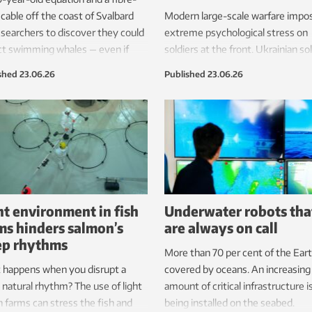
 cable off the coast of Svalbard
Modern large-scale warfare impo
esearchers to discover they could
extreme psychological stress on
ct swimming whales — even if
soldiers at the front. Ukrainian so
were completely silent. The
are being trained in Norway to he
shed
23.06.26
Published
23.06.26
very broadens the tools that
better protect them from this tr
gists could someday use to
t and monitor these marine
s.
ht environment in fish
Underwater robots tha
ms hinders salmon’s
are always on call
ep rhythms
More than 70 per cent of the Eart
 happens when you disrupt a
covered by oceans. An increasing
s natural rhythm? The use of light
amount of critical infrastructure i
sh farms can stress the fish and
being installed on the seabed.