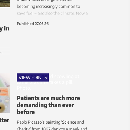
becoming increasingly common to
save fuel – and also the climate. Now a
research team is looking at how to
Published
27.05.26
y in
maximize their benefits, and that
turns out to be more complicated than
anticipated.
et
 its
nts
VIEWPOINTS
Patients are much more
demanding than ever
before
tter
Pablo Picasso’s painting ‘Science and
Charity’ from 1897 depicts a meek and