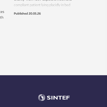
compliant patient lying placidly in bed
between the doctor and the nurse.
tes
Published
20.05.26
Picasso would hardly recognize the
ith
modern-day patient.