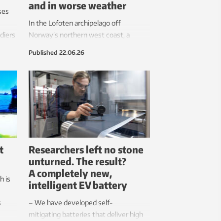
and in worse weather
ses
In the Lofoten archipelago off
ldiers
Norway’s northern west coast, a
lp
rescue helicopter circles over a cruise
Published
22.06.26
auma.
ship. Soon, two people and a large bag
are lowered onto the deck. Then a line
is launched over to the coast guard
ship that is right next to it. The cruise
ship is ready to be towed. Fortunately,
this is only an exercise to test the new
equipment and not a real emergency.
t
Researchers left no stone
unturned. The result?
A completely new,
h is
intelligent EV battery
s
– We have developed self-
mitigating batteries that deliver high