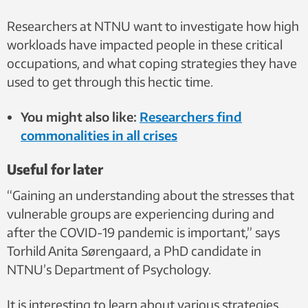
Researchers at NTNU want to investigate how high
workloads have impacted people in these critical
occupations, and what coping strategies they have
used to get through this hectic time.
You might also like:
Researchers find
commonalities in all crises
Useful for later
“Gaining an understanding about the stresses that
vulnerable groups are experiencing during and
after the COVID-19 pandemic is important,” says
Torhild Anita Sørengaard, a PhD candidate in
NTNU’s Department of Psychology.
It is interesting to learn about various strategies