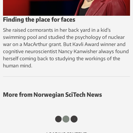
Finding the place for faces
She raised cormorants in her back yard in a kid’s
swimming pool and studied the psychology of nuclear
war on a MacArthur grant. But Kavli Award winner and
cognitive neuroscientist Nancy Kanwisher always found
herself coming back to studying the workings of the
human mind.
More from Norwegian SciTech News