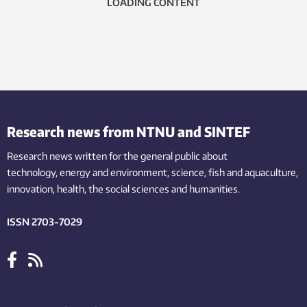
LOADING CONTENT
Research news from NTNU and SINTEF
Research news written for the general public
about
technology,
energy and environment,
science,
fish
and aquaculture
,
innovation
, health, the
social
sciences and humanities
.
ISSN 2703-7029