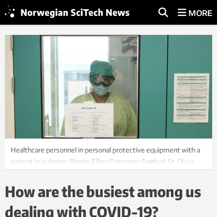
MORE
Healthcare personnel in personal protective equipment with a
patient in isolation. Photo: Elling Finnanger Snøfugl, St. Olavs
Hospital
How are the busiest among us
dealing with COVID-19?