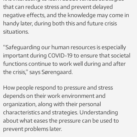
that can reduce stress and prevent delayed
negative effects, and the knowledge may come in
handy later, during both this and future crisis
situations.
“Safeguarding our human resources is especially
important during COVID-19 to ensure that societal
functions continue to work well during and after
the crisis,” says Sørengaard.
How people respond to pressure and stress
depends on their work environment and
organization, along with their personal
characteristics and strategies. Understanding
about what eases the pressure can be used to
prevent problems later.