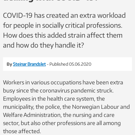
COVID-19 has created an extra workload
for people in socially critical professions.
How does this added strain affect them
and how do they handle it?
By
Steinar Brandslet
- Published 05.06.2020
Workers in various occupations have been extra
busy since the coronavirus pandemic struck.
Employees in the health care system, the
municipality, the police, the Norwegian Labour and
Welfare Administration, the nursing and care
sector, but also other professions are all among
those affected.