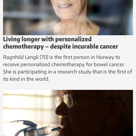
Living longer with personalized
chemotherapy – despite incurable cancer
Ragnhild Langli (70) is the first person in Norway to
receive personalized chemotherapy for bowel cancer.
She is participating in a research study that is the first of
its kind in the world.