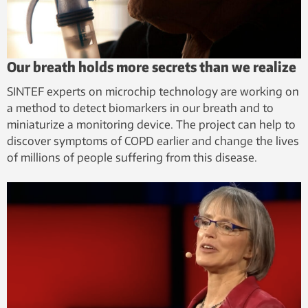
Our breath holds more secrets than we realize
SINTEF experts on microchip technology are working on
a method to detect biomarkers in our breath and to
miniaturize a monitoring device. The project can help to
discover symptoms of COPD earlier and change the lives
of millions of people suffering from this disease.