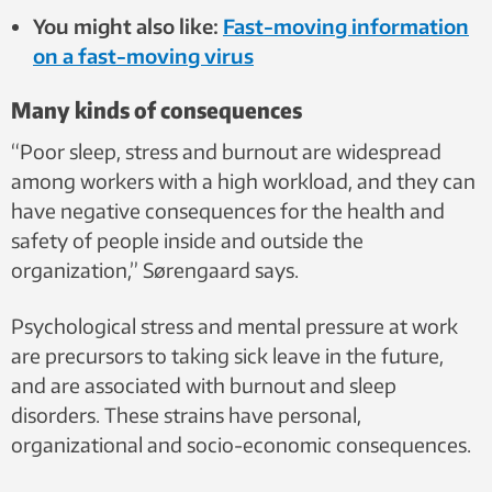
You might also like:
Fast-moving information
on a fast-moving virus
Many kinds of consequences
“Poor sleep, stress and burnout are widespread
among workers with a high workload, and they can
have negative consequences for the health and
safety of people inside and outside the
organization,” Sørengaard says.
Psychological stress and mental pressure at work
are precursors to taking sick leave in the future,
and are associated with burnout and sleep
disorders. These strains have personal,
organizational and socio-economic consequences.