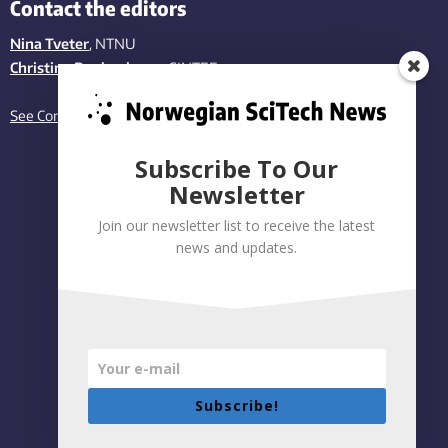
Contact the editors
Nina Tveter
, NTNU
Christina Benjaminsen
, SINTEF
See Contact page
Subscribe To Our
Newsletter
Join our newsletter list to receive the latest
news and updates.
Subscribe!
Privacy policy
|
Accessibility Statement