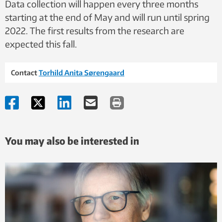
Data collection will happen every three months
starting at the end of May and will run until spring
2022. The first results from the research are
expected this fall.
Contact
Torhild Anita Sørengaard
You may also be interested in