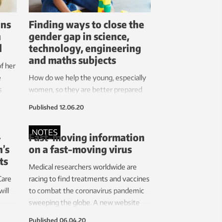
ns
Finding ways to close the
n
gender gap in science,
d
technology, engineering
and maths subjects
of her
e
How do we help the young, especially
s
women, so they are better prepared
r of
for learning science, technology,
Published
12.06.20
engineering and mathematics (STEM)
subjects? A multi-university
NOTES
-
Fast-moving information
consortium including NTNU has been
’s
on a fast-moving virus
awarded a four year, €4.12 million
ts
Horizon 2020 grant to help answer
Medical researchers worldwide are
this question.
Care
racing to find treatments and vaccines
ill
to combat the coronavirus pandemic
sweeping the globe. A new website
 NTNU
offers up-to-date summaries on
Published
06.04.20