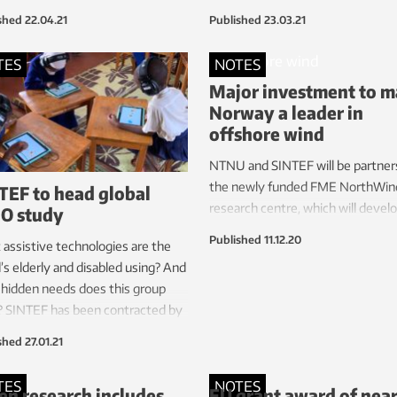
you take yourself, without involv
shed
22.04.21
Published
23.03.21
health personnel. This means tha
researchers may be able to knoc
TES
NOTES
the coronavirus epidemic faster,
Major investment to 
easily and much more cheaply th
Norway a leader in
today. The method is now being
offshore wind
tested on NTNU students.
NTNU and SINTEF will be partners
the newly funded FME NorthWin
TEF to head global
research centre, which will devel
O study
competitive offshore wind farms
Published
11.12.20
assistive technologies are the
within ten years.
’s elderly and disabled using? And
hidden needs does this group
? SINTEF has been contracted by
orld Health Organisation (WHO)
shed
27.01.21
nd out.
TES
NOTES
n research includes
EU grant award of near