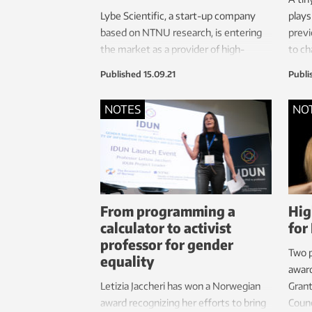
Lybe Scientific, a start-up company
plays
based on NTNU research, is entering
previ
the market as a provider of high-
to ch
quality diagnostic solutions – not just
stud
Published
15.09.21
Publi
for COVID-19 diagnostics, but also
other areas such as the common flu
NOTES
NO
and sexually transmitted diseases.
From programming a
Hig
calculator to activist
for
professor for gender
Two 
equality
awar
Letizia Jaccheri has won a Norwegian
Gran
award recognizing her efforts to bring
Counc