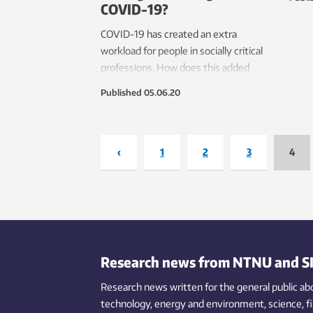
COVID-19?
the u
COVID-19 has created an extra
workload for people in socially critical
professions. How does this added
strain affect them and how do they
Published
05.06.20
handle it?
‹
1
2
3
4
Research news from NTNU and S
Research news written for the general public
ab
technology,
energy and environment,
science,
f