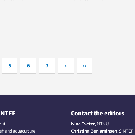
niversity.
and St Olavs Hospital by the last
of April/early May. The kits will m
than triple Norway’s testing capa
during the rollout.
5
6
7
›
»
INTEF
Contact the editors
out
Nina Tveter
, NTNU
ish
and aquaculture
,
Christina Benjaminsen
, SINTEF