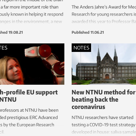
 a far more important role than
The Anders Jahre’s Award for Med
ously known in helping it respond
Research for young researchers i
anges in the environment, a new
awarded this year to Professor B
y shows.
van Loon at NTNU. Several previ
shed
19.08.21
Published
11.06.21
winners of the main prize have si
received the Nobel Prize in Medic
TES
NOTES
This includes May-Britt and Edva
Moser at NTNU.
h-profile EU support
New NTNU method for
 NTNU
beating back the
coronavirus
professors at NTNU have been
ded prestigious ERC Advanced
NTNU researchers have started
ts by the European Research
testing a COVID-19 test strategy
il.
developed in house: saliva sampl