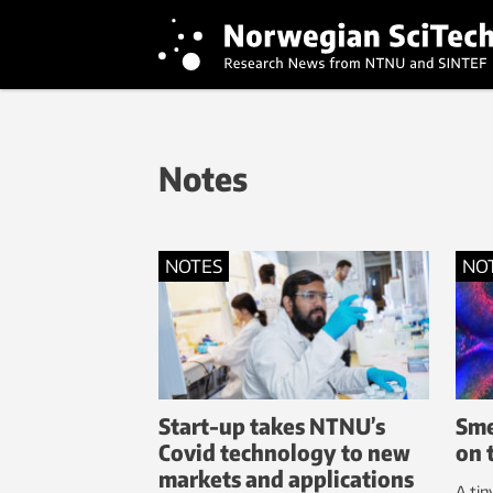
Notes
NOTES
NO
Start-up takes NTNU’s
Sme
Covid technology to new
on 
markets and applications
A tin