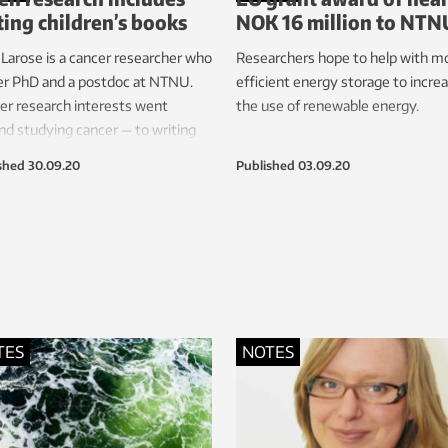
ting children’s books
NOK 16 million to NTN
a Larose is a cancer researcher who
Researchers hope to help with m
er PhD and a postdoc at NTNU.
efficient energy storage to incre
er research interests went
the use of renewable energy.
d studying cancer — to writing
 the disease for children.
shed
30.09.20
Published
03.09.20
TES
NOTES