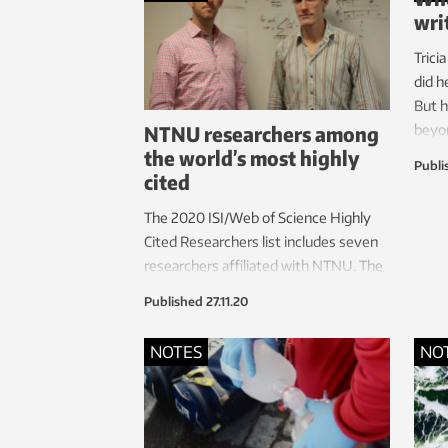
wri
Trici
did h
But h
NTNU researchers among
beyon
the world’s most highly
about
Publi
cited
The 2020 ISI/Web of Science Highly
Cited Researchers list includes seven
researchers affiliated with NTNU. The
list includes authors who have multiple
Published
27.11.20
articles ranked in the top 1 per cent by
citation in their field over the last
NOTES
NO
decade.