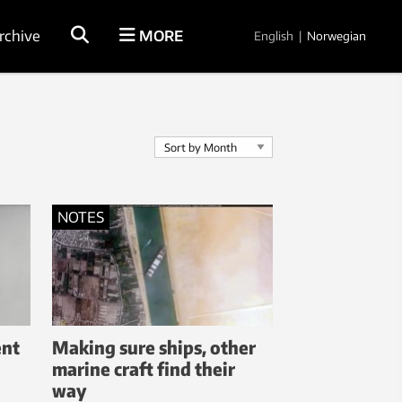
rchive
MORE
English
|
Norwegian
NOTES
ent
Making sure ships, other
marine craft find their
way