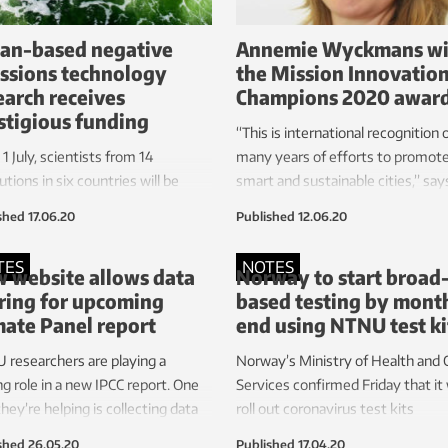
an-based negative
Annemie Wyckmans wi
ssions technology
the Mission Innovatio
earch receives
Champions 2020 awar
stigious funding
“This is international recognition 
1 July, scientists from 14
many years of efforts to promot
tutions in six countries will be
smart and sustainable cities,” say
ning the opportunities and risks
Henrik Asheim, Norway’s Ministe
shed
17.06.20
Published
12.06.20
ean-based technologies for
Research and Higher Education.
ive emissions.
TES
NOTES
 website allows data
Norway to start broad
ring for upcoming
based testing by month
mate Panel report
end using NTNU test ki
researchers are playing a
Norway’s Ministry of Health and 
ng role in a new IPCC report. One
Services confirmed Friday that it w
hey’re helping is collecting data
roll out coronavirus test kits
website created and operated by
developed by researchers from
shed
26.05.20
Published
17.04.20