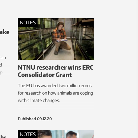
ing
t
k back
NOTES
 more
make
an
 in
d
NTNU researcher wins ERC
op
Consolidator Grant
The EU has awarded two million euros
for research on how animals are coping
with climate changes.
Published
09.12.20
NOTES
ly