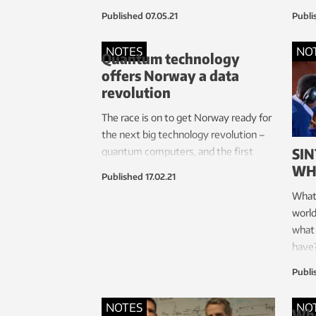
more women into the tech industry.
Published
07.05.21
Publi
She’s been instrumental in helping
increase the number of women in
NOTES
NO
Quantum technology
leadership positions at the Norwegian
offers Norway a data
University of Science and Technology
revolution
(NTNU), where she herself is a
professor of computer science.
The race is on to get Norway ready for
the next big technology revolution –
SIN
quantum computers, and the first
WH
Norwegian centre for quantum
Published
17.02.21
technology is being rolled out.
What 
world
what 
have
the W
Publi
to fi
NOTES
NO
Whe