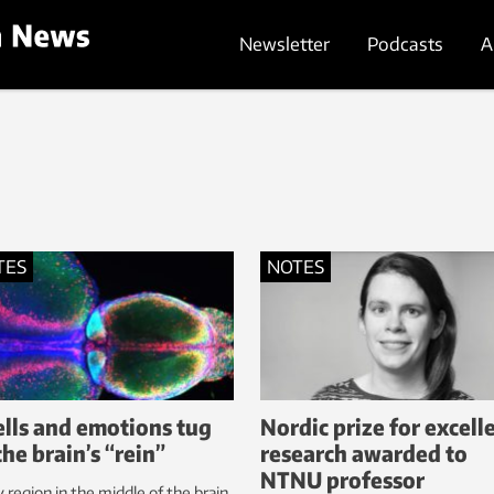
Newsletter
Podcasts
A
TES
NOTES
lls and emotions tug
Nordic prize for excell
the brain’s “rein”
research awarded to
NTNU professor
y region in the middle of the brain