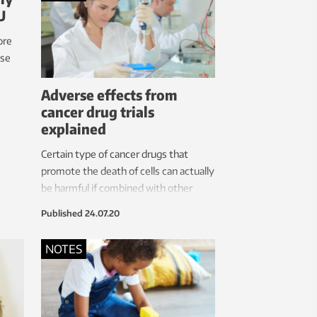
U
ore
ase
Adverse effects from
cancer drug trials
explained
Certain type of cancer drugs that
promote the death of cells can actually
be harmful if combined with other
treatments that damage our DNA,
Published
24.07.20
RNA or proteins, researchers have
found.
NOTES