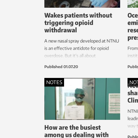
Wakes patients without
Oce
triggering opioid
emi
withdrawal
res
pre
A new nasal spray developed at NTNU
is an effective antidote for opioid
From 
overdose. But it’s all about
insti
determining the right amount.
exami
Published
01.07.20
Publi
of oc
negat
NOTES
NO
New
sha
Cli
NTNU 
leadi
How are the busiest
way t
among us dealing with
on a 
Publi