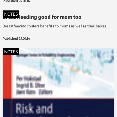
Published
27.01.14
NOTES
Breastfeeding good for mom too
Breastfeeding confers benefits to moms as well as their babies.
Published
27.01.14
NOTES