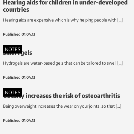
Hearing aids for children in under-developed
countries
Hearing aids are expensive which is why helping people with […]
Published
01.04.13
NOTES
Smart gels
Hydrogels are water-based gels that can be tailored to swell […]
Published
01.04.13
NOTES
Obesity increases the risk of osteoarthritis
Being overweight increases the wear on your joints, so that […]
Published
01.04.13