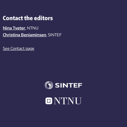
Contact the editors
Nina Tveter
, NTNU
Christina Benjaminsen
, SINTEF
See Contact page