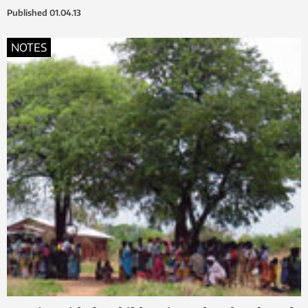
Published
01.04.13
NOTES