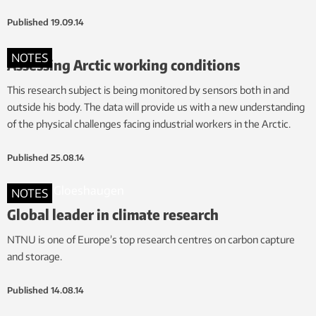
Published
19.09.14
NOTES
Assessing Arctic working conditions
This research subject is being monitored by sensors both in and
outside his body. The data will provide us with a new understanding
of the physical challenges facing industrial workers in the Arctic.
Published
25.08.14
NOTES
Global leader in climate research
NTNU is one of Europe’s top research centres on carbon capture
and storage.
Published
14.08.14