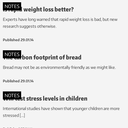
NOTES
Is rapid weight loss better?
Experts have long warned that rapid weight loss is bad, but new
research suggests otherwise.
Published
29.01.14
NOTES
The carbon footprint of bread
Bread may not be as environmentally friendly as we might like.
Published
29.01.14
NOTES
Will test stress levels in children
International studies have shown that younger children are more
stressed […]