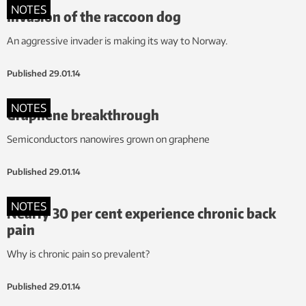
NOTES
Invasion of the raccoon dog
An aggressive invader is making its way to Norway.
Published
29.01.14
NOTES
Graphene breakthrough
Semiconductors nanowires grown on graphene
Published
29.01.14
NOTES
Nearly 30 per cent experience chronic back
pain
Why is chronic pain so prevalent?
Published
29.01.14