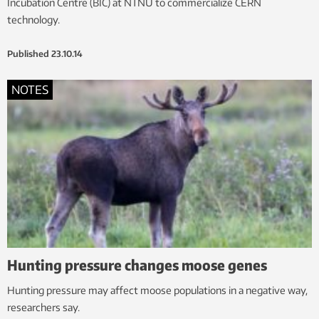
Incubation Centre (BIC) at NTNU to commercialize CERN
technology.
Published
23.10.14
NOTES
Hunting pressure changes moose genes
Hunting pressure may affect moose populations in a negative way,
researchers say.