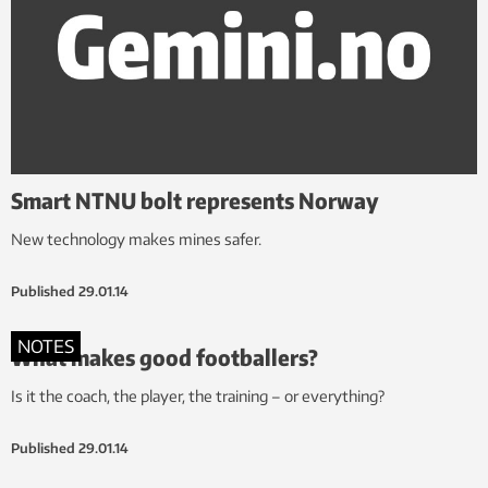
Smart NTNU bolt represents Norway
New technology makes mines safer.
Published
29.01.14
NOTES
What makes good footballers?
Is it the coach, the player, the training – or everything?
Published
29.01.14