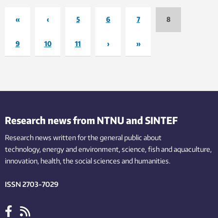
«
‹
5
6
7
8
9
10
11
›
»
Research news from NTNU and SINTEF
Research news written for the general public
about
technology,
energy and environment,
science,
fish
and aquaculture
,
innovation
, health, the
social
sciences and humanities
.
ISSN 2703-7029