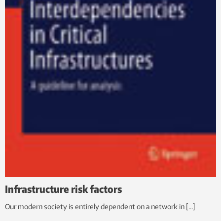
Infrastructure risk factors
Our modern society is entirely dependent on a network in […]