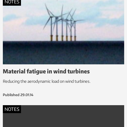
NOTES
Material fatigue in wind turbines
Reducing the aerodynamic load on wind turbines.
Published
29.01.14
NOTES