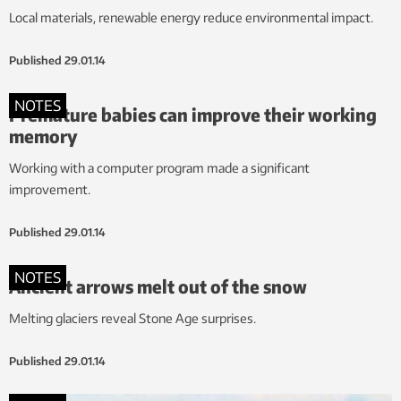
Local materials, renewable energy reduce environmental impact.
Published
29.01.14
NOTES
Premature babies can improve their working
memory
Working with a computer program made a significant
improvement.
Published
29.01.14
NOTES
Ancient arrows melt out of the snow
Melting glaciers reveal Stone Age surprises.
Published
29.01.14