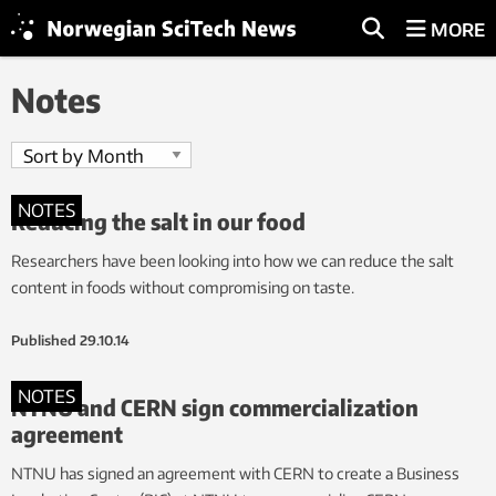
MORE
Notes
NOTES
Reducing the salt in our food
Researchers have been looking into how we can reduce the salt
content in foods without compromising on taste.
Published
29.10.14
NOTES
NTNU and CERN sign commercialization
agreement
NTNU has signed an agreement with CERN to create a Business