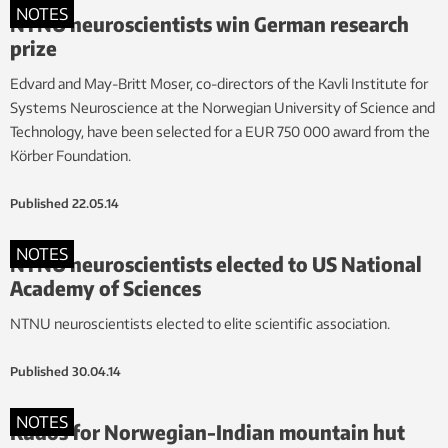
NOTES
NTNU neuroscientists win German research
prize
Edvard and May-Britt Moser, co-directors of the Kavli Institute for
Systems Neuroscience at the Norwegian University of Science and
Technology, have been selected for a EUR 750 000 award from the
Körber Foundation.
Published
22.05.14
NOTES
NTNU neuroscientists elected to US National
Academy of Sciences
NTNU neuroscientists elected to elite scientific association.
Published
30.04.14
NOTES
Kudos for Norwegian-Indian mountain hut