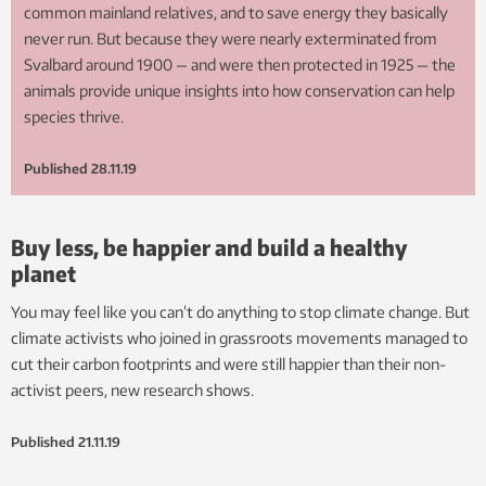
common mainland relatives, and to save energy they basically
never run. But because they were nearly exterminated from
Svalbard around 1900 — and were then protected in 1925 — the
animals provide unique insights into how conservation can help
species thrive.
Published
28.11.19
Buy less, be happier and build a healthy
planet
You may feel like you can’t do anything to stop climate change. But
climate activists who joined in grassroots movements managed to
cut their carbon footprints and were still happier than their non-
activist peers, new research shows.
Published
21.11.19