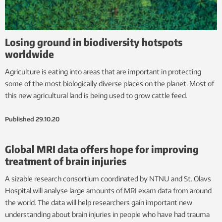
Losing ground in biodiversity hotspots
worldwide
Agriculture is eating into areas that are important in protecting
some of the most biologically diverse places on the planet. Most of
this new agricultural land is being used to grow cattle feed.
Published
29.10.20
Global MRI data offers hope for improving
treatment of brain injuries
A sizable research consortium coordinated by NTNU and St. Olavs
Hospital will analyse large amounts of MRI exam data from around
the world. The data will help researchers gain important new
understanding about brain injuries in people who have had trauma