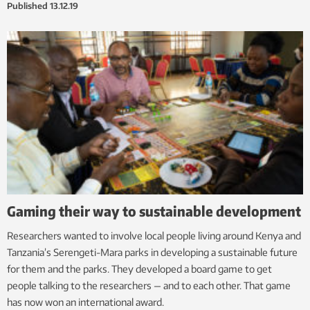
Published
13.12.19
Gaming their way to sustainable development
Researchers wanted to involve local people living around Kenya and
Tanzania’s Serengeti-Mara parks in developing a sustainable future
for them and the parks. They developed a board game to get
people talking to the researchers — and to each other. That game
has now won an international award.