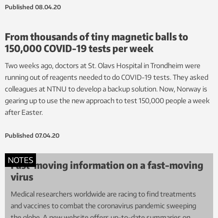
Published
08.04.20
From thousands of tiny magnetic balls to
150,000 COVID-19 tests per week
Two weeks ago, doctors at St. Olavs Hospital in Trondheim were
running out of reagents needed to do COVID-19 tests. They asked
colleagues at NTNU to develop a backup solution. Now, Norway is
gearing up to use the new approach to test 150,000 people a week
after Easter.
Published
07.04.20
NOTES
Fast-moving information on a fast-moving
virus
Medical researchers worldwide are racing to find treatments
and vaccines to combat the coronavirus pandemic sweeping
the globe. A new website offers up-to-date summaries on