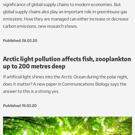
significance of global supply chains to modern economies. But
global supply chains also play an important role in greenhouse gas
emissions. How they are managed can either increase or decrease
carbon emissions, new research shows.
Published
26.03.20
Arctic light pollution affects fish, zooplankton
up to 200 metres deep
If artificial light shines into the Arctic Ocean during the polar night,
does it matter? A new paper in Communications Biology says the
answer to this is a strong yes.
Published
19.03.20