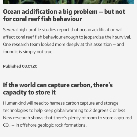
Ocean acidification a big problem — but not
for coral reef fish behaviour
Several high-profile studies report that ocean acidification will
affect coral reef fish behaviour enough to jeopardize their survival.
One research team looked more deeply at this assertion — and
found it is simply not true.
Published
08.01.20
If the world can capture carbon, there’s
capacity to store it
Humankind will need to harness carbon capture and storage
technologies to help keep global warming to 2 degrees C or less.
New research shows that there’s plenty of room to store captured
CO
— in offshore geologic rock formations.
2