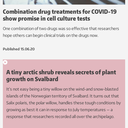
Combination drug treatments for COVID-19
show promise in cell culture tests
One combination of two drugs was so effective that researchers
hope others can begin clinical trials on the drugs now.
Published
15.06.20
A tiny arctic shrub reveals secrets of plant
growth on Svalbard
It’s not easy being a tiny willow on the wind-and snow-blasted
islands of the Norwegian territory of Svalbard. It turns out that
Salix polaris, the polar willow, handles these tough conditions by
growing as best it can in response to July temperatures — a
response that researchers recorded all over the archipelago.