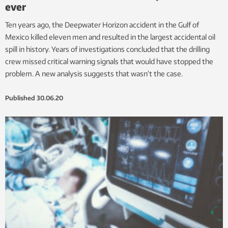
ever
Ten years ago, the Deepwater Horizon accident in the Gulf of
Mexico killed eleven men and resulted in the largest accidental oil
spill in history. Years of investigations concluded that the drilling
crew missed critical warning signals that would have stopped the
problem. A new analysis suggests that wasn’t the case.
Published
30.06.20