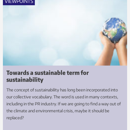
VIEWPOINTS
Towards a sustainable term for
sustainability
The concept of sustainability has long been incorporated into
our collective vocabulary. The word is used in many contexts,
including in the PR industry. If we are going to find a way out of
the climate and environmental crisis, maybe it should be
replaced?