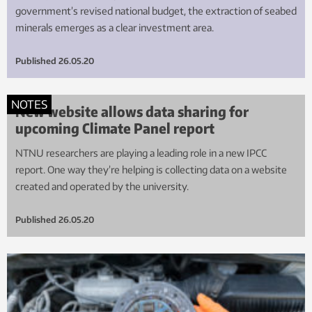
government’s revised national budget, the extraction of seabed
minerals emerges as a clear investment area.
Published
26.05.20
NOTES
New website allows data sharing for
upcoming Climate Panel report
NTNU researchers are playing a leading role in a new IPCC
report. One way they’re helping is collecting data on a website
created and operated by the university.
Published
26.05.20