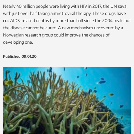
Nearly 40 million people were living with HIV in 2017, the UN says,
with just over half taking antiretroviral therapy. These drugs have
cut AIDS-related deaths by more than half since the 2004 peak, but
the disease cannot be cured. A new mechanism uncovered by a
Norwegian research group could improve the chances of
developing one.
Published
09.01.20