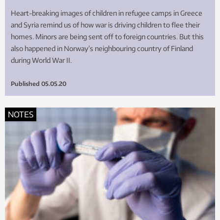
Heart-breaking images of children in refugee camps in Greece
and Syria remind us of how war is driving children to flee their
homes. Minors are being sent off to foreign countries. But this
also happened in Norway’s neighbouring country of Finland
during World War II.
Published
05.05.20
NOTES