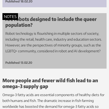
Published
18.02.20
NOTES
Are robots designed to include the queer
population?
Robot technology is flourishing in multiple sectors of society,
including the retail, health care, industry and education sectors.
However, are the perspectives of minority groups, such as the
LGBTQ+ community, considered in robot and AI development?
Published
13.02.20
More people and fewer wild fish lead to an
omega-3 supply gap
Omega-3 fatty acids are essential components of healthy diets for
both humans and fish. The dramatic increase in fish farming
worldwide has boosted the demand for omega-3 fatty acids so