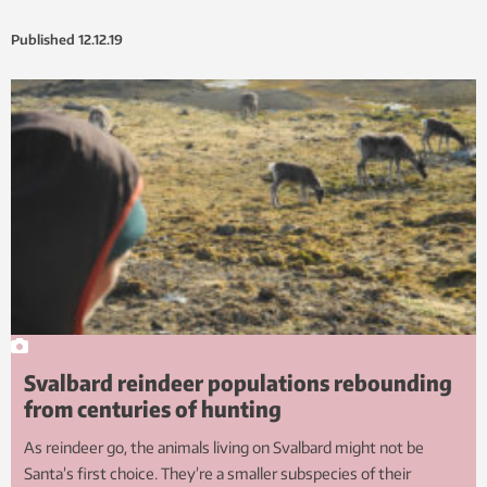
Published
12.12.19
Svalbard reindeer populations rebounding
from centuries of hunting
As reindeer go, the animals living on Svalbard might not be
Santa’s first choice. They’re a smaller subspecies of their