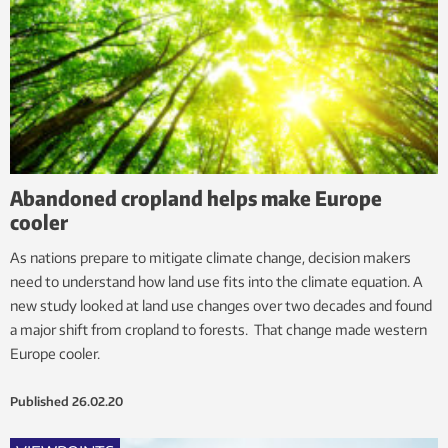
Abandoned cropland helps make Europe
cooler
As nations prepare to mitigate climate change, decision makers
need to understand how land use fits into the climate equation. A
new study looked at land use changes over two decades and found
a major shift from cropland to forests. That change made western
Europe cooler.
Published
26.02.20