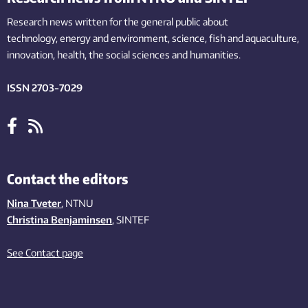
Research news written for the general public
about
technology,
energy and environment,
science,
fish
and aquaculture
,
innovation
, health, the
social
sciences and humanities
.
ISSN 2703-7029
Contact the editors
Nina Tveter
, NTNU
Christina Benjaminsen
, SINTEF
See Contact page