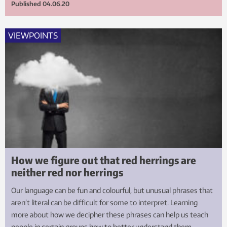
Published
04.06.20
VIEWPOINTS
How we figure out that red herrings are
neither red nor herrings
Our language can be fun and colourful, but unusual phrases that
aren’t literal can be difficult for some to interpret. Learning
more about how we decipher these phrases can help us teach
people in certain groups how to better understand them.