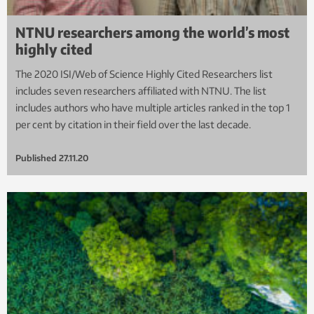
NTNU researchers among the world’s most
highly cited
The 2020 ISI/Web of Science Highly Cited Researchers list
includes seven researchers affiliated with NTNU. The list
includes authors who have multiple articles ranked in the top 1
per cent by citation in their field over the last decade.
Published
27.11.20