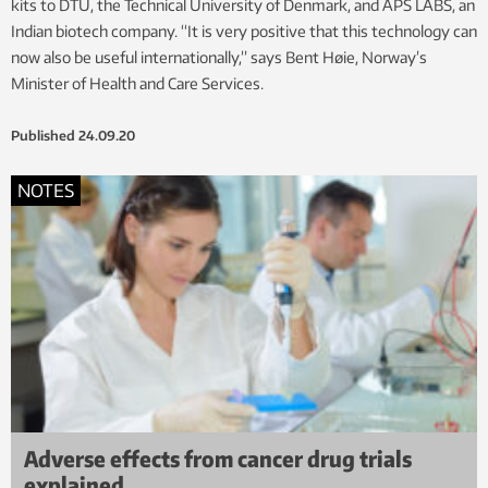
kits to DTU, the Technical University of Denmark, and APS LABS, an
Indian biotech company. “It is very positive that this technology can
now also be useful internationally,” says Bent Høie, Norway’s
Minister of Health and Care Services.
Published
24.09.20
NOTES
Adverse effects from cancer drug trials
explained