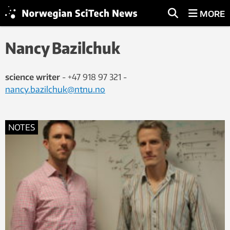
MORE
Nancy Bazilchuk
science writer
- +47 918 97 321 -
nancy.bazilchuk@ntnu.no
NOTES