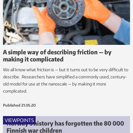
A simple way of describing friction — by
making it complicated
We all know what friction is — but it turns out to be very difficult to
describe. Researchers have simplified a commonly used, century-
old model for use at the nanoscale — by making it more
complicated.
Published
21.05.20
VIEWPOINTS
Norway’s history has forgotten the 80 000
Finnish war children