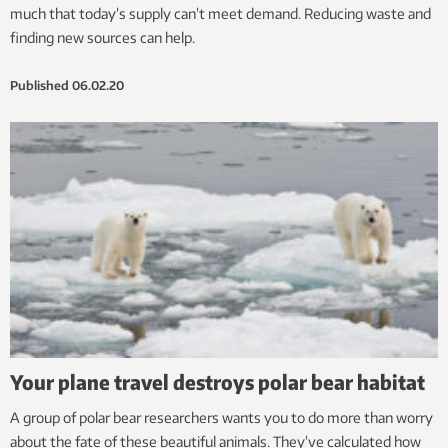
much that today’s supply can’t meet demand. Reducing waste and
finding new sources can help.
Published
06.02.20
Your plane travel destroys polar bear habitat
A group of polar bear researchers wants you to do more than worry
about the fate of these beautiful animals. They’ve calculated how