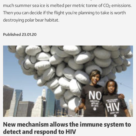
much summer sea ice is melted per metric tonne of CO
emissions.
2
Then you can decide if the flight you’re planning to take is worth
destroying polar bear habitat.
Published
23.01.20
New mechanism allows the immune system to
detect and respond to HIV