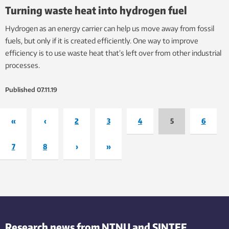
Turning waste heat into hydrogen fuel
Hydrogen as an energy carrier can help us move away from fossil
fuels, but only if it is created efficiently. One way to improve
efficiency is to use waste heat that’s left over from other industrial
processes.
Published
07.11.19
«
‹
2
3
4
5
6
7
8
›
»
Research news from NTNU and SINTEF