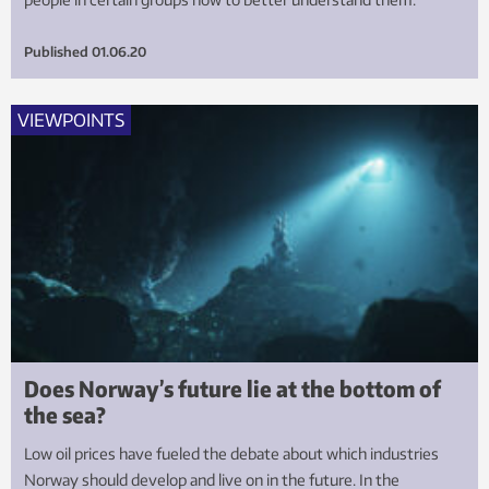
Published
01.06.20
VIEWPOINTS
Does Norway’s future lie at the bottom of
the sea?
Low oil prices have fueled the debate about which industries
Norway should develop and live on in the future. In the