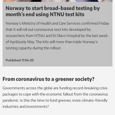
Norway to start broad-based testing by
month’s end using NTNU test kits
Norway’s Ministry of Health and Care Services confirmed Friday
that it will roll out coronavirus test kits developed by
researchers from NTNU and St Olavs Hospital by the last week
of April/early May. The kits will more than triple Norway’s
testing capacity during the rollout.
Published
17.04.20
From coronavirus to a greener society?
Governments across the globe are funding record-breaking crisis
packages to cope with the economic fallout from the coronavirus
pandemic. Is this the time to fund greener, more climate-friendly
industries and investments?