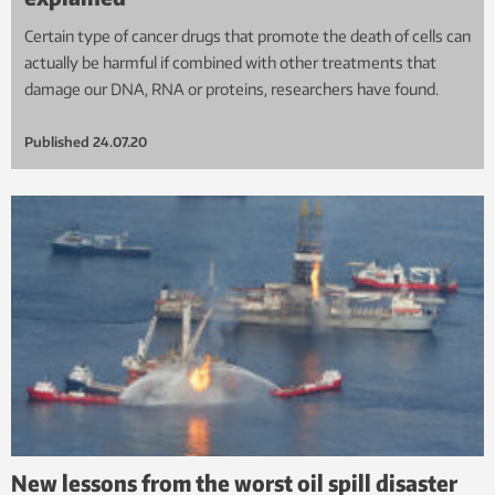
Certain type of cancer drugs that promote the death of cells can
actually be harmful if combined with other treatments that
damage our DNA, RNA or proteins, researchers have found.
Published
24.07.20
New lessons from the worst oil spill disaster