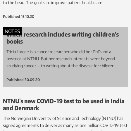
to the head. The goal is to improve patient health care.
Published
15.10.20
NOTES
When research includes writing children’s
books
Tricia Larose is a cancer researcher who did her PhD and a
postdoc at NTNU. But her research interests went beyond
studying cancer — to writing about the disease for children.
Published
30.09.20
NTNU’s new COVID-19 test to be used in India
and Denmark
The Norwegian University of Science and Technology (NTNU) has
signed agreements to deliver as many as one million COVID-19 test