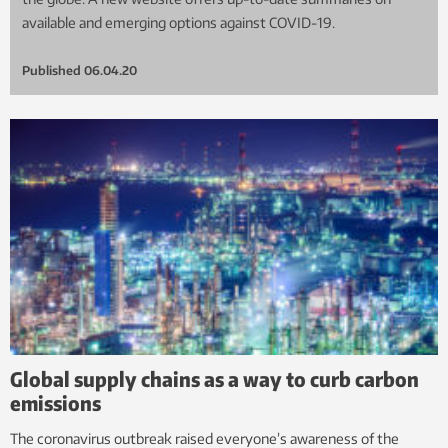
available and emerging options against COVID-19.
Published
06.04.20
Global supply chains as a way to curb carbon
emissions
The coronavirus outbreak raised everyone’s awareness of the