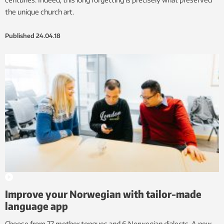
the unique church art.
Published
24.04.18
Improve your Norwegian with tailor-made
language app
Choose from 77 mother tongues and 6 Norwegian dialects. A new