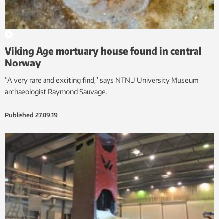
Viking Age mortuary house found in central
Norway
“A very rare and exciting find,” says NTNU University Museum
archaeologist Raymond Sauvage.
Published
27.09.19