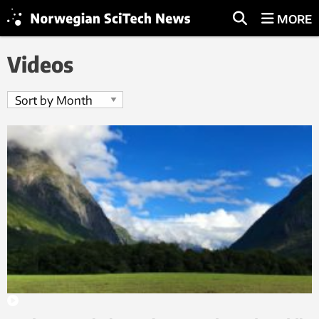
MORE
Videos