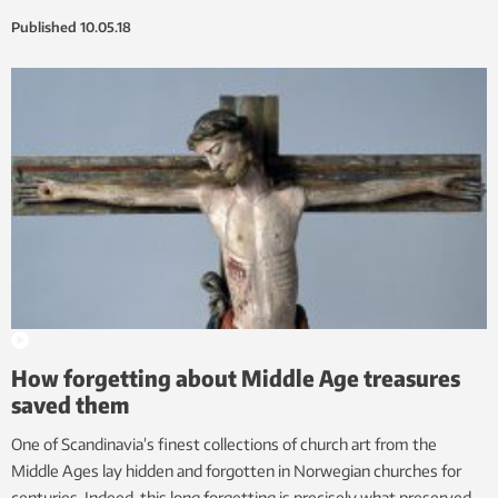
Published
10.05.18
How forgetting about Middle Age treasures
saved them
One of Scandinavia’s finest collections of church art from the
Middle Ages lay hidden and forgotten in Norwegian churches for
centuries. Indeed, this long forgetting is precisely what preserved