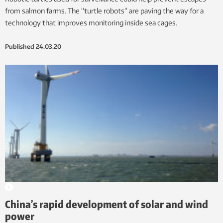
from salmon farms. The “turtle robots” are paving the way for a
technology that improves monitoring inside sea cages.
Published
24.03.20
China’s rapid development of solar and wind
power