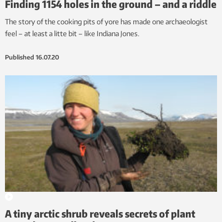
Finding 1154 holes in the ground – and a riddle
The story of the cooking pits of yore has made one archaeologist
feel – at least a litte bit – like Indiana Jones.
Published
16.07.20
A tiny arctic shrub reveals secrets of plant