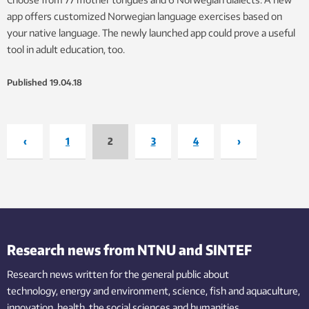
app offers customized Norwegian language exercises based on
your native language. The newly launched app could prove a useful
tool in adult education, too.
Published
19.04.18
‹
1
2
3
4
›
Research news from NTNU and SINTEF
Research news written for the general public
about
technology,
energy and environment,
science,
fish
and aquaculture
,
innovation
, health, the
social
sciences and humanities
.