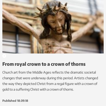
From royal crown to a crown of thorns
Church art from the Middle Ages reflects the dramatic societal
changes that were underway during this period. Artists changed
the way they depicted Christ from a regal figure with a crown of
gold to a suffering Christ with a crown of thorns.
Published
18.09.18