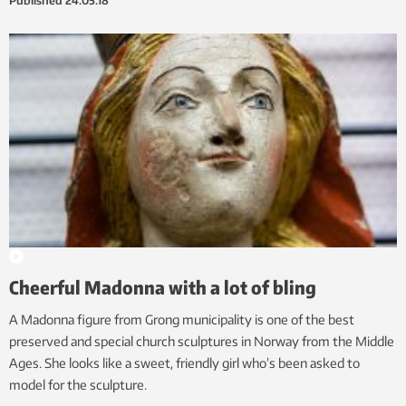
Published
24.05.18
Cheerful Madonna with a lot of bling
A Madonna figure from Grong municipality is one of the best
preserved and special church sculptures in Norway from the Middle
Ages. She looks like a sweet, friendly girl who’s been asked to
model for the sculpture.