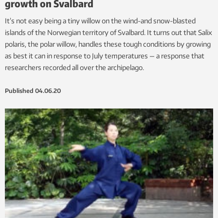
growth on Svalbard
It’s not easy being a tiny willow on the wind-and snow-blasted
islands of the Norwegian territory of Svalbard. It turns out that Salix
polaris, the polar willow, handles these tough conditions by growing
as best it can in response to July temperatures — a response that
researchers recorded all over the archipelago.
Published
04.06.20