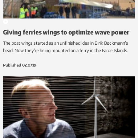
Giving ferries wings to optimize wave power
The boat wings started as an unfinished idea in Eirik Bøckmann’s
head. Now they’re being mounted on a ferry in the Faroe Islands.
Published
02.07.19