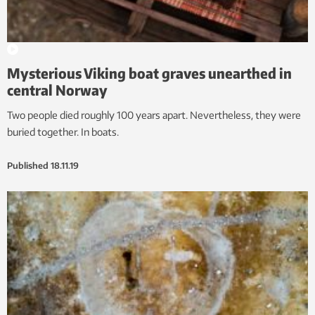
Mysterious Viking boat graves unearthed in
central Norway
Two people died roughly 100 years apart. Nevertheless, they were
buried together. In boats.
Published
18.11.19