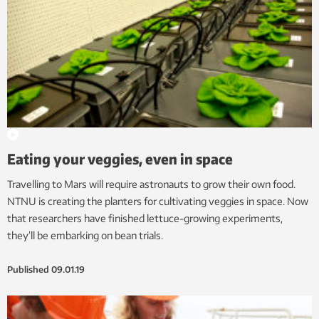
Eating your veggies, even in space
Travelling to Mars will require astronauts to grow their own food.
NTNU is creating the planters for cultivating veggies in space. Now
that researchers have finished lettuce-growing experiments,
they’ll be embarking on bean trials.
Published
09.01.19