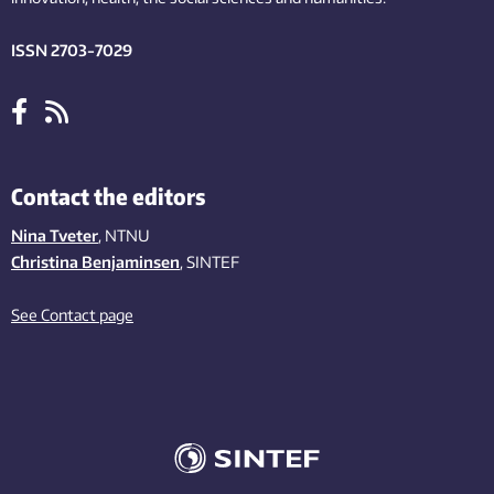
ISSN 2703-7029
Contact the editors
Nina Tveter
, NTNU
Christina Benjaminsen
, SINTEF
See Contact page