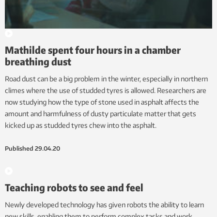
Mathilde spent four hours in a chamber
breathing dust
Road dust can be a big problem in the winter, especially in northern
climes where the use of studded tyres is allowed. Researchers are
now studying how the type of stone used in asphalt affects the
amount and harmfulness of dusty particulate matter that gets
kicked up as studded tyres chew into the asphalt.
Published
29.04.20
Teaching robots to see and feel
Newly developed technology has given robots the ability to learn
new skills, enabling them to perform complex tasks and work