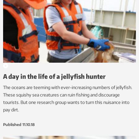
A day in the life of a jellyfish hunter
The oceans are teeming with ever-increasing numbers of jellyfish.
These squishy sea creatures can ruin fishing and discourage
tourists. But one research group wants to turn this nuisance into
pay dirt.
Published
11.10.18