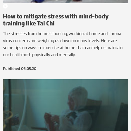
How to mitigate stress with mind-body
training like Tai Chi
The stresses from home schooling, working at home and corona
virus concerns are weighing us down on many levels. Here are
some tips on ways to exercise at home that can help us maintain
our health both physically and mentally.
Published
06.05.20