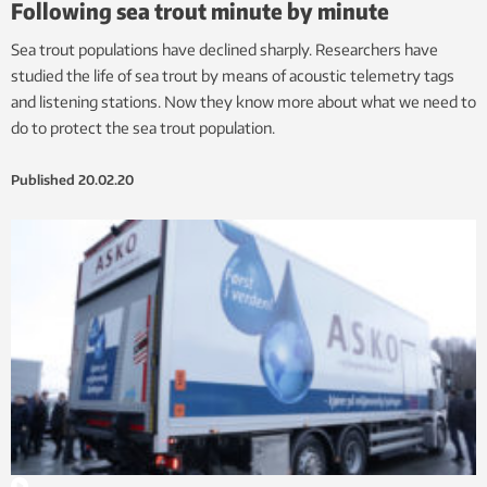
Following sea trout minute by minute
Sea trout populations have declined sharply. Researchers have
studied the life of sea trout by means of acoustic telemetry tags
and listening stations. Now they know more about what we need to
do to protect the sea trout population.
Published
20.02.20