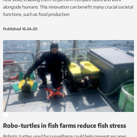
alongside humans. This innovation can benefit many crucial societal
functions, such as food production
Published
16.04.20
Robo-turtles in fish farms reduce fish stress
Robotic turtles used for surveillance could help prevent escapes