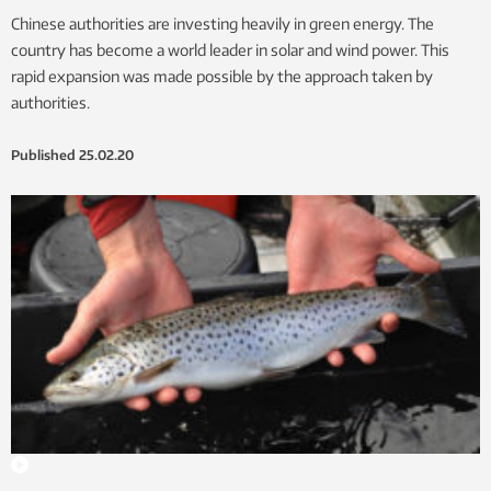
Chinese authorities are investing heavily in green energy. The
country has become a world leader in solar and wind power. This
rapid expansion was made possible by the approach taken by
authorities.
Published
25.02.20