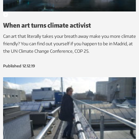
When art turns climate activist
Can art that literally takes your breath away make you more climate
friendly? You can find out yourself if you happen to be in Madrid, at
the UN Climate Change Conference, COP 25.
Published
12.12.19