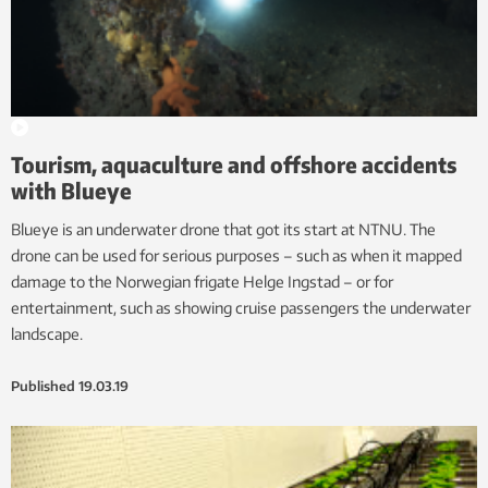
Tourism, aquaculture and offshore accidents
with Blueye
Blueye is an underwater drone that got its start at NTNU. The
drone can be used for serious purposes – such as when it mapped
damage to the Norwegian frigate Helge Ingstad – or for
entertainment, such as showing cruise passengers the underwater
landscape.
Published
19.03.19