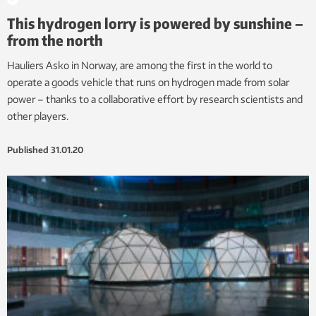
This hydrogen lorry is powered by sunshine –
from the north
Hauliers Asko in Norway, are among the first in the world to
operate a goods vehicle that runs on hydrogen made from solar
power – thanks to a collaborative effort by research scientists and
other players.
Published
31.01.20