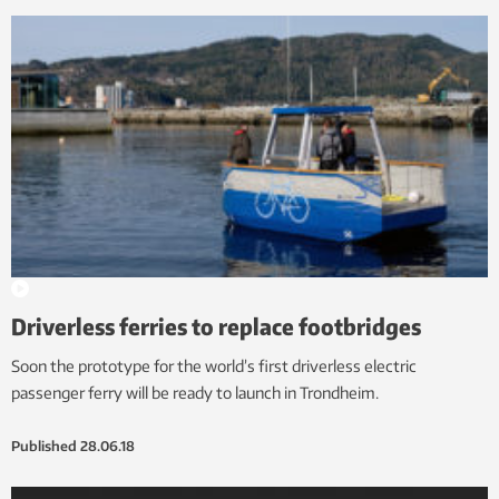
Driverless ferries to replace footbridges
Soon the prototype for the world’s first driverless electric
passenger ferry will be ready to launch in Trondheim.
Published
28.06.18