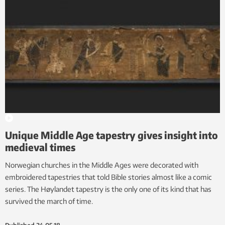
Unique Middle Age tapestry gives insight into
medieval times
Norwegian churches in the Middle Ages were decorated with
embroidered tapestries that told Bible stories almost like a comic
series. The Høylandet tapestry is the only one of its kind that has
survived the march of time.