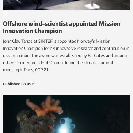
Offshore wind-scientist appointed Mission
Innovation Champion
John Olav Tande at SINTEF is appointed Norway’s Mission
Innovation Champion for his innovative research and contribution in
dissemination. The award was established by Bill Gates and among
others former president Obama during the climate summit
meeting in Paris, COP 21.
Published
28.05.19