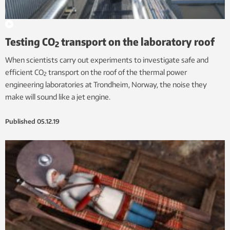
Testing CO
transport on the laboratory roof
2
When scientists carry out experiments to investigate safe and
efficient CO
transport on the roof of the thermal power
2
engineering laboratories at Trondheim, Norway, the noise they
make will sound like a jet engine.
Published
05.12.19